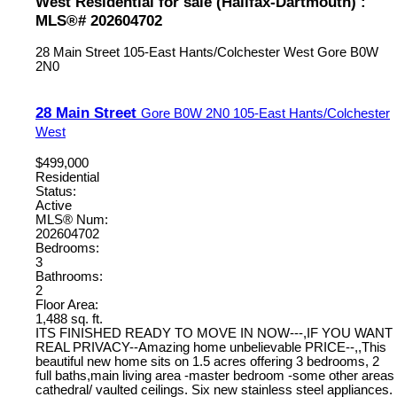
West Residential for sale (Halifax-Dartmouth) :
MLS®# 202604702
28 Main Street
105-East Hants/Colchester West
Gore
B0W
2N0
28 Main Street
Gore
B0W 2N0
105-East Hants/Colchester
West
$499,000
Residential
Status:
Active
MLS® Num:
202604702
Bedrooms:
3
Bathrooms:
2
Floor Area:
1,488 sq. ft.
ITS FINISHED READY TO MOVE IN NOW---,IF YOU WANT
REAL PRIVACY--Amazing home unbelievable PRICE--,,This
beautiful new home sits on 1.5 acres offering 3 bedrooms, 2
full baths,main living area -master bedroom -some other areas
cathedral/ vaulted ceilings. Six new stainless steel appliances.