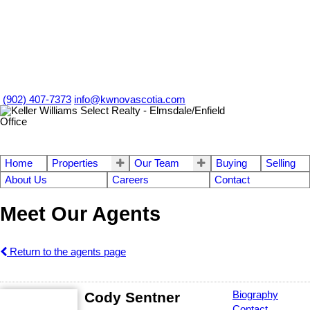
(902) 407-7373
info@kwnovascotia.com
Home
Properties
Our Team
Buying
Selling
About Us
Careers
Contact
Meet Our Agents
Return to the agents page
Cody Sentner
Biography
Contact