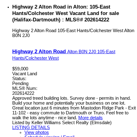
Highway 2 Alton Road in Alton: 105-East
Hants/Colchester West Vacant Land for sale
(Halifax-Dartmouth) : MLS®# 202614222
Highway 2 Alton Road
105-East Hants/Colchester West
Alton
B0N 2J0
Highway 2 Alton Road
Alton
B0N 2J0
105-East
Hants/Colchester West
$59,000
Vacant Land
Status:
Pending
MLS® Num:
202614222
Approved treed building lots. Survey done - permits in hand.
Build your home and potentially your business on one lot.
Great location just 6 minutes from Mastodon Ridge Park - Exit
11-102 - easy commute to Dartmouth or Truro. Feel free to
walk the lots anytime - nice land.
More details
Listed by Keller Williams Select Realty (Elmsdale)
LISTING DETAILS
View photos