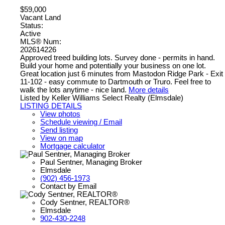
$59,000
Vacant Land
Status:
Active
MLS® Num:
202614226
Approved treed building lots. Survey done - permits in hand.
Build your home and potentially your business on one lot.
Great location just 6 minutes from Mastodon Ridge Park - Exit
11-102 - easy commute to Dartmouth or Truro. Feel free to
walk the lots anytime - nice land.
More details
Listed by Keller Williams Select Realty (Elmsdale)
LISTING DETAILS
View photos
Schedule viewing / Email
Send listing
View on map
Mortgage calculator
Paul Sentner, Managing Broker
Elmsdale
(902) 456-1973
Contact by Email
Cody Sentner, REALTOR®
Elmsdale
902-430-2248