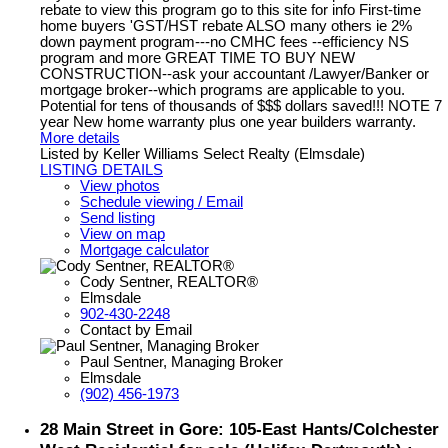
rebate to view this program go to this site for info First-time
home buyers 'GST/HST rebate ALSO many others ie 2%
down payment program---no CMHC fees --efficiency NS
program and more GREAT TIME TO BUY NEW
CONSTRUCTION--ask your accountant /Lawyer/Banker or
mortgage broker--which programs are applicable to you.
Potential for tens of thousands of $$$ dollars saved!!! NOTE 7
year New home warranty plus one year builders warranty.
More details
Listed by Keller Williams Select Realty (Elmsdale)
LISTING DETAILS
View photos
Schedule viewing / Email
Send listing
View on map
Mortgage calculator
Cody Sentner, REALTOR®
Elmsdale
902-430-2248
Contact by Email
Paul Sentner, Managing Broker
Elmsdale
(902) 456-1973
28 Main Street in Gore: 105-East Hants/Colchester