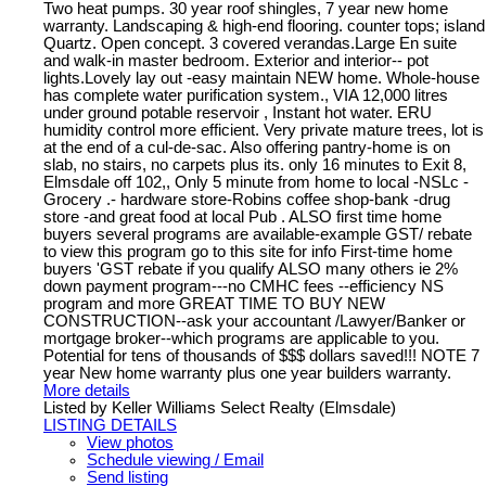
Two heat pumps. 30 year roof shingles, 7 year new home
warranty. Landscaping & high-end flooring. counter tops; island
Quartz. Open concept. 3 covered verandas.Large En suite
and walk-in master bedroom. Exterior and interior-- pot
lights.Lovely lay out -easy maintain NEW home. Whole-house
has complete water purification system., VIA 12,000 litres
under ground potable reservoir , Instant hot water. ERU
humidity control more efficient. Very private mature trees, lot is
at the end of a cul-de-sac. Also offering pantry-home is on
slab, no stairs, no carpets plus its. only 16 minutes to Exit 8,
Elmsdale off 102,, Only 5 minute from home to local -NSLc -
Grocery .- hardware store-Robins coffee shop-bank -drug
store -and great food at local Pub . ALSO first time home
buyers several programs are available-example GST/ rebate
to view this program go to this site for info First-time home
buyers 'GST rebate if you qualify ALSO many others ie 2%
down payment program---no CMHC fees --efficiency NS
program and more GREAT TIME TO BUY NEW
CONSTRUCTION--ask your accountant /Lawyer/Banker or
mortgage broker--which programs are applicable to you.
Potential for tens of thousands of $$$ dollars saved!!! NOTE 7
year New home warranty plus one year builders warranty.
More details
Listed by Keller Williams Select Realty (Elmsdale)
LISTING DETAILS
View photos
Schedule viewing / Email
Send listing