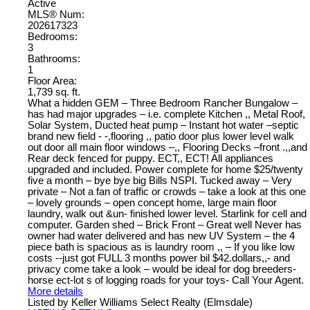
Active
MLS® Num:
202617323
Bedrooms:
3
Bathrooms:
1
Floor Area:
1,739 sq. ft.
What a hidden GEM – Three Bedroom Rancher Bungalow –
has had major upgrades – i.e. complete Kitchen ,, Metal Roof,
Solar System, Ducted heat pump – Instant hot water –septic
brand new field - -,flooring ,, patio door plus lower level walk
out door all main floor windows –,, Flooring Decks –front .,,and
Rear deck fenced for puppy. ECT,, ECT! All appliances
upgraded and included. Power complete for home $25/twenty
five a month – bye bye big Bills NSPI. Tucked away – Very
private – Not a fan of traffic or crowds – take a look at this one
– lovely grounds – open concept home, large main floor
laundry, walk out &un- finished lower level. Starlink for cell and
computer. Garden shed – Brick Front – Great well Never has
owner had water delivered and has new UV System – the 4
piece bath is spacious as is laundry room ,, – If you like low
costs --just got FULL 3 months power bil $42.dollars,,- and
privacy come take a look – would be ideal for dog breeders-
horse ect-lot s of logging roads for your toys- Call Your Agent.
More details
Listed by Keller Williams Select Realty (Elmsdale)