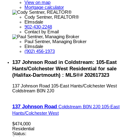
View on map
Mortgage calculator
Cody Sentner, REALTOR®
Elmsdale
902-430-2248
Contact by Email
Paul Sentner, Managing Broker
Elmsdale
(902) 456-1973
137 Johnson Road in Coldstream: 105-East
Hants/Colchester West Residential for sale
(Halifax-Dartmouth) : MLS®# 202617323
137 Johnson Road
105-East Hants/Colchester West
Coldstream
B0N 2J0
137 Johnson Road
Coldstream
B0N 2J0
105-East
Hants/Colchester West
$474,000
Residential
Status: