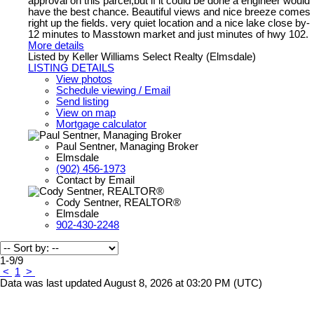
approval on this parcel,but if it could be done a engineer would
have the best chance. Beautiful views and nice breeze comes
right up the fields. very quiet location and a nice lake close by-
12 minutes to Masstown market and just minutes of hwy 102.
More details
Listed by Keller Williams Select Realty (Elmsdale)
LISTING DETAILS
View photos
Schedule viewing / Email
Send listing
View on map
Mortgage calculator
Paul Sentner, Managing Broker
Elmsdale
(902) 456-1973
Contact by Email
Cody Sentner, REALTOR®
Elmsdale
902-430-2248
1-9
/
9
<
1
>
Data was last updated August 8, 2026 at 03:20 PM (UTC)