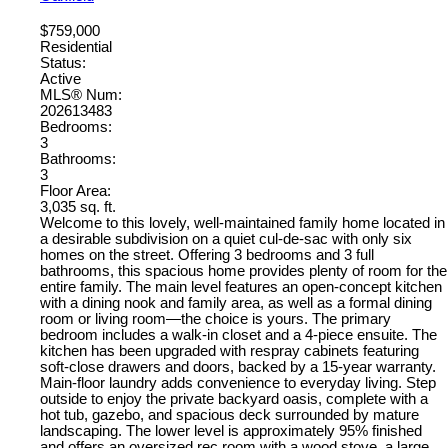
$759,000
Residential
Status:
Active
MLS® Num:
202613483
Bedrooms:
3
Bathrooms:
3
Floor Area:
3,035 sq. ft.
Welcome to this lovely, well-maintained family home located in
a desirable subdivision on a quiet cul-de-sac with only six
homes on the street. Offering 3 bedrooms and 3 full
bathrooms, this spacious home provides plenty of room for the
entire family. The main level features an open-concept kitchen
with a dining nook and family area, as well as a formal dining
room or living room—the choice is yours. The primary
bedroom includes a walk-in closet and a 4-piece ensuite. The
kitchen has been upgraded with respray cabinets featuring
soft-close drawers and doors, backed by a 15-year warranty.
Main-floor laundry adds convenience to everyday living. Step
outside to enjoy the private backyard oasis, complete with a
hot tub, gazebo, and spacious deck surrounded by mature
landscaping. The lower level is approximately 95% finished
and offers an oversized rec room with a wood stove, a large