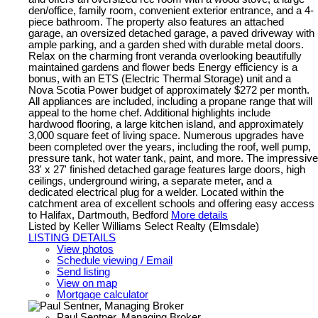
den/office, family room, convenient exterior entrance, and a 4-
piece bathroom. The property also features an attached
garage, an oversized detached garage, a paved driveway with
ample parking, and a garden shed with durable metal doors.
Relax on the charming front veranda overlooking beautifully
maintained gardens and flower beds Energy efficiency is a
bonus, with an ETS (Electric Thermal Storage) unit and a
Nova Scotia Power budget of approximately $272 per month.
All appliances are included, including a propane range that will
appeal to the home chef. Additional highlights include
hardwood flooring, a large kitchen island, and approximately
3,000 square feet of living space. Numerous upgrades have
been completed over the years, including the roof, well pump,
pressure tank, hot water tank, paint, and more. The impressive
33' x 27' finished detached garage features large doors, high
ceilings, underground wiring, a separate meter, and a
dedicated electrical plug for a welder. Located within the
catchment area of excellent schools and offering easy access
to Halifax, Dartmouth, Bedford
More details
Listed by Keller Williams Select Realty (Elmsdale)
LISTING DETAILS
View photos
Schedule viewing / Email
Send listing
View on map
Mortgage calculator
Paul Sentner, Managing Broker