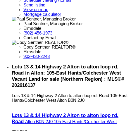
Schedule viewing / Email
Send listing
View on map
Mortgage calculator
Paul Sentner, Managing Broker
Elmsdale
(902) 456-1973
Contact by Email
Cody Sentner, REALTOR®
Elmsdale
902-430-2248
Lots 13 & 14 Highway 2 Alton to alton loop rd.
Road in Alton: 105-East Hants/Colchester West
Vacant Land for sale (Northern Region) : MLS®#
202616137
Lots 13 & 14 Highway 2 Alton to alton loop rd. Road
105-East
Hants/Colchester West
Alton
B0N 2J0
Lots 13 & 14 Highway 2 Alton to alton loop rd.
Road
Alton
B0N 2J0
105-East Hants/Colchester West