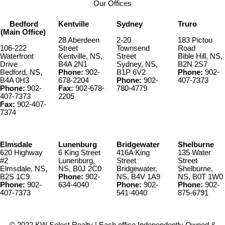
Our Offices
Bedford
Kentville
Sydney
Truro
(Main Office)
28 Aberdeen
2-20
183 Pictou
106-222
Street
Townsend
Road
Waterfront
Kentville, NS,
Street
Bible Hill, NS,
Drive
B4A 2N1
Sydney, NS,
B2N 2S7
Bedford, NS,
Phone:
902-
B1P 6V2
Phone:
902-
B4A 0H3
678-2204
Phone:
902-
407-7373
Phone:
902-
Fax:
902-678-
780-4779
407-7373
2205
Fax:
902-407-
7374
Elmsdale
Lunenburg
Bridgewater
Shelburne
620 Highway
6 King Street
416A King
135 Water
#2
Lunenburg,
Street
Street
Elmsdale, NS,
NS, B0J 2C0
Bridgewater,
Shelburne,
B2S 1C9
Phone:
902-
NS, B4V 1A9
NS, B0T 1W0
Phone:
902-
634-4040
Phone:
902-
Phone:
902-
407-7373
541-4040
875-6791
© 2022 KW Select Realty | Each office Independently Owned &