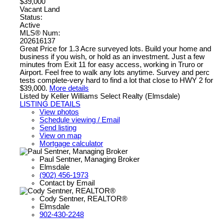
$39,000
Vacant Land
Status:
Active
MLS® Num:
202616137
Great Price for 1.3 Acre surveyed lots. Build your home and
business if you wish, or hold as an investment. Just a few
minutes from Exit 11 for easy access, working in Truro or
Airport. Feel free to walk any lots anytime. Survey and perc
tests complete-very hard to find a lot that close to HWY 2 for
$39,000.
More details
Listed by Keller Williams Select Realty (Elmsdale)
LISTING DETAILS
View photos
Schedule viewing / Email
Send listing
View on map
Mortgage calculator
Paul Sentner, Managing Broker
Elmsdale
(902) 456-1973
Contact by Email
Cody Sentner, REALTOR®
Elmsdale
902-430-2248