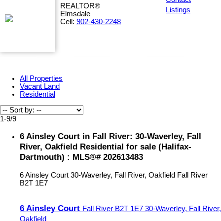
REALTOR®
Listings
Elmsdale
Cell:
902-430-2248
All Properties
Vacant Land
Residential
1-9
/
9
6 Ainsley Court in Fall River: 30-Waverley, Fall
River, Oakfield Residential for sale (Halifax-
Dartmouth) : MLS®# 202613483
6 Ainsley Court
30-Waverley, Fall River, Oakfield
Fall River
B2T 1E7
6 Ainsley Court
Fall River
B2T 1E7
30-Waverley, Fall River,
Oakfield