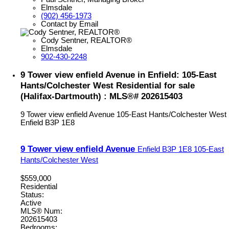
Elmsdale
(902) 456-1973
Contact by Email
Cody Sentner, REALTOR®
Elmsdale
902-430-2248
9 Tower view enfield Avenue in Enfield: 105-East
Hants/Colchester West Residential for sale
(Halifax-Dartmouth) : MLS®# 202615403
9 Tower view enfield Avenue
105-East Hants/Colchester West
Enfield
B3P 1E8
9 Tower view enfield Avenue
Enfield
B3P 1E8
105-East
Hants/Colchester West
$559,000
Residential
Status:
Active
MLS® Num:
202615403
Bedrooms: