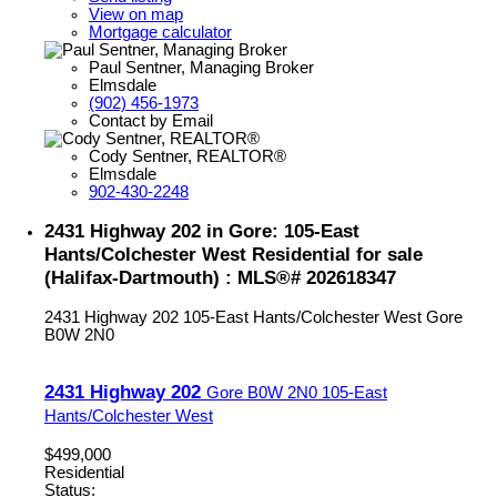
View on map
Mortgage calculator
Paul Sentner, Managing Broker
Elmsdale
(902) 456-1973
Contact by Email
Cody Sentner, REALTOR®
Elmsdale
902-430-2248
2431 Highway 202 in Gore: 105-East
Hants/Colchester West Residential for sale
(Halifax-Dartmouth) : MLS®# 202618347
2431 Highway 202
105-East Hants/Colchester West
Gore
B0W 2N0
2431 Highway 202
Gore
B0W 2N0
105-East
Hants/Colchester West
$499,000
Residential
Status: