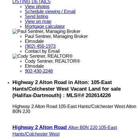
LISTING DETAILS
View photos
Schedule viewing / Email
Send listing
View on map
Mortgage calculator
Paul Sentner, Managing Broker
Elmsdale
(902) 456-1973
Contact by Email
Cody Sentner, REALTOR®
Elmsdale
902-430-2248
Highway 2 Alton Road in Alton: 105-East
Hants/Colchester West Vacant Land for sale
(Halifax-Dartmouth) : MLS®# 202614226
Highway 2 Alton Road
105-East Hants/Colchester West
Alton
B0N 2J0
Highway 2 Alton Road
Alton
B0N 2J0
105-East
Hants/Colchester West