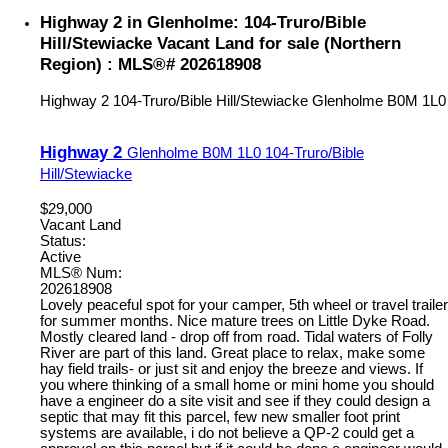
Highway 2 in Glenholme: 104-Truro/Bible
Hill/Stewiacke Vacant Land for sale (Northern
Region) : MLS®# 202618908
Highway 2
104-Truro/Bible Hill/Stewiacke
Glenholme
B0M 1L0
Highway 2
Glenholme
B0M 1L0
104-Truro/Bible
Hill/Stewiacke
$29,000
Vacant Land
Status:
Active
MLS® Num:
202618908
Lovely peaceful spot for your camper, 5th wheel or travel trailer
for summer months. Nice mature trees on Little Dyke Road.
Mostly cleared land - drop off from road. Tidal waters of Folly
River are part of this land. Great place to relax, make some
hay field trails- or just sit and enjoy the breeze and views. If
you where thinking of a small home or mini home you should
have a engineer do a site visit and see if they could design a
septic that may fit this parcel, few new smaller foot print
systems are available, i do not believe a QP-2 could get a