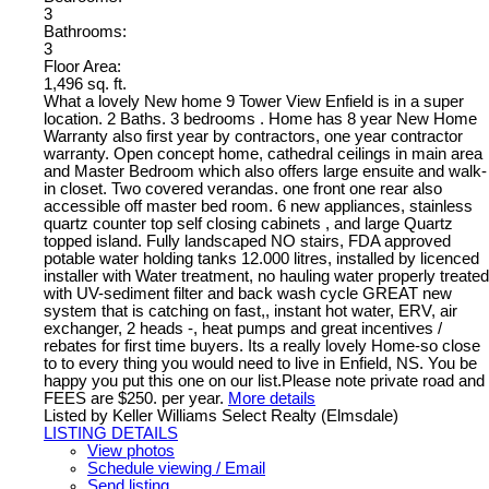
3
Bathrooms:
3
Floor Area:
1,496 sq. ft.
What a lovely New home 9 Tower View Enfield is in a super
location. 2 Baths. 3 bedrooms . Home has 8 year New Home
Warranty also first year by contractors, one year contractor
warranty. Open concept home, cathedral ceilings in main area
and Master Bedroom which also offers large ensuite and walk-
in closet. Two covered verandas. one front one rear also
accessible off master bed room. 6 new appliances, stainless
quartz counter top self closing cabinets , and large Quartz
topped island. Fully landscaped NO stairs, FDA approved
potable water holding tanks 12.000 litres, installed by licenced
installer with Water treatment, no hauling water properly treated
with UV-sediment filter and back wash cycle GREAT new
system that is catching on fast,, instant hot water, ERV, air
exchanger, 2 heads -, heat pumps and great incentives /
rebates for first time buyers. Its a really lovely Home-so close
to to every thing you would need to live in Enfield, NS. You be
happy you put this one on our list.Please note private road and
FEES are $250. per year.
More details
Listed by Keller Williams Select Realty (Elmsdale)
LISTING DETAILS
View photos
Schedule viewing / Email
Send listing