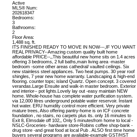
Active
MLS® Num:
202618347
Bedrooms:
3
Bathrooms:
2
Floor Area:
1,488 sq. ft.
ITS FINISHED READY TO MOVE IN NOW---,IF YOU WANT
REAL PRIVACY--Amazing custom quality built home
affordable PRICE--,,This beautiful new home sits on 1.4 acres
offering 3 bedrooms, 2 full baths,main living area -master
bedroom -some other areas cathedral/ vaulted ceilings. Six
new stainless steel appliances. Two heat pumps. 30 year roof
shingles, 7 year new home warranty. Landscaping & high-end
flooring. counter tops; island Quartz. Open concept. 3 covered
verandas.Large Ensuite and walk-in master bedroom. Exterior
and interior-- pot lights.Lovely lay out -easy maintain NEW
home. Whole-house has complete water purification system.
via 12,000 litres underground potable water reservoir. Instant
hot water. ERU humidity control more efficient. Very private
mature trees, Also offering pantry-home is on ICF concrete
foundation , no stairs, no carpets plus its. only 16 minutes to
Exit 8, Elmsdale off 102,, Only 5 minutesfrom home to local -
NSLC-Groceries- hardware store-Robins coffee shop-bank -
drug store -and great food at local Pub . ALSO first time home
buyers several programs are available-example GST/HST