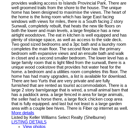
provides walking access to Islands Provincial Park. There are
well groomed trails from the shore to the house. The unique
home has been designed to maximise the views. The heart of
the home is the living room which has large East facing
windows with views for miles, there is a South facing 2 story
Sunwall, completely rebuilt, that heats the new tile floors on
both the lower and main levels, a large fireplace has a new
airtight woodstove. The eat in kitchen is well equipped and has
plenty of storage space, as well as access to the side deck.
Two good sized bedrooms and a 3pc bath and a laundry room
completes the main floor. The second floor has the primary
bedroom with expansive views and an ensuite bath and walk
in closet and a second smaller bedroom. The lower level has a
large family room that is light filled from the sunwall, there is a
unique wood cookstove that provides hot water heat for the
home. a bedroom and a utilities room completes this floor. The
home has had many upgrades, a list is available for download.
There are two Yurts that are very private and are fully
furnished that are rented as tourist accommodation. There is a
large 2 story barn/garage that is wired, a small animal barn that
has a paddock area. a large fenced in area for large animals,
the seller had a horse there, a large flock chicken coop area
that is fully equipped. and last but not least is a large garden
area with a couple bee hives. There is Fiber op internet as well.
More details
Listed by Keller Williams Select Realty (Shelburne)
LISTING DETAILS
View photos