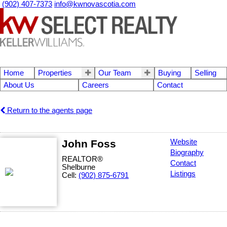
(902) 407-7373
info@kwnovascotia.com
Home
Properties
Our Team
Buying
Selling
About Us
Careers
Contact
Return to the agents page
John Foss
Website
Biography
REALTOR®
Contact
Shelburne
Listings
Cell:
(902) 875-6791