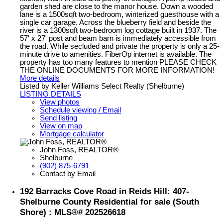
garden shed are close to the manor house. Down a wooded
lane is a 1500sqft two-bedroom, winterized guesthouse with a
single car garage. Across the blueberry field and beside the
river is a 1300sqft two-bedroom log cottage built in 1937. The
57' x 27' post and beam barn is immediately accessible from
the road. While secluded and private the property is only a 25-
minute drive to amenities. FiberOp internet is available. The
property has too many features to mention PLEASE CHECK
THE ONLINE DOCUMENTS FOR MORE INFORMATION!
More details
Listed by Keller Williams Select Realty (Shelburne)
LISTING DETAILS
View photos
Schedule viewing / Email
Send listing
View on map
Mortgage calculator
John Foss, REALTOR®
Shelburne
(902) 875-6791
Contact by Email
192 Barracks Cove Road in Reids Hill: 407-
Shelburne County Residential for sale (South
Shore) : MLS®# 202526618