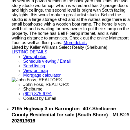
as well as a paved section to the back yard that leads the two
story studio workshop, which is wired and has 2 garage doors
and high ceilings, the second level is bright with South facing
skylights, this would make a great artist studio. Behind the
studio is a large storage shed and at the waters edge there is a
small boathouse with a wooden boat ramp. The home is very
well built and is waiting for new owner to put their stamp on the
property. The home has Bell Fiberop internet, and is witin
walking distance to amenities, Check out the online Matterport
Tour, as well as floor plans.
More details
Listed by Keller Williams Select Realty (Shelburne)
LISTING DETAILS
View photos
Schedule viewing / Email
Send listing
View on map
Mortgage calculator
John Foss, REALTOR®
Shelburne
(902) 875-6791
Contact by Email
2195 Highway 3 in Barrington: 407-Shelburne
County Residential for sale (South Shore) : MLS®#
202613616