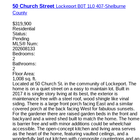
50 Church Street
Lockeport
B0T 1L0
407-Shelburne
County
$319,900
Residential
Status:
Pending
MLS® Num:
202608133
Bedrooms:
2
Bathrooms:
2
Floor Area:
1,008 sq. ft.
Located at 50 Church St. in the community of Lockeport. The
home is on a quiet street on a easy to maintain lot. Built in
2017 it is single story living at its best, the exterior is
maintenance free with a steel roof, wood shingle like vinal
siding. There is a large front porch facing East and a similar
covered porch at the back facing West for fabulous sunsets.
For the gardener there are raised garden beds in the front and
backyard and a wired shed built to match the home. The home
is barrier free and with minor additions could be wheelchair
accessible. The open-concept kitchen and living area serves
as the heart of the home, featuring vaulted ceilings, and a
wonderfully laid out kitchen with composite countertops and an