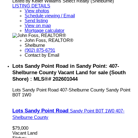
Listed by Keller Williams Select Realty (Shelburne)
LISTING DETAILS
View photos
Schedule viewing / Email
Send listing
View on map
Mortgage calculator
John Foss, REALTOR®
Shelburne
(902) 875-6791
Contact by Email
Lots Sandy Point Road in Sandy Point: 407-
Shelburne County Vacant Land for sale (South
Shore) : MLS®# 202601044
Lots Sandy Point Road
407-Shelburne County
Sandy Point
B0T 1W0
Lots Sandy Point Road
Sandy Point
B0T 1W0
407-
Shelburne County
$79,000
Vacant Land