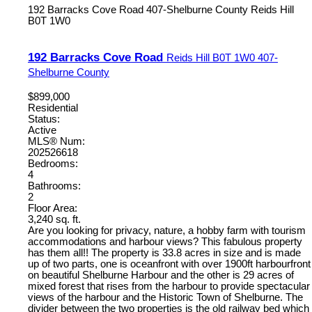
192 Barracks Cove Road
407-Shelburne County
Reids Hill
B0T 1W0
192 Barracks Cove Road
Reids Hill
B0T 1W0
407-
Shelburne County
$899,000
Residential
Status:
Active
MLS® Num:
202526618
Bedrooms:
4
Bathrooms:
2
Floor Area:
3,240 sq. ft.
Are you looking for privacy, nature, a hobby farm with tourism
accommodations and harbour views? This fabulous property
has them all!! The property is 33.8 acres in size and is made
up of two parts, one is oceanfront with over 1900ft harbourfront
on beautiful Shelburne Harbour and the other is 29 acres of
mixed forest that rises from the harbour to provide spectacular
views of the harbour and the Historic Town of Shelburne. The
divider between the two properties is the old railway bed which