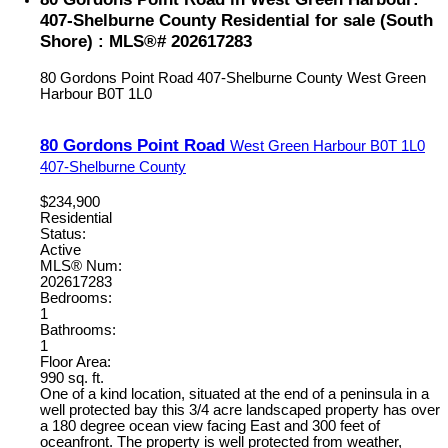
407-Shelburne County Residential for sale (South
Shore) : MLS®# 202617283
80 Gordons Point Road
407-Shelburne County
West Green
Harbour
B0T 1L0
80 Gordons Point Road
West Green Harbour
B0T 1L0
407-Shelburne County
$234,900
Residential
Status:
Active
MLS® Num:
202617283
Bedrooms:
1
Bathrooms:
1
Floor Area:
990 sq. ft.
One of a kind location, situated at the end of a peninsula in a
well protected bay this 3/4 acre landscaped property has over
a 180 degree ocean view facing East and 300 feet of
oceanfront. The property is well protected from weather,