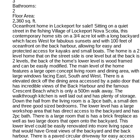
3
Bathrooms:
2
Floor Area:
2,360 sq. ft.
Oceanfront home in Lockeport for sale!! Sitting on a quiet
street in the fishing Village of Lockeport Nova Scotia, this
contemporary home sits on a 3/4 acre lot with a long backyard
which faces West for fabulous sunsets and with 100 feet of
oceanfront on the back harbour, allowing for easy and
protected access for kayaks and small boats. The home is a 2
level home that on the street side is one level but at the back is
2 levels, the back of the home's lower level is wood framed
and can be easily modified. The main level of the home
features a large open concept living room and dining area, with
large windows facing East, South and West. There is a
elevated deck off the dining area accessed by a patio door that
has incredible views of the Back Harbour and the famous
Crescent Beach which is only a 500m walk away. The
walkthrough kitchen is well laid out and has plenty of storage.
Down the hall from the living room is a 3pce bath, a small den
and three good sized bedrooms. The lower level has a large
workshop area that has direct access to the backyard and has
2pc bath. There is a large room that is has a brick fireplace as
well as two large doors that open onto the backyard. This
lower level could be easily renovated into more living space
that would have Great views of the backyard and the back
harbour. There is a paved circular driveway for easy access