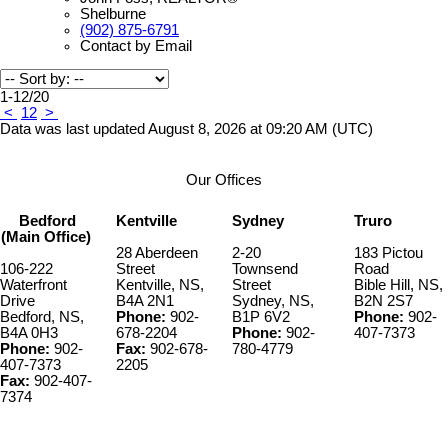
Shelburne
(902) 875-6791
Contact by Email
1-12
/
20
<
1
2
>
Data was last updated August 8, 2026 at 09:20 AM (UTC)
Our Offices
Bedford
Kentville
Sydney
Truro
(Main Office)
28 Aberdeen
2-20
183 Pictou
106-222
Street
Townsend
Road
Waterfront
Kentville, NS,
Street
Bible Hill, NS,
Drive
B4A 2N1
Sydney, NS,
B2N 2S7
Bedford, NS,
Phone:
902-
B1P 6V2
Phone:
902-
B4A 0H3
678-2204
Phone:
902-
407-7373
Phone:
902-
Fax:
902-678-
780-4779
407-7373
2205
Fax:
902-407-
7374