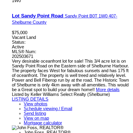
1W0
Lot Sandy Point Road
Sandy Point
B0T 1W0
407-
Shelburne County
$75,000
Vacant Land
Status:
Active
MLS® Num:
202503671
Very desirable oceanfront lot for sale! This 3/4 acre lot is on
Sandy Point Road on the Eastern side of Shelburne Harbour.
The property faces West for fabulous sunsets and has 175 ft
of oceanfront. The property is well treed and relatively level.
Power and Bell Fiberop run by at the road. The Historic Town
of Shelburne is only 4km away with all amenities. This would
be a Great spot to build your dream home!!
More details
Listed by Keller Williams Select Realty (Shelburne)
LISTING DETAILS
View photos
Schedule viewing / Email
Send listing
View on map
Mortgage calculator
John Foss, REALTOR®