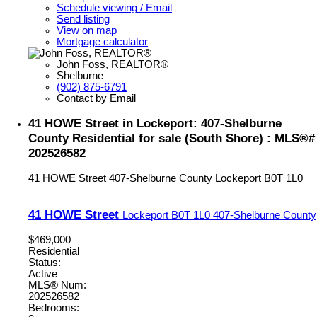
Schedule viewing / Email
Send listing
View on map
Mortgage calculator
John Foss, REALTOR®
Shelburne
(902) 875-6791
Contact by Email
41 HOWE Street in Lockeport: 407-Shelburne
County Residential for sale (South Shore) : MLS®#
202526582
41 HOWE Street
407-Shelburne County
Lockeport
B0T 1L0
41 HOWE Street
Lockeport
B0T 1L0
407-Shelburne County
$469,000
Residential
Status:
Active
MLS® Num:
202526582
Bedrooms: