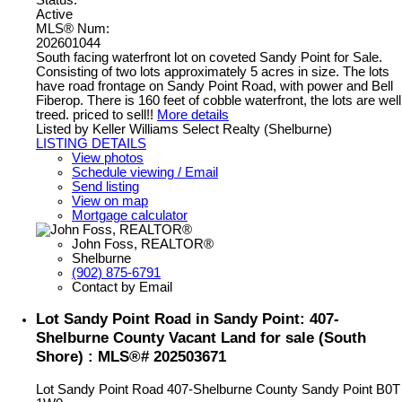
Status:
Active
MLS® Num:
202601044
South facing waterfront lot on coveted Sandy Point for Sale.
Consisting of two lots approximately 5 acres in size. The lots
have road frontage on Sandy Point Road, with power and Bell
Fiberop. There is 160 feet of cobble waterfront, the lots are well
treed. priced to sell!!
More details
Listed by Keller Williams Select Realty (Shelburne)
LISTING DETAILS
View photos
Schedule viewing / Email
Send listing
View on map
Mortgage calculator
John Foss, REALTOR®
Shelburne
(902) 875-6791
Contact by Email
Lot Sandy Point Road in Sandy Point: 407-
Shelburne County Vacant Land for sale (South
Shore) : MLS®# 202503671
Lot Sandy Point Road
407-Shelburne County
Sandy Point
B0T