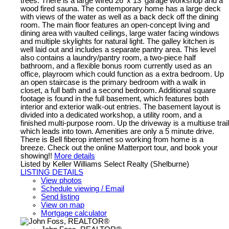
trees. There is a large wired 26' x 13' garage workshop and a
wood fired sauna. The contemporary home has a large deck
with views of the water as well as a back deck off the dining
room. The main floor features an open-concept living and
dining area with vaulted ceilings, large water facing windows
and multiple skylights for natural light. The galley kitchen is
well laid out and includes a separate pantry area. This level
also contains a laundry/pantry room, a two-piece half
bathroom, and a flexible bonus room currently used as an
office, playroom which could function as a extra bedroom. Up
an open staircase is the primary bedroom with a walk in
closet, a full bath and a second bedroom. Additional square
footage is found in the full basement, which features both
interior and exterior walk-out entries. The basement layout is
divided into a dedicated workshop, a utility room, and a
finished multi-purpose room. Up the driveway is a multiuse trail
which leads into town. Amenities are only a 5 minute drive.
There is Bell fiberop internet so working from home is a
breeze. Check out the online Matterport tour, and book your
showing!!
More details
Listed by Keller Williams Select Realty (Shelburne)
LISTING DETAILS
View photos
Schedule viewing / Email
Send listing
View on map
Mortgage calculator