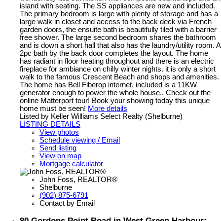
island with seating. The SS appliances are new and included.
The primary bedroom is large with plenty of storage and has a
large walk in closet and access to the back deck via French
garden doors, the ensuite bath is beautifully tiled with a barrier
free shower. The large second bedroom shares the bathroom
and is down a short hall that also has the laundry/utility room. A
2pc bath by the back door completes the layout. The home
has radiant in floor heating throughout and there is an electric
fireplace for ambiance on chilly winter nights. it is only a short
walk to the famous Crescent Beach and shops and amenities.
The home has Bell Fiberop internet, included is a 11KW
generator enough to power the whole house.. Check out the
online Matterport tour! Book your showing today this unique
home must be seen!
More details
Listed by Keller Williams Select Realty (Shelburne)
LISTING DETAILS
View photos
Schedule viewing / Email
Send listing
View on map
Mortgage calculator
John Foss, REALTOR®
Shelburne
(902) 875-6791
Contact by Email
80 Gordons Point Road in West Green Harbour: