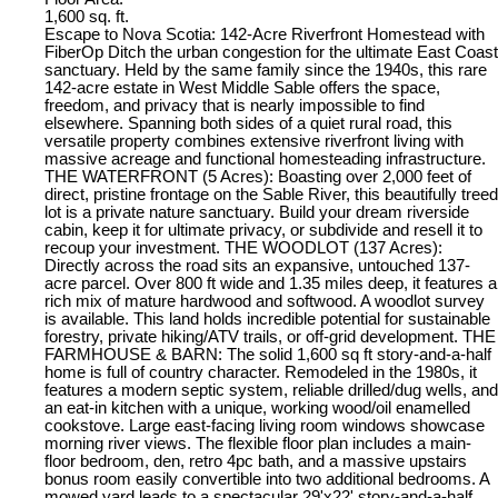
1,600 sq. ft.
Escape to Nova Scotia: 142-Acre Riverfront Homestead with
FiberOp Ditch the urban congestion for the ultimate East Coast
sanctuary. Held by the same family since the 1940s, this rare
142-acre estate in West Middle Sable offers the space,
freedom, and privacy that is nearly impossible to find
elsewhere. Spanning both sides of a quiet rural road, this
versatile property combines extensive riverfront living with
massive acreage and functional homesteading infrastructure.
THE WATERFRONT (5 Acres): Boasting over 2,000 feet of
direct, pristine frontage on the Sable River, this beautifully treed
lot is a private nature sanctuary. Build your dream riverside
cabin, keep it for ultimate privacy, or subdivide and resell it to
recoup your investment. THE WOODLOT (137 Acres):
Directly across the road sits an expansive, untouched 137-
acre parcel. Over 800 ft wide and 1.35 miles deep, it features a
rich mix of mature hardwood and softwood. A woodlot survey
is available. This land holds incredible potential for sustainable
forestry, private hiking/ATV trails, or off-grid development. THE
FARMHOUSE & BARN: The solid 1,600 sq ft story-and-a-half
home is full of country character. Remodeled in the 1980s, it
features a modern septic system, reliable drilled/dug wells, and
an eat-in kitchen with a unique, working wood/oil enamelled
cookstove. Large east-facing living room windows showcase
morning river views. The flexible floor plan includes a main-
floor bedroom, den, retro 4pc bath, and a massive upstairs
bonus room easily convertible into two additional bedrooms. A
mowed yard leads to a spectacular 29'x22' story-and-a-half