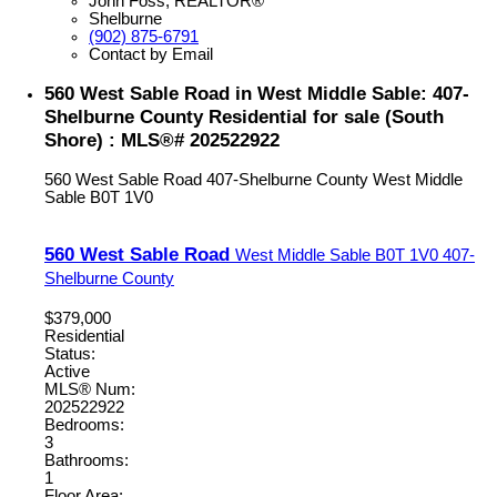
John Foss, REALTOR®
Shelburne
(902) 875-6791
Contact by Email
560 West Sable Road in West Middle Sable: 407-
Shelburne County Residential for sale (South
Shore) : MLS®# 202522922
560 West Sable Road
407-Shelburne County
West Middle
Sable
B0T 1V0
560 West Sable Road
West Middle Sable
B0T 1V0
407-
Shelburne County
$379,000
Residential
Status:
Active
MLS® Num:
202522922
Bedrooms:
3
Bathrooms:
1
Floor Area: