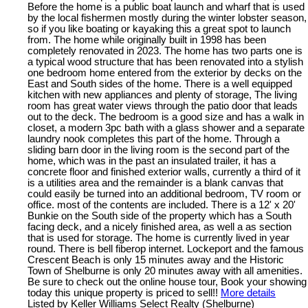
Before the home is a public boat launch and wharf that is used
by the local fishermen mostly during the winter lobster season,
so if you like boating or kayaking this a great spot to launch
from. The home while originally built in 1998 has been
completely renovated in 2023. The home has two parts one is
a typical wood structure that has been renovated into a stylish
one bedroom home entered from the exterior by decks on the
East and South sides of the home. There is a well equipped
kitchen with new appliances and plenty of storage, The living
room has great water views through the patio door that leads
out to the deck. The bedroom is a good size and has a walk in
closet, a modern 3pc bath with a glass shower and a separate
laundry nook completes this part of the home. Through a
sliding barn door in the living room is the second part of the
home, which was in the past an insulated trailer, it has a
concrete floor and finished exterior walls, currently a third of it
is a utilities area and the remainder is a blank canvas that
could easily be turned into an additional bedroom, TV room or
office. most of the contents are included. There is a 12' x 20'
Bunkie on the South side of the property which has a South
facing deck, and a nicely finished area, as well a as section
that is used for storage. The home is currently lived in year
round. There is bell fiberop internet. Lockeport and the famous
Crescent Beach is only 15 minutes away and the Historic
Town of Shelburne is only 20 minutes away with all amenities.
Be sure to check out the online house tour, Book your showing
today this unique property is priced to sell!!
More details
Listed by Keller Williams Select Realty (Shelburne)