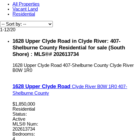
All Properties
Vacant Land
Residential
1-12
/
20
1628 Upper Clyde Road in Clyde River: 407-
Shelburne County Residential for sale (South
Shore) : MLS®# 202613734
1628 Upper Clyde Road
407-Shelburne County
Clyde River
B0W 1R0
1628 Upper Clyde Road
Clyde River
B0W 1R0
407-
Shelburne County
$1,850,000
Residential
Status:
Active
MLS® Num:
202613734
Bedrooms:
4