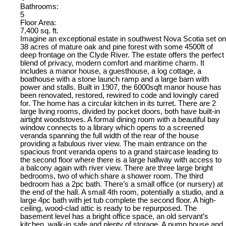
Bathrooms:
5
Floor Area:
7,400 sq. ft.
Imagine an exceptional estate in southwest Nova Scotia set on
38 acres of mature oak and pine forest with some 4500ft of
deep frontage on the Clyde River. The estate offers the perfect
blend of privacy, modern comfort and maritime charm. It
includes a manor house, a guesthouse, a log cottage, a
boathouse with a stone launch ramp and a large barn with
power and stalls. Built in 1907, the 6000sqft manor house has
been renovated, restored, rewired to code and lovingly cared
for. The home has a circular kitchen in its turret. There are 2
large living rooms, divided by pocket doors, both have built-in
airtight woodstoves. A formal dining room with a beautiful bay
window connects to a library which opens to a screened
veranda spanning the full width of the rear of the house
providing a fabulous river view. The main entrance on the
spacious front veranda opens to a grand staircase leading to
the second floor where there is a large hallway with access to
a balcony again with river view. There are three large bright
bedrooms, two of which share a shower room. The third
bedroom has a 2pc bath. There’s a small office (or nursery) at
the end of the hall. A small 4th room, potentially a studio, and a
large 4pc bath with jet tub complete the second floor. A high-
ceiling, wood-clad attic is ready to be repurposed. The
basement level has a bright office space, an old servant’s
kitchen, walk-in safe and plenty of storage. A pump house and