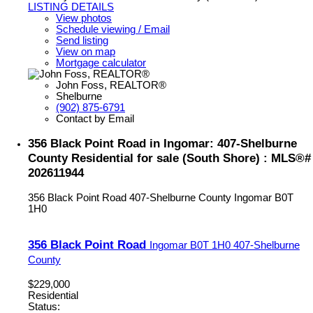
LISTING DETAILS
View photos
Schedule viewing / Email
Send listing
View on map
Mortgage calculator
John Foss, REALTOR®
Shelburne
(902) 875-6791
Contact by Email
356 Black Point Road in Ingomar: 407-Shelburne
County Residential for sale (South Shore) : MLS®#
202611944
356 Black Point Road
407-Shelburne County
Ingomar
B0T
1H0
356 Black Point Road
Ingomar
B0T 1H0
407-Shelburne
County
$229,000
Residential
Status: