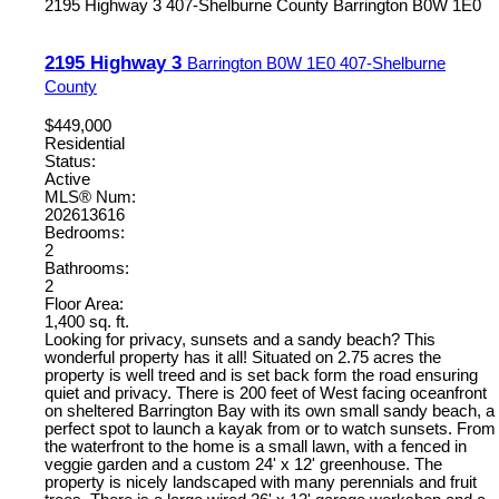
2195 Highway 3
407-Shelburne County
Barrington
B0W 1E0
2195 Highway 3
Barrington
B0W 1E0
407-Shelburne
County
$449,000
Residential
Status:
Active
MLS® Num:
202613616
Bedrooms:
2
Bathrooms:
2
Floor Area:
1,400 sq. ft.
Looking for privacy, sunsets and a sandy beach? This
wonderful property has it all! Situated on 2.75 acres the
property is well treed and is set back form the road ensuring
quiet and privacy. There is 200 feet of West facing oceanfront
on sheltered Barrington Bay with its own small sandy beach, a
perfect spot to launch a kayak from or to watch sunsets. From
the waterfront to the home is a small lawn, with a fenced in
veggie garden and a custom 24' x 12' greenhouse. The
property is nicely landscaped with many perennials and fruit