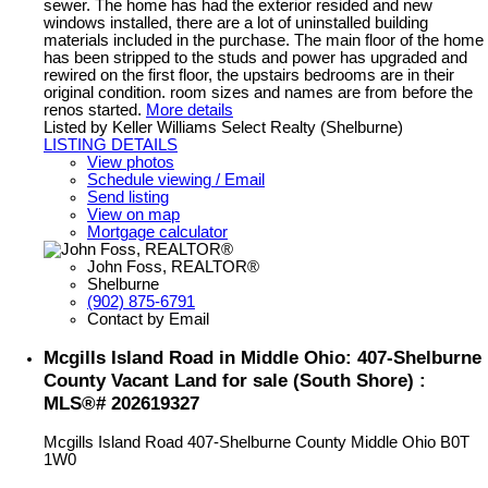
sewer. The home has had the exterior resided and new
windows installed, there are a lot of uninstalled building
materials included in the purchase. The main floor of the home
has been stripped to the studs and power has upgraded and
rewired on the first floor, the upstairs bedrooms are in their
original condition. room sizes and names are from before the
renos started.
More details
Listed by Keller Williams Select Realty (Shelburne)
LISTING DETAILS
View photos
Schedule viewing / Email
Send listing
View on map
Mortgage calculator
John Foss, REALTOR®
Shelburne
(902) 875-6791
Contact by Email
Mcgills Island Road in Middle Ohio: 407-Shelburne
County Vacant Land for sale (South Shore) :
MLS®# 202619327
Mcgills Island Road
407-Shelburne County
Middle Ohio
B0T
1W0