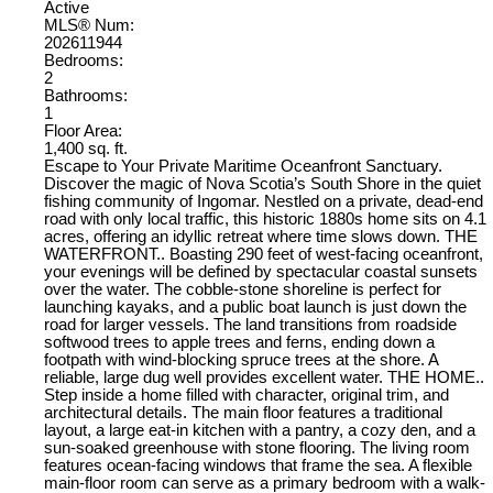
Active
MLS® Num:
202611944
Bedrooms:
2
Bathrooms:
1
Floor Area:
1,400 sq. ft.
Escape to Your Private Maritime Oceanfront Sanctuary.
Discover the magic of Nova Scotia’s South Shore in the quiet
fishing community of Ingomar. Nestled on a private, dead-end
road with only local traffic, this historic 1880s home sits on 4.1
acres, offering an idyllic retreat where time slows down. THE
WATERFRONT.. Boasting 290 feet of west-facing oceanfront,
your evenings will be defined by spectacular coastal sunsets
over the water. The cobble-stone shoreline is perfect for
launching kayaks, and a public boat launch is just down the
road for larger vessels. The land transitions from roadside
softwood trees to apple trees and ferns, ending down a
footpath with wind-blocking spruce trees at the shore. A
reliable, large dug well provides excellent water. THE HOME..
Step inside a home filled with character, original trim, and
architectural details. The main floor features a traditional
layout, a large eat-in kitchen with a pantry, a cozy den, and a
sun-soaked greenhouse with stone flooring. The living room
features ocean-facing windows that frame the sea. A flexible
main-floor room can serve as a primary bedroom with a walk-