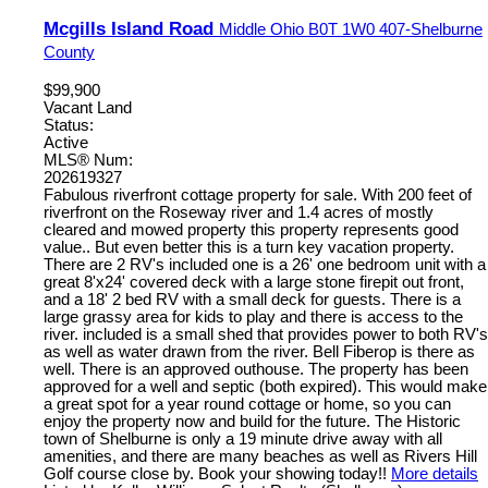
Mcgills Island Road
Middle Ohio
B0T 1W0
407-Shelburne
County
$99,900
Vacant Land
Status:
Active
MLS® Num:
202619327
Fabulous riverfront cottage property for sale. With 200 feet of
riverfront on the Roseway river and 1.4 acres of mostly
cleared and mowed property this property represents good
value.. But even better this is a turn key vacation property.
There are 2 RV's included one is a 26' one bedroom unit with a
great 8'x24' covered deck with a large stone firepit out front,
and a 18' 2 bed RV with a small deck for guests. There is a
large grassy area for kids to play and there is access to the
river. included is a small shed that provides power to both RV's
as well as water drawn from the river. Bell Fiberop is there as
well. There is an approved outhouse. The property has been
approved for a well and septic (both expired). This would make
a great spot for a year round cottage or home, so you can
enjoy the property now and build for the future. The Historic
town of Shelburne is only a 19 minute drive away with all
amenities, and there are many beaches as well as Rivers Hill
Golf course close by. Book your showing today!!
More details