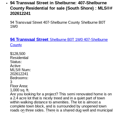
94 Transvaal Street in Shelburne: 407-Shelburne
County Residential for sale (South Shore) : MLS®#
202612241
94 Transvaal Street
407-Shelburne County
Shelburne
B0T
1W0
94 Transvaal Street
Shelburne
B0T 1W0
407-Shelburne
County
$128,500
Residential
Status:
Active
MLS® Num:
202612241
Bedrooms:
3
Floor Area:
1,000 sq. ft.
Are you looking for a project? This semi renovated home is on
a 2.4 acre lot that is nicely treed and in a quiet part of town
within walking distance to amenities. The lot is almost a
complete town block, and is surrounded by unopened town
roads on three sides. There is a shared dug well and municipal