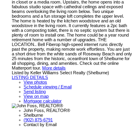
in closet or a media room. Upstairs, the home opens into a
fabulous studio space with cathedral ceilings and exposed
beams overlooking the living room below. Two unique
bedrooms and a fun storage loft completes the upper level.
The home is heated by the kitchen woodstove and an old
woodstove in the living room. It currently features a 2pc bath
with a composting toilet, there is no septic system but there is
plenty of room to install one. The home could be a year round
retirement home with a number of upgrades. THE
LOCATION.. Bell Fiberop high-speed internet runs directly
past the property, making remote work effortless. You are just
a short drive from the white sands of Roseway Beach and only
25 minutes from the historic, oceanfront town of Shelburne for
all shopping, dining, and amenities. Check out the online
Matterport tour.
More details
Listed by Keller Williams Select Realty (Shelburne)
LISTING DETAILS
View photos
Schedule viewing / Email
Send listing
View on map
Mortgage calculator
John Foss, REALTOR®
Shelburne
(902) 875-6791
Contact by Email