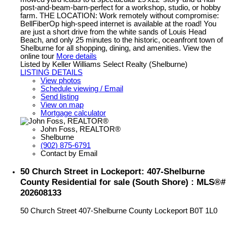
post-and-beam-barn-perfect for a workshop, studio, or hobby
farm. THE LOCATION: Work remotely without compromise:
BellFiberOp high-speed internet is available at the road! You
are just a short drive from the white sands of Louis Head
Beach, and only 25 minutes to the historic, oceanfront town of
Shelburne for all shopping, dining, and amenities. View the
online tour
More details
Listed by Keller Williams Select Realty (Shelburne)
LISTING DETAILS
View photos
Schedule viewing / Email
Send listing
View on map
Mortgage calculator
John Foss, REALTOR®
Shelburne
(902) 875-6791
Contact by Email
50 Church Street in Lockeport: 407-Shelburne
County Residential for sale (South Shore) : MLS®#
202608133
50 Church Street
407-Shelburne County
Lockeport
B0T 1L0