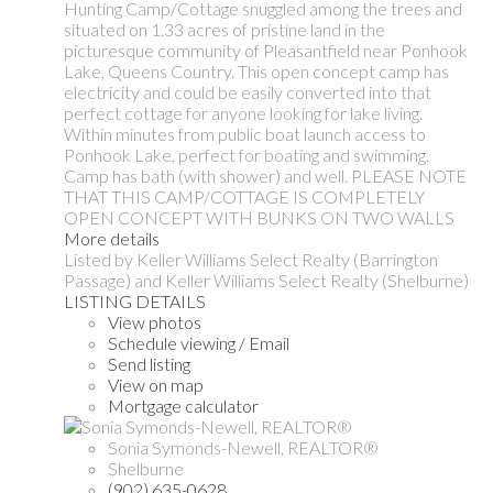
Hunting Camp/Cottage snuggled among the trees and
situated on 1.33 acres of pristine land in the
picturesque community of Pleasantfield near Ponhook
Lake, Queens Country. This open concept camp has
electricity and could be easily converted into that
perfect cottage for anyone looking for lake living.
Within minutes from public boat launch access to
Ponhook Lake, perfect for boating and swimming.
Camp has bath (with shower) and well. PLEASE NOTE
THAT THIS CAMP/COTTAGE IS COMPLETELY
OPEN CONCEPT WITH BUNKS ON TWO WALLS
More details
Listed by Keller Williams Select Realty (Barrington
Passage) and Keller Williams Select Realty (Shelburne)
LISTING DETAILS
View photos
Schedule viewing / Email
Send listing
View on map
Mortgage calculator
Sonia Symonds-Newell, REALTOR®
Shelburne
(902) 635-0628