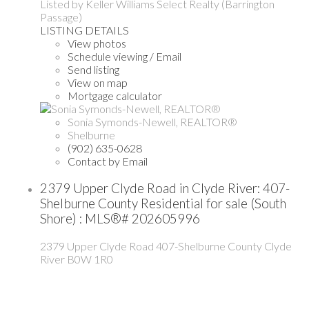
Listed by Keller Williams Select Realty (Barrington
Passage)
LISTING DETAILS
View photos
Schedule viewing / Email
Send listing
View on map
Mortgage calculator
Sonia Symonds-Newell, REALTOR®
Shelburne
(902) 635-0628
Contact by Email
2379 Upper Clyde Road in Clyde River: 407-
Shelburne County Residential for sale (South
Shore) : MLS®# 202605996
2379 Upper Clyde Road
407-Shelburne County
Clyde
River
B0W 1R0