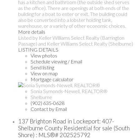
has a kitchen and bathroom (the outside shed serves
as the office). There are openings at both ends of the
building for a boat to enter or exit. The building could
also be converted into a lobster holding tank,
warehouse, or a variety of other economic choices.
More details
Listed by Keller Williams Select Realty (Barrington
Passage) and Keller Williams Select Realty (Shelburne)
LISTING DETAILS
View photos
Schedule viewing / Email
Send listing
View on map
Mortgage calculator
Sonia Symonds-Newell, REALTOR®
Shelburne
(902) 635-0628
Contact by Email
137 Brighton Road in Lockeport: 407-
Shelburne County Residential for sale (South
Shore) : MLS®# 202525792