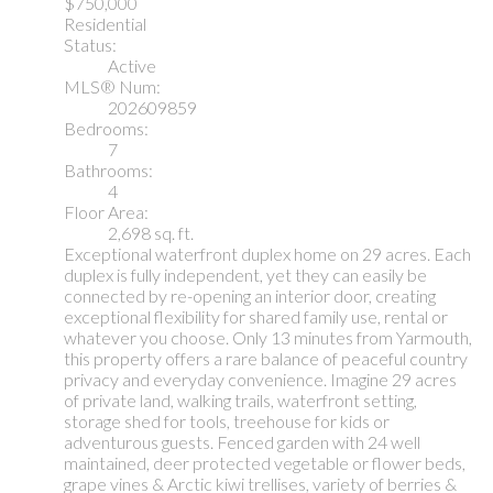
$750,000
Residential
Status:
Active
MLS® Num:
202609859
Bedrooms:
7
Bathrooms:
4
Floor Area:
2,698 sq. ft.
Exceptional waterfront duplex home on 29 acres. Each
duplex is fully independent, yet they can easily be
connected by re-opening an interior door, creating
exceptional flexibility for shared family use, rental or
whatever you choose. Only 13 minutes from Yarmouth,
this property offers a rare balance of peaceful country
privacy and everyday convenience. Imagine 29 acres
of private land, walking trails, waterfront setting,
storage shed for tools, treehouse for kids or
adventurous guests. Fenced garden with 24 well
maintained, deer protected vegetable or flower beds,
grape vines & Arctic kiwi trellises, variety of berries &