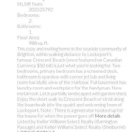
MLS® Num:
202525792
Bedrooms:
2
Bathrooms:
1
Floor Area:
988 sq. ft.
This cozy and inviting home in the seaside community of
Brighton, within walking distance to Lockeport's
famous Crescent Beach (once featured on Canadian
Currency $50 bill) is just what you're looking for. Two
bedrooms, primary bedroom has a screened deck,
bathroom is spacious with corner jet tub and living
room has idyllic view of the Harbour. Full basement has
laundry room and workplace for the handyman. New
metal roof. Lot is partially landscaped with garden shed.
Enjoy the short walk to Crescent Beach or stroll along
the boardwalk into the quaint and welcoming town of
Lockeport. Note : There is a generator hooked up for
the house for when the power goes off
More details
Listed by Keller Williams Select Realty (Barrington
Passage) and Keller Williams Select Realty (Shelburne)