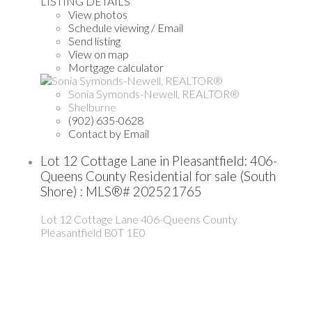
LISTING DETAILS
View photos
Schedule viewing / Email
Send listing
View on map
Mortgage calculator
Sonia Symonds-Newell, REALTOR®
Shelburne
(902) 635-0628
Contact by Email
Lot 12 Cottage Lane in Pleasantfield: 406-
Queens County Residential for sale (South
Shore) : MLS®# 202521765
Lot 12 Cottage Lane
406-Queens County
Pleasantfield
B0T 1E0