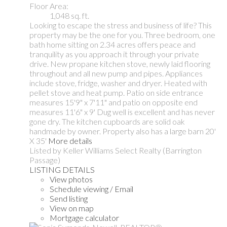
Floor Area:
1,048 sq. ft.
Looking to escape the stress and business of life? This
property may be the one for you. Three bedroom, one
bath home sitting on 2.34 acres offers peace and
tranquility as you approach it through your private
drive. New propane kitchen stove, newly laid flooring
throughout and all new pump and pipes. Appliances
include stove, fridge, washer and dryer. Heated with
pellet stove and heat pump. Patio on side entrance
measures 15'9" x 7'11" and patio on opposite end
measures 11'6" x 9' Dug well is excellent and has never
gone dry. The kitchen cupboards are solid oak
handmade by owner. Property also has a large barn 20'
X 35'
More details
Listed by Keller Williams Select Realty (Barrington
Passage)
LISTING DETAILS
View photos
Schedule viewing / Email
Send listing
View on map
Mortgage calculator