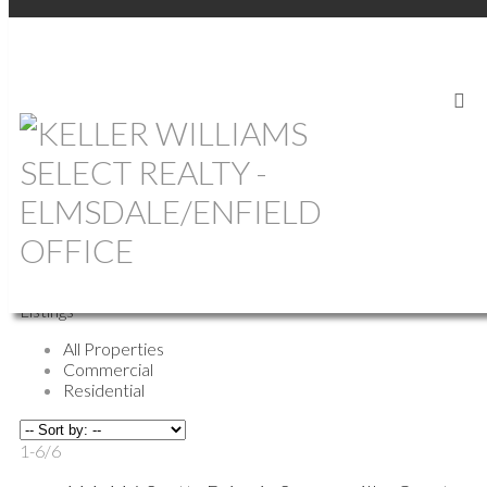
Return to the agents page
Sonia Symonds-Newell
REALTOR®
Shelburne
Phone:
(902) 635-0628
Biography
Contact
Listings
All Properties
Commercial
Residential
1-6
/
6