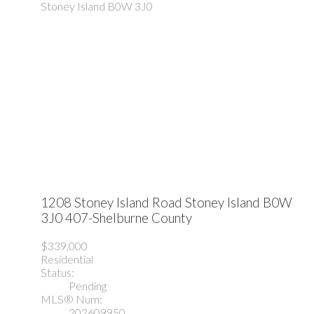
Stoney Island
B0W 3J0
1208 Stoney Island Road
Stoney Island
B0W
3J0
407-Shelburne County
$339,000
Residential
Status:
Pending
MLS® Num:
202609950