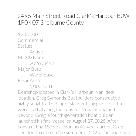
2498 Main Street Road
Clark's Harbour
B0W
1P0
407-Shelburne County
$235,000
Commercial
Status:
Active
MLS® Num:
202603497
Major Bus.:
Warehouse
Floor Area:
5,000 sq. ft.
Boatshop located in Clark’s Harbour, in an ideal
location. Greg Symonds Boatbuilders constructed
highly sought-after Cape Islander fishing vessels that
were sold all along the coast of Nova Scotia and
beyond. Greg, a fourth-generation boat builder,
launched his final vessel on August 27, 2025. After
constructing 187 vessels in his 41-year career, Greg
decided to retire in the summer of 2025. The boatshop