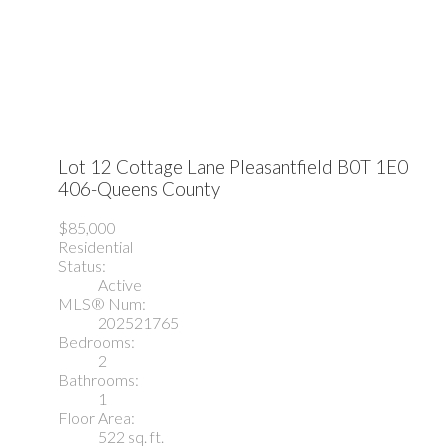
Lot 12 Cottage Lane
Pleasantfield
B0T 1E0
406-Queens County
$85,000
Residential
Status:
Active
MLS® Num:
202521765
Bedrooms:
2
Bathrooms:
1
Floor Area:
522 sq. ft.