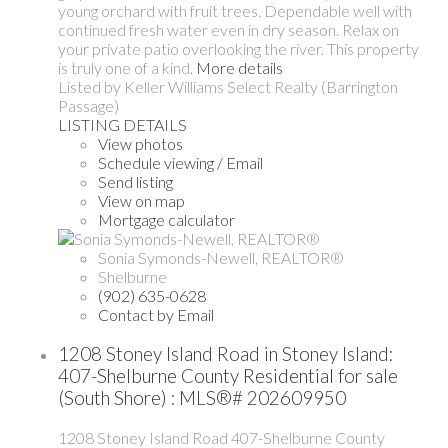
young orchard with fruit trees. Dependable well with
continued fresh water even in dry season. Relax on
your private patio overlooking the river. This property
is truly one of a kind.
More details
Listed by Keller Williams Select Realty (Barrington
Passage)
LISTING DETAILS
View photos
Schedule viewing / Email
Send listing
View on map
Mortgage calculator
Sonia Symonds-Newell, REALTOR®
Shelburne
(902) 635-0628
Contact by Email
1208 Stoney Island Road in Stoney Island:
407-Shelburne County Residential for sale
(South Shore) : MLS®# 202609950
1208 Stoney Island Road
407-Shelburne County