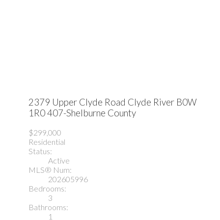
2379 Upper Clyde Road
Clyde River
B0W
1R0
407-Shelburne County
$299,000
Residential
Status:
Active
MLS® Num:
202605996
Bedrooms:
3
Bathrooms:
1