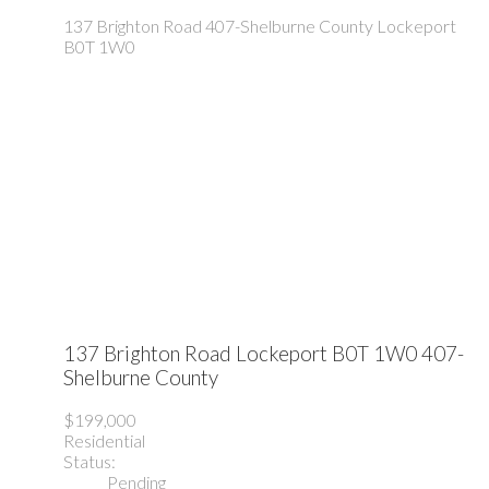
137 Brighton Road
407-Shelburne County
Lockeport
B0T 1W0
137 Brighton Road
Lockeport
B0T 1W0
407-
Shelburne County
$199,000
Residential
Status:
Pending