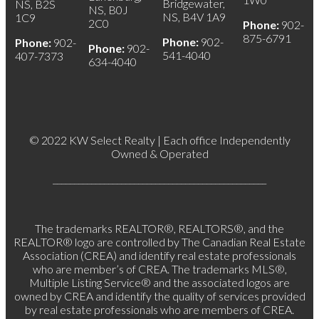
Bridgewater,
NS, B2S
NS, B0J
NS, B4V 1A9
1C9
2C0
Phone:
902-
875-6791
Phone:
902-
Phone:
902-
Phone:
902-
541-4040
407-7373
634-4040
© 2022 KW Select Realty | Each office Independently
Owned & Operated
__________________________________________________
The trademarks REALTOR®, REALTORS®, and the
REALTOR® logo are controlled by The Canadian Real Estate
Association (CREA) and identify real estate professionals
who are member’s of CREA. The trademarks MLS®,
Multiple Listing Service® and the associated logos are
owned by CREA and identify the quality of services provided
by real estate professionals who are members of CREA.