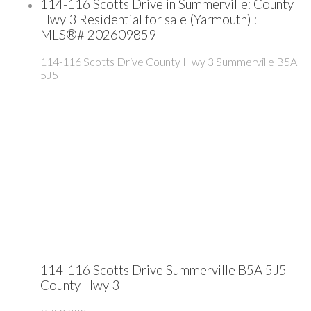
114-116 Scotts Drive in Summerville: County
Hwy 3 Residential for sale (Yarmouth) :
MLS®# 202609859
114-116 Scotts Drive
County Hwy 3
Summerville
B5A
5J5
114-116 Scotts Drive
Summerville
B5A 5J5
County Hwy 3