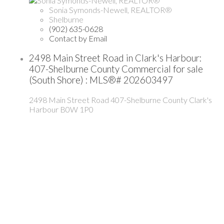
Sonia Symonds-Newell, REALTOR®
Shelburne
(902) 635-0628
Contact by Email
2498 Main Street Road in Clark's Harbour:
407-Shelburne County Commercial for sale
(South Shore) : MLS®# 202603497
2498 Main Street Road
407-Shelburne County
Clark's
Harbour
B0W 1P0