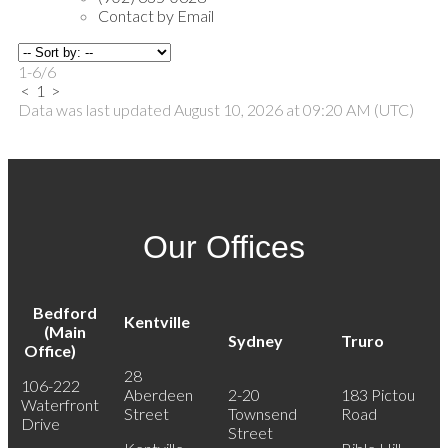
Contact by Email
1-6
/
6
<
1
>
Data was last updated August 10, 2026 at 09:20 AM (UTC)
Our Offices
Bedford
Kentville
(Main
Sydney
Truro
Office)
28
106-222
Aberdeen
2-20
183 Pictou
Waterfront
Street
Townsend
Road
Drive
Street