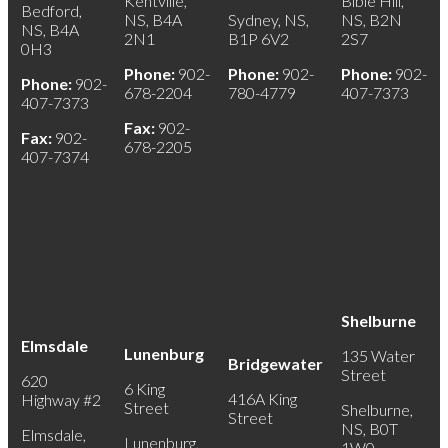
Kentville,
Bible Hill,
Bedford,
NS, B4A
Sydney, NS,
NS, B2N
NS, B4A
2N1
B1P 6V2
2S7
0H3
Phone:
902-
Phone:
902-
Phone:
902-
Phone:
902-
678-2204
780-4779
407-7373
407-7373
Fax:
902-
Fax:
902-
678-2205
407-7374
Shelburne
Elmsdale
Lunenburg
135 Water
Bridgewater
Street
620
6 King
416A King
Highway #2
Street
Shelburne,
Street
NS, B0T
Elmsdale,
Lunenburg,
1W0