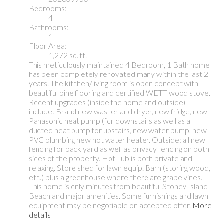
Bedrooms:
4
Bathrooms:
1
Floor Area:
1,272 sq. ft.
This meticulously maintained 4 Bedroom, 1 Bath home
has been completely renovated many within the last 2
years. The kitchen/living room is open concept with
beautiful pine flooring and certified WETT wood stove.
Recent upgrades (inside the home and outside)
include: Brand new washer and dryer, new fridge, new
Panasonic heat pump (for downstairs as well as a
ducted heat pump for upstairs, new water pump, new
PVC plumbing new hot water heater. Outside: all new
fencing for back yard as well as privacy fencing on both
sides of the property. Hot Tub is both private and
relaxing. Store shed for lawn equip. Barn (storing wood,
etc.) plus a greenhouse where there are grape vines.
This home is only minutes from beautiful Stoney Island
Beach and major amenities. Some furnishings and lawn
equipment may be negotiable on accepted offer.
More
details