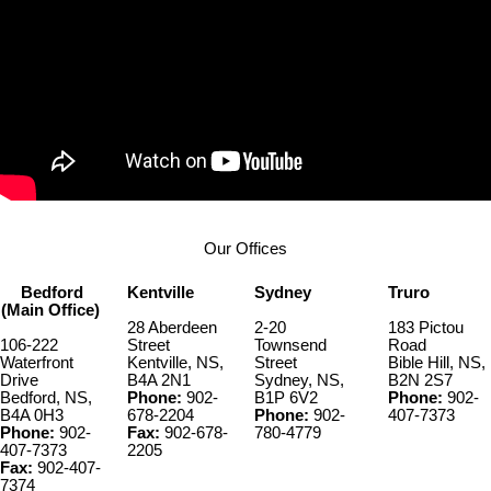
Our Offices
Bedford
Kentville
Sydney
Truro
(Main Office)
28 Aberdeen
2-20
183 Pictou
106-222
Street
Townsend
Road
Waterfront
Kentville, NS,
Street
Bible Hill, NS,
Drive
B4A 2N1
Sydney, NS,
B2N 2S7
Bedford, NS,
Phone:
902-
B1P 6V2
Phone:
902-
B4A 0H3
678-2204
Phone:
902-
407-7373
Phone:
902-
Fax:
902-678-
780-4779
407-7373
2205
Fax:
902-407-
7374