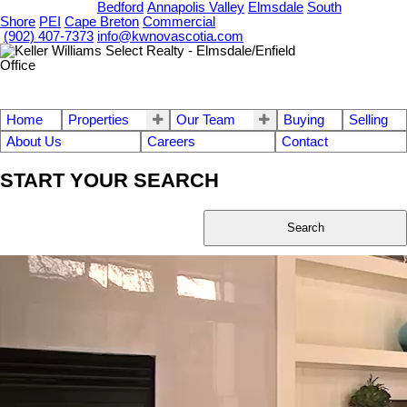
OUR OFFICES
Bedford
Annapolis Valley
Elmsdale
South
Shore
PEI
Cape Breton
Commercial
(902) 407-7373
info@kwnovascotia.com
Home
Properties
Our Team
Buying
Selling
About Us
Careers
Contact
START YOUR SEARCH
Search