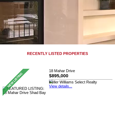
RECENTLY LISTED PROPERTIES
18 Mahar Drive
$895,000
Keller Williams Select Realty
View details...