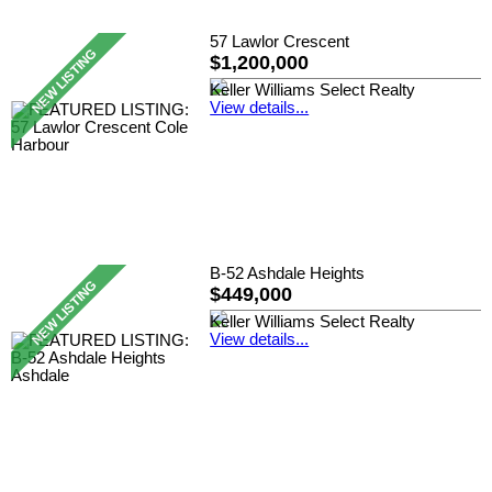
57 Lawlor Crescent
$1,200,000
Keller Williams Select Realty
View details...
B-52 Ashdale Heights
$449,000
Keller Williams Select Realty
View details...