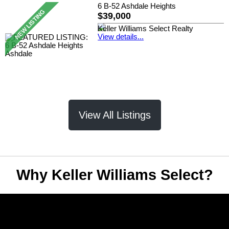
6 B-52 Ashdale Heights
$39,000
Keller Williams Select Realty
View details...
View All Listings
Why Keller Williams Select?