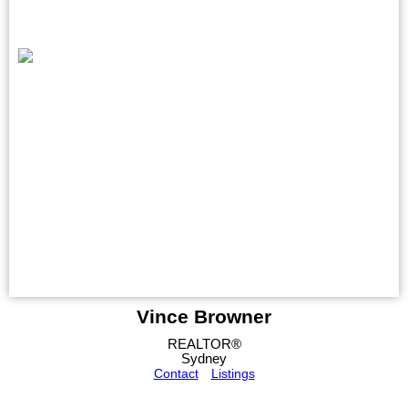
Vince Browner
REALTOR®
Sydney
Contact
Listings