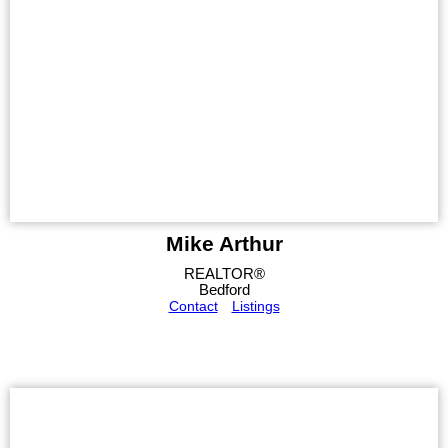
Mike Arthur
REALTOR®
Bedford
Contact
Listings