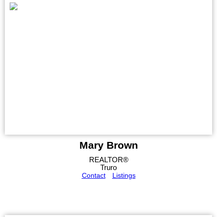
Mary Brown
REALTOR®
Truro
Contact
Listings