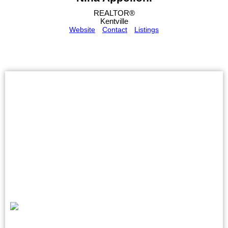
REALTOR®
Kentville
Website
Contact
Listings