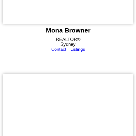
Mona Browner
REALTOR®
Sydney
Contact
Listings