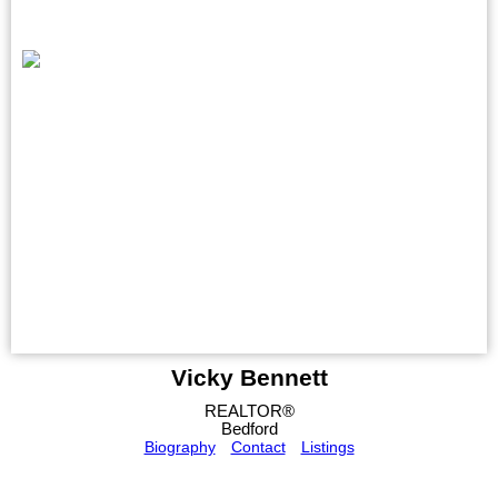
Vicky Bennett
REALTOR®
Bedford
Biography
Contact
Listings