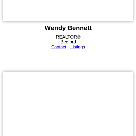
Wendy Bennett
REALTOR®
Bedford
Contact
Listings