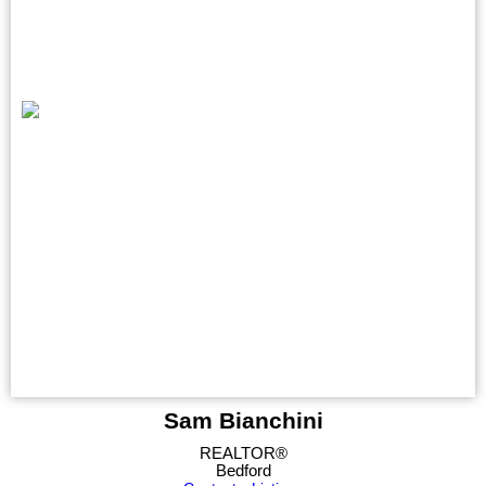
Sam Bianchini
REALTOR®
Bedford