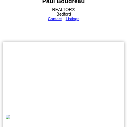
Paul Boudreau
REALTOR®
Bedford
Contact
Listings