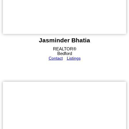
Jasminder Bhatia
REALTOR®
Bedford
Contact
Listings