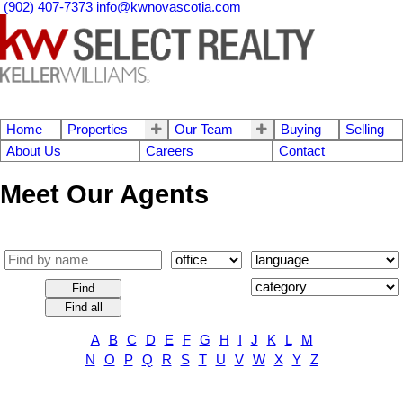
(902) 407-7373
info@kwnovascotia.com
Home
Properties
Our Team
Buying
Selling
About Us
Careers
Contact
Meet Our Agents
Find
Find all
A
B
C
D
E
F
G
H
I
J
K
L
M
N
O
P
Q
R
S
T
U
V
W
X
Y
Z