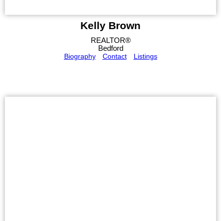
Kelly Brown
REALTOR®
Bedford
Biography
Contact
Listings