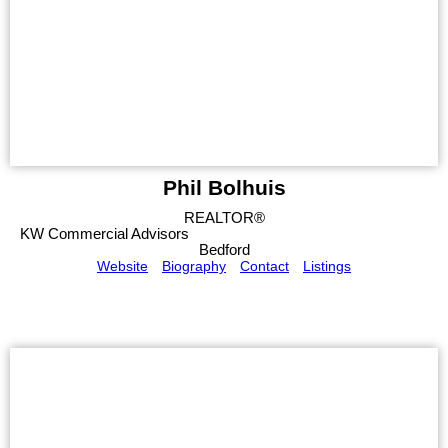
Phil Bolhuis
REALTOR®
KW Commercial Advisors
Bedford
Website
Biography
Contact
Listings