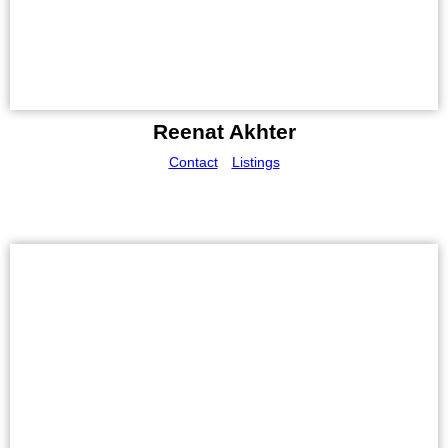
Reenat Akhter
Contact
Listings