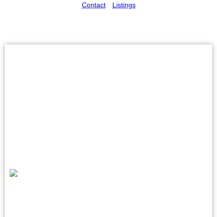
Contact
Listings