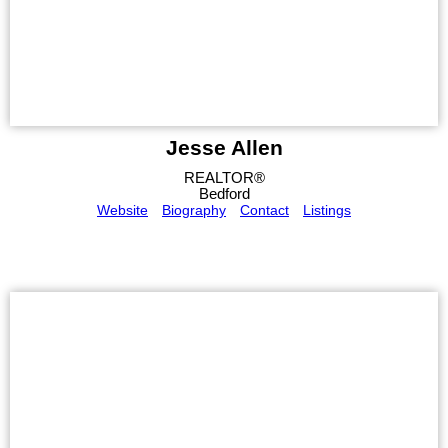
Jesse Allen
REALTOR®
Bedford
Website
Biography
Contact
Listings