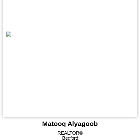
Matooq Alyagoob
REALTOR®
Bedford