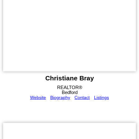
Christiane Bray
REALTOR®
Bedford
Website
Biography
Contact
Listings