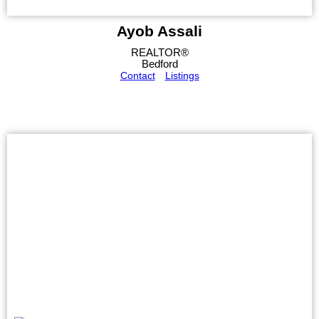
Ayob Assali
REALTOR®
Bedford
Contact
Listings