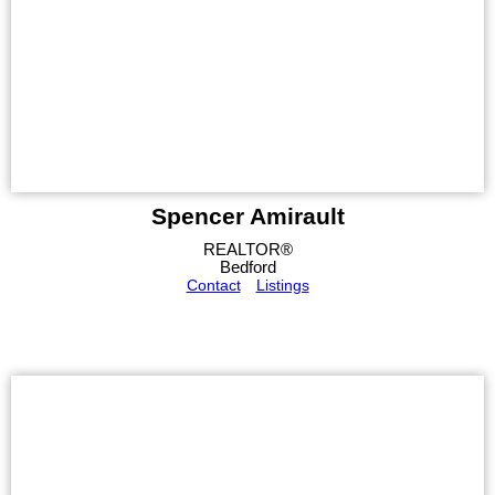
Spencer Amirault
REALTOR®
Bedford
Contact
Listings