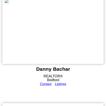
Danny Bachar
REALTOR®
Bedford
Contact
Listings