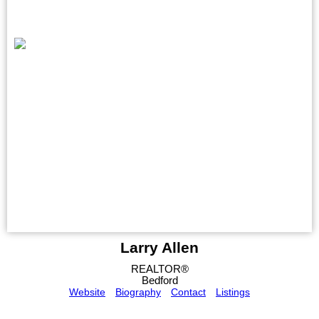
Larry Allen
REALTOR®
Bedford
Website
Biography
Contact
Listings