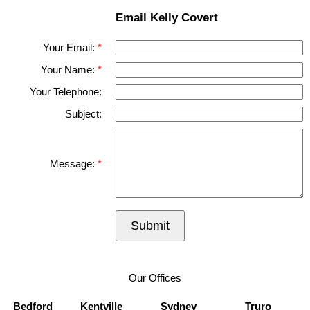
Email Kelly Covert
Your Email:
Your Name:
Your Telephone:
Subject:
Message:
Submit
Our Offices
Bedford
Kentville
Sydney
Truro