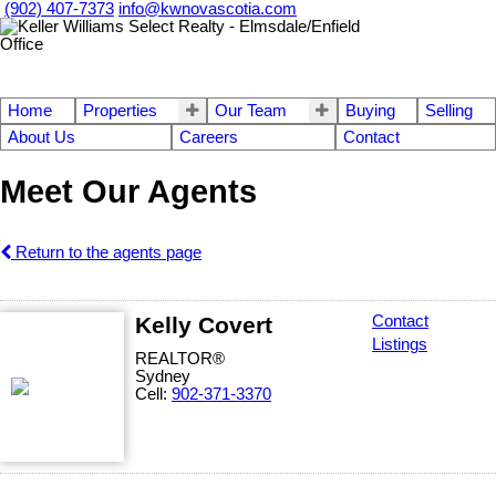
(902) 407-7373
info@kwnovascotia.com
Home
Properties
Our Team
Buying
Selling
About Us
Careers
Contact
Meet Our Agents
Return to the agents page
Kelly Covert
Contact
Listings
REALTOR®
Sydney
Cell:
902-371-3370