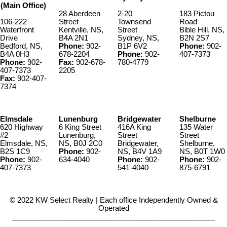
(Main Office)
28 Aberdeen
2-20
183 Pictou
106-222
Street
Townsend
Road
Waterfront
Kentville, NS,
Street
Bible Hill, NS,
Drive
B4A 2N1
Sydney, NS,
B2N 2S7
Bedford, NS,
Phone:
902-
B1P 6V2
Phone:
902-
B4A 0H3
678-2204
Phone:
902-
407-7373
Phone:
902-
Fax:
902-678-
780-4779
407-7373
2205
Fax:
902-407-
7374
Elmsdale
Lunenburg
Bridgewater
Shelburne
620 Highway
6 King Street
416A King
135 Water
#2
Lunenburg,
Street
Street
Elmsdale, NS,
NS, B0J 2C0
Bridgewater,
Shelburne,
B2S 1C9
Phone:
902-
NS, B4V 1A9
NS, B0T 1W0
Phone:
902-
634-4040
Phone:
902-
Phone:
902-
407-7373
541-4040
875-6791
© 2022 KW Select Realty | Each office Independently Owned &
Operated
__________________________________________________