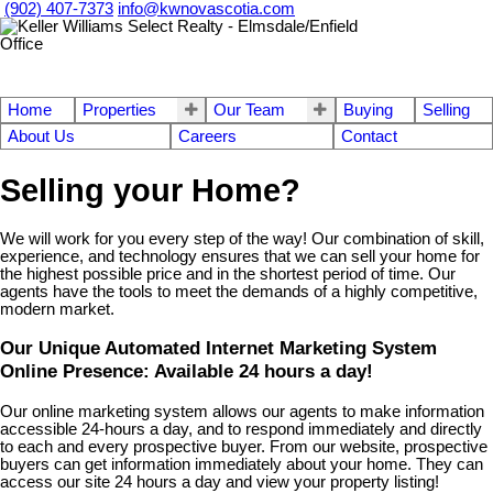
(902) 407-7373
info@kwnovascotia.com
Home
Properties
Our Team
Buying
Selling
About Us
Careers
Contact
Selling your Home?
We will work for you every step of the way! Our combination of skill,
experience, and technology ensures that we can sell your home for
the highest possible price and in the shortest period of time. Our
agents have the tools to meet the demands of a highly competitive,
modern market.
Our Unique Automated Internet Marketing System
Online Presence: Available 24 hours a day!
Our online marketing system allows our agents to make information
accessible 24-hours a day, and to respond immediately and directly
to each and every prospective buyer. From our website, prospective
buyers can get information immediately about your home. They can
access our site 24 hours a day and view your property listing!