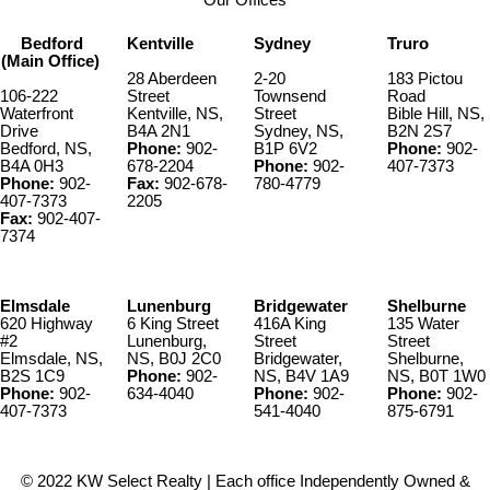
Bedford
Kentville
Sydney
Truro
(Main Office)
28 Aberdeen
2-20
183 Pictou
106-222
Street
Townsend
Road
Waterfront
Kentville, NS,
Street
Bible Hill, NS,
Drive
B4A 2N1
Sydney, NS,
B2N 2S7
Bedford, NS,
Phone:
902-
B1P 6V2
Phone:
902-
B4A 0H3
678-2204
Phone:
902-
407-7373
Phone:
902-
Fax:
902-678-
780-4779
407-7373
2205
Fax:
902-407-
7374
Elmsdale
Lunenburg
Bridgewater
Shelburne
620 Highway
6 King Street
416A King
135 Water
#2
Lunenburg,
Street
Street
Elmsdale, NS,
NS, B0J 2C0
Bridgewater,
Shelburne,
B2S 1C9
Phone:
902-
NS, B4V 1A9
NS, B0T 1W0
Phone:
902-
634-4040
Phone:
902-
Phone:
902-
407-7373
541-4040
875-6791
© 2022 KW Select Realty | Each office Independently Owned &