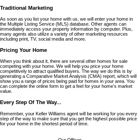
Traditional Marketing
As soon as you list your home with us, we will enter your home in
the Multiple Listing Service (MLS) database. Other agents can
immediately access your property information by computer. Plus,
many agents also utilize a variety of other marketing resources
including print, TV, social media and more.
Pricing Your Home
When you think about it, there are several other homes for sale
competing with your home. We will help you price your home
competitively to attract qualified buyers. The way we do this is by
generating a Comparative Market Analysis (CMA) report, which will
show you a range of prices being paid for homes in your area. You
can complete the online form to get a feel for your home's market
value.
Every Step Of The Way...
Remember, your Keller Williams agent will be working for you every
step of the way to make sure that you get the highest possible price
for your home in the shortest period of time.
Our Offices