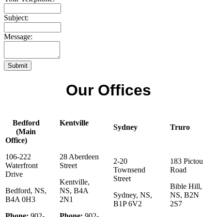
Subject:
Message:
Submit
Our Offices
Bedford
Kentville
Sydney
Truro
(Main
Office)
106-222
28 Aberdeen
2-20
183 Pictou
Waterfront
Street
Townsend
Road
Drive
Street
Kentville,
Bible Hill,
Bedford, NS,
NS, B4A
Sydney, NS,
NS, B2N
B4A 0H3
2N1
B1P 6V2
2S7
Phone:
902-
Phone:
902-