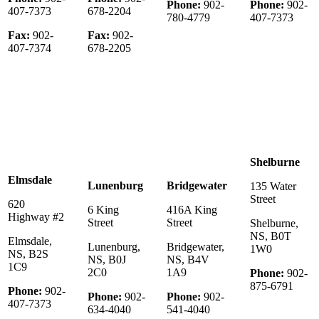
Phone:
902-
Phone:
902-
407-7373
678-2204
780-4779
407-7373
Fax:
902-
Fax:
902-
407-7374
678-2205
Shelburne
Elmsdale
Lunenburg
Bridgewater
135 Water
Street
620
6 King
416A King
Highway #2
Street
Street
Shelburne,
NS, B0T
Elmsdale,
Lunenburg,
Bridgewater,
1W0
NS, B2S
NS, B0J
NS, B4V
1C9
2C0
1A9
Phone:
902-
875-6791
Phone:
902-
Phone:
902-
Phone:
902-
407-7373
634-4040
541-4040