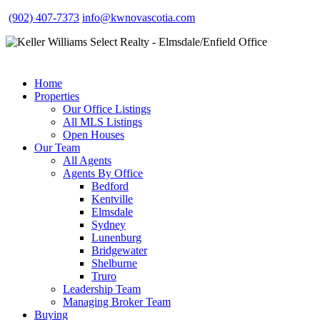
(902) 407-7373
info@kwnovascotia.com
Home
Properties
Our Office Listings
All MLS Listings
Open Houses
Our Team
All Agents
Agents By Office
Bedford
Kentville
Elmsdale
Sydney
Lunenburg
Bridgewater
Shelburne
Truro
Leadership Team
Managing Broker Team
Buying