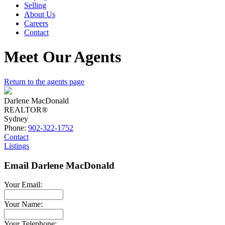
Selling
About Us
Careers
Contact
Meet Our Agents
Return to the agents page
Darlene MacDonald
REALTOR®
Sydney
Phone:
902-322-1752
Contact
Listings
Email Darlene MacDonald
Your Email:
Your Name:
Your Telephone: