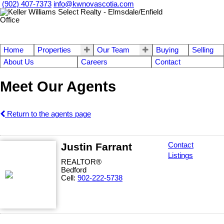
(902) 407-7373
info@kwnovascotia.com
Home
Properties
Our Team
Buying
Selling
About Us
Careers
Contact
Meet Our Agents
Return to the agents page
Justin Farrant
Contact
Listings
REALTOR®
Bedford
Cell:
902-222-5738