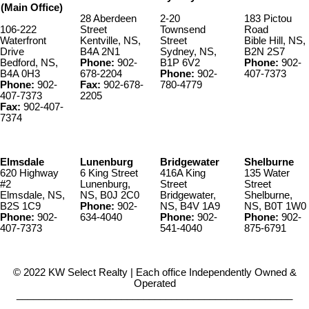
(Main Office)
28 Aberdeen
2-20
183 Pictou
106-222
Street
Townsend
Road
Waterfront
Kentville, NS,
Street
Bible Hill, NS,
Drive
B4A 2N1
Sydney, NS,
B2N 2S7
Bedford, NS,
Phone:
902-
B1P 6V2
Phone:
902-
B4A 0H3
678-2204
Phone:
902-
407-7373
Phone:
902-
Fax:
902-678-
780-4779
407-7373
2205
Fax:
902-407-
7374
Elmsdale
Lunenburg
Bridgewater
Shelburne
620 Highway
6 King Street
416A King
135 Water
#2
Lunenburg,
Street
Street
Elmsdale, NS,
NS, B0J 2C0
Bridgewater,
Shelburne,
B2S 1C9
Phone:
902-
NS, B4V 1A9
NS, B0T 1W0
Phone:
902-
634-4040
Phone:
902-
Phone:
902-
407-7373
541-4040
875-6791
© 2022 KW Select Realty | Each office Independently Owned &
Operated
__________________________________________________