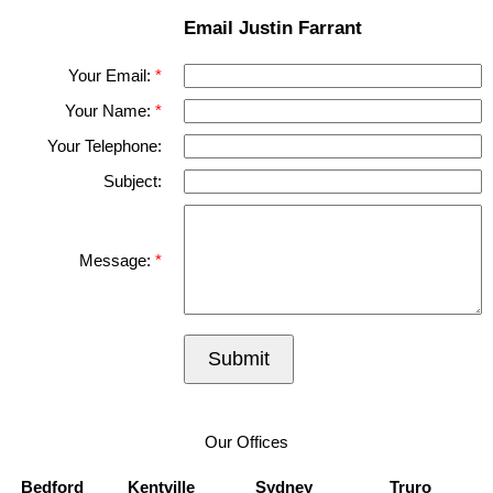
Email Justin Farrant
Your Email:
Your Name:
Your Telephone:
Subject:
Message:
Submit
Our Offices
Bedford
Kentville
Sydney
Truro