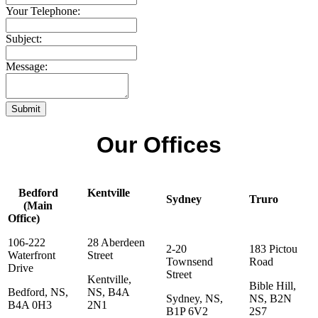
Your Telephone:
Subject:
Message:
Submit
Our Offices
Bedford
Kentville
Sydney
Truro
(Main
Office)
106-222
28 Aberdeen
2-20
183 Pictou
Waterfront
Street
Townsend
Road
Drive
Street
Kentville,
Bible Hill,
Bedford, NS,
NS, B4A
Sydney, NS,
NS, B2N
B4A 0H3
2N1
B1P 6V2
2S7