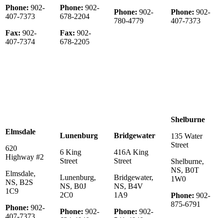
Phone:
902-
Phone:
902-
Phone:
902-
Phone:
902-
407-7373
678-2204
780-4779
407-7373
Fax:
902-
Fax:
902-
407-7374
678-2205
Shelburne
Elmsdale
Lunenburg
Bridgewater
135 Water
Street
620
6 King
416A King
Highway #2
Street
Street
Shelburne,
NS, B0T
Elmsdale,
Lunenburg,
Bridgewater,
1W0
NS, B2S
NS, B0J
NS, B4V
1C9
2C0
1A9
Phone:
902-
875-6791
Phone:
902-
Phone:
902-
Phone:
902-
407-7373