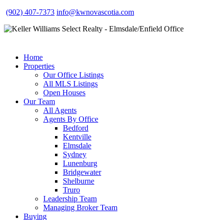
(902) 407-7373
info@kwnovascotia.com
Home
Properties
Our Office Listings
All MLS Listings
Open Houses
Our Team
All Agents
Agents By Office
Bedford
Kentville
Elmsdale
Sydney
Lunenburg
Bridgewater
Shelburne
Truro
Leadership Team
Managing Broker Team
Buying