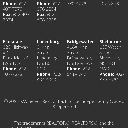
Phone:
902-
Phone:
902-
780-4779
407-7373
407-7373
678-2204
Fax:
902-407-
Fax:
902-
7374
678-2205
Elmsdale
Lunenburg
Bridgewater
Shelburne
620 Highway
6 King
416A King
135 Water
#2
Street
Street
Street
Elmsdale, NS,
Lunenburg,
Bridgewater,
Shelburne,
B2S 1C9
NS, B0J
NS, B4V 1A9
NS, B0T
Phone:
902-
2C0
Phone:
902-
1W0
407-7373
Phone:
902-
541-4040
Phone:
902-
634-4040
875-6791
© 2022 KW Select Realty | Each office Independently Owned
& Operated
__________________________________________________
The trademarks REALTOR®, REALTORS®, and the