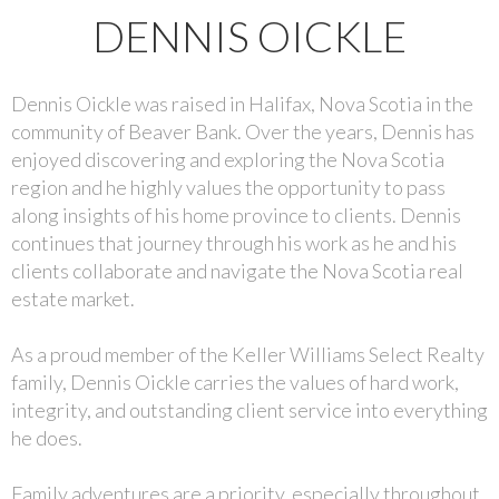
DENNIS OICKLE
Dennis Oickle was raised in Halifax, Nova Scotia in the
community of Beaver Bank. Over the years, Dennis has
enjoyed discovering and exploring the Nova Scotia
region and he highly values the opportunity to pass
along insights of his home province to clients. Dennis
continues that journey through his work as he and his
clients collaborate and navigate the Nova Scotia real
estate market.
As a proud member of the Keller Williams Select Realty
family, Dennis Oickle carries the values of hard work,
integrity, and outstanding client service into everything
he does.
Family adventures are a priority, especially throughout