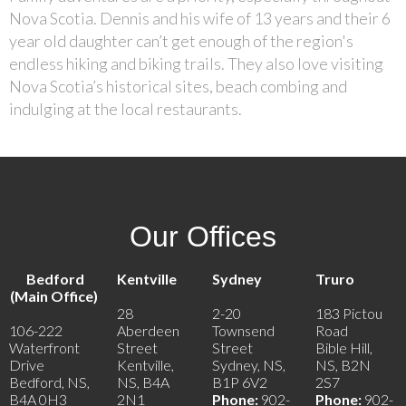
Nova Scotia. Dennis and his wife of 13 years and their 6
year old daughter can’t get enough of the region's
endless hiking and biking trails. They also love visiting
Nova Scotia’s historical sites, beach combing and
indulging at the local restaurants.
Our Offices
Bedford
Kentville
Sydney
Truro
(Main Office)
28
2-20
183 Pictou
106-222
Aberdeen
Townsend
Road
Waterfront
Street
Street
Bible Hill,
Drive
Kentville,
Sydney, NS,
NS, B2N
Bedford, NS,
NS, B4A
B1P 6V2
2S7
B4A 0H3
2N1
Phone:
902-
Phone:
902-