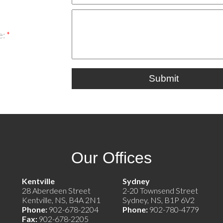
e:
Submit
Our Offices
e)
Kentville
Sydney
28 Aberdeen Street
2-20 Townsend Street
Kentville, NS, B4A 2N1
Sydney, NS, B1P 6V2
Phone:
902-678-2204
Phone:
902-780-4779
Fax:
902-678-2205