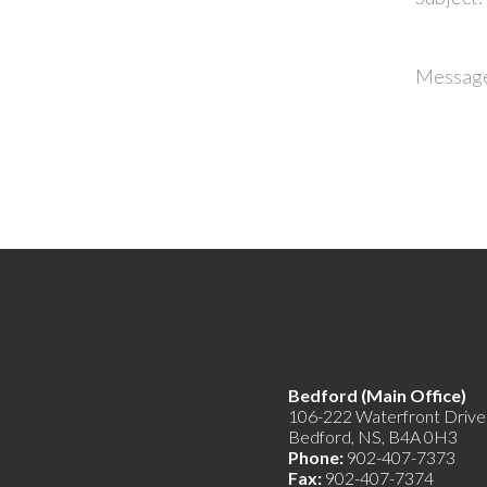
Messag
Bedford (Main Offic
106-222 Waterfront Drive
Bedford, NS, B4A 0H3
Phone:
902-407-7373
Fax:
902-407-7374