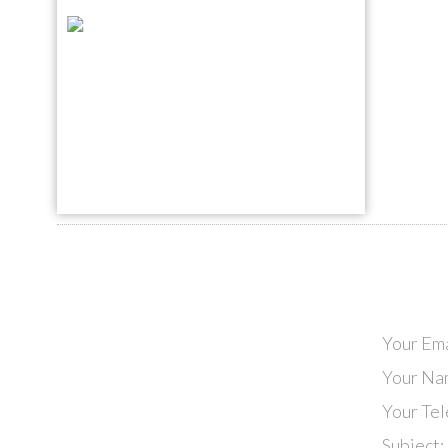
Your Ema
Your Na
Your Te
Subject: