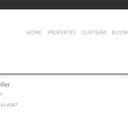
HOME
PROPERTIES
OUR TEAM
BUYIN
MEET OUR AGENTS
hler
®
615-6587