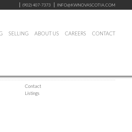
(902) 407-7373
INFO@KWNOVASCOTIA.COM
G
SELLING
ABOUT US
CAREERS
CONTACT
Contact
Listings