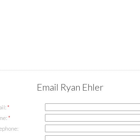
Email Ryan Ehler
il:
me:
lephone: