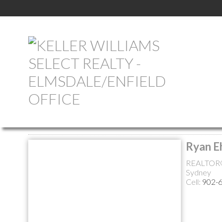
Return to the agents page
Ryan E
REALTOR
Sydney
Cell:
902-