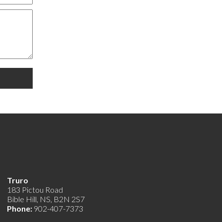
Truro
183 Pictou Road
Bible Hill, NS, B2N 2S7
Phone:
902-407-7373