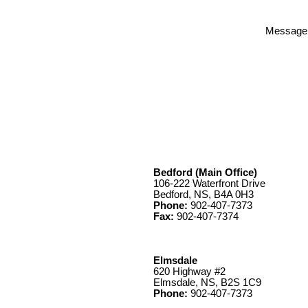
Message
Bedford (Main Office)
106-222 Waterfront Drive
Bedford, NS, B4A 0H3
Phone:
902-407-7373
Fax:
902-407-7374
Elmsdale
620 Highway #2
Elmsdale, NS, B2S 1C9
Phone:
902-407-7373