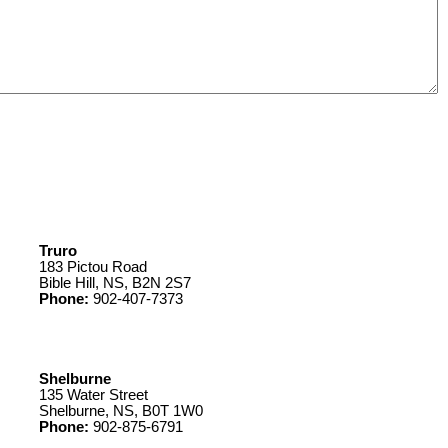
Truro
183 Pictou Road
Bible Hill, NS, B2N 2S7
Phone:
902-407-7373
Shelburne
135 Water Street
Shelburne, NS, B0T 1W0
Phone:
902-875-6791