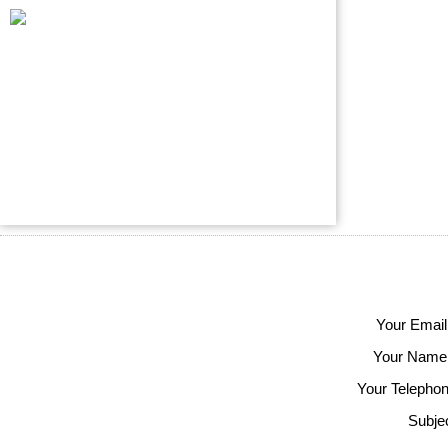
Your Email
Your Name
Your Telephon
Subjec