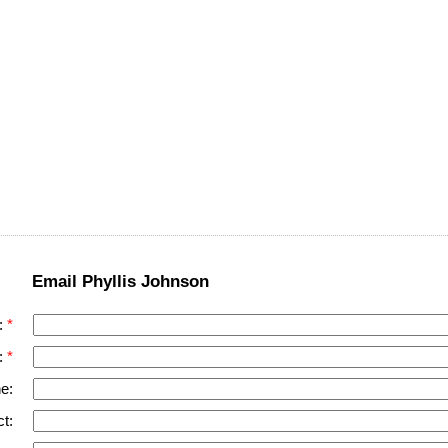
Email Phyllis Johnson
:
:
e:
t: