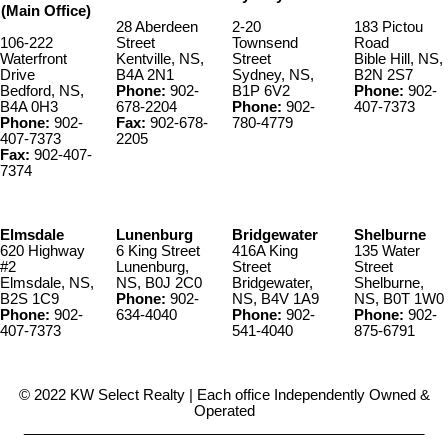
(Main Office)
28 Aberdeen
2-20
183 Pictou
106-222
Street
Townsend
Road
Waterfront
Kentville, NS,
Street
Bible Hill, NS,
Drive
B4A 2N1
Sydney, NS,
B2N 2S7
Bedford, NS,
Phone:
902-
B1P 6V2
Phone:
902-
B4A 0H3
678-2204
Phone:
902-
407-7373
Phone:
902-
Fax:
902-678-
780-4779
407-7373
2205
Fax:
902-407-
7374
Elmsdale
Lunenburg
Bridgewater
Shelburne
620 Highway
6 King Street
416A King
135 Water
#2
Lunenburg,
Street
Street
Elmsdale, NS,
NS, B0J 2C0
Bridgewater,
Shelburne,
B2S 1C9
Phone:
902-
NS, B4V 1A9
NS, B0T 1W0
Phone:
902-
634-4040
Phone:
902-
Phone:
902-
407-7373
541-4040
875-6791
© 2022 KW Select Realty | Each office Independently Owned &
Operated
__________________________________________________