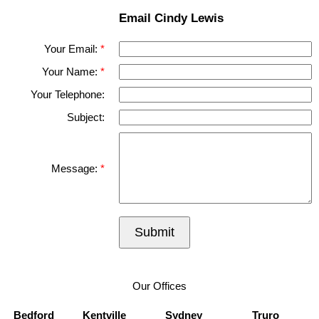
Email Cindy Lewis
Your Email:
Your Name:
Your Telephone:
Subject:
Message:
Submit
Our Offices
Bedford
Kentville
Sydney
Truro