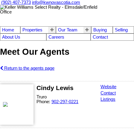
(902) 407-7373
info@kwnovascotia.com
Home
Properties
Our Team
Buying
Selling
About Us
Careers
Contact
Meet Our Agents
Return to the agents page
Cindy Lewis
Website
Contact
Truro
Listings
Phone:
902-297-0221