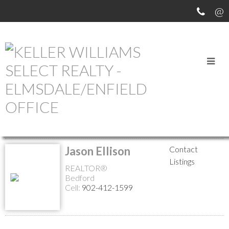
MEET OUR AGENTS
Return to the agents page
Jason Ellison
Contact
Listings
REALTOR®
Bedford
Cell:
902-412-1599