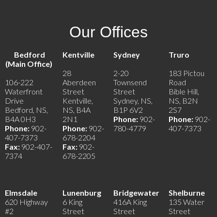
Our Offices
Bedford
Kentville
Sydney
Truro
(Main Office)
28
2-20
183 Pictou
106-222
Aberdeen
Townsend
Road
Waterfront
Street
Street
Bible Hill,
Drive
Kentville,
Sydney, NS,
NS, B2N
Bedford, NS,
NS, B4A
B1P 6V2
2S7
B4A 0H3
2N1
Phone:
902-
Phone:
902-
Phone:
902-
Phone:
902-
780-4779
407-7373
407-7373
678-2204
Fax:
902-407-
Fax:
902-
7374
678-2205
Elmsdale
Lunenburg
Bridgewater
Shelburne
620 Highway
6 King
416A King
135 Water
#2
Street
Street
Street