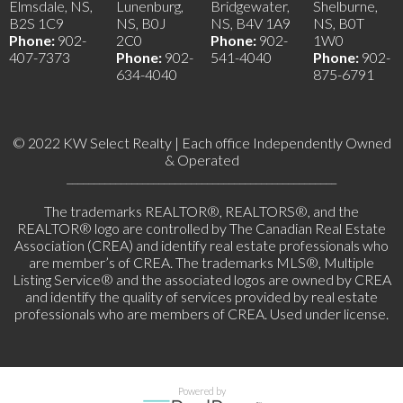
Elmsdale, NS,
Lunenburg,
Bridgewater,
Shelburne,
B2S 1C9
NS, B0J
NS, B4V 1A9
NS, B0T
Phone:
902-
2C0
Phone:
902-
1W0
407-7373
Phone:
902-
541-4040
Phone:
902-
634-4040
875-6791
© 2022 KW Select Realty | Each office Independently Owned
& Operated
__________________________________________________
The trademarks REALTOR®, REALTORS®, and the
REALTOR® logo are controlled by The Canadian Real Estate
Association (CREA) and identify real estate professionals who
are member’s of CREA. The trademarks MLS®, Multiple
Listing Service® and the associated logos are owned by CREA
and identify the quality of services provided by real estate
professionals who are members of CREA. Used under license.
Powered by