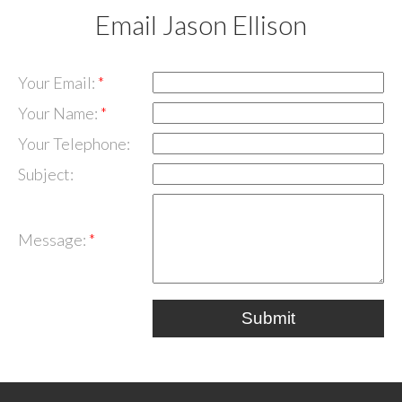
Email Jason Ellison
Your Email:
Your Name:
Your Telephone:
Subject:
Message:
Submit