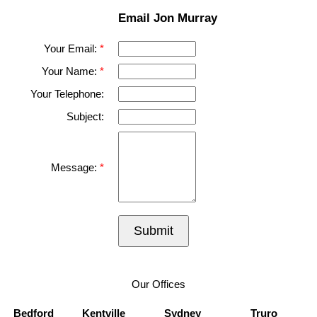
Email Jon Murray
Your Email:
Your Name:
Your Telephone:
Subject:
Message:
Submit
Our Offices
Bedford
Kentville
Sydney
Truro