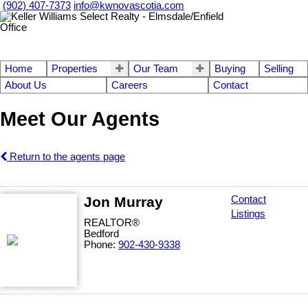
(902) 407-7373
info@kwnovascotia.com
Home
Properties
Our Team
Buying
Selling
About Us
Careers
Contact
Meet Our Agents
Return to the agents page
Jon Murray
Contact
Listings
REALTOR®
Bedford
Phone:
902-430-9338