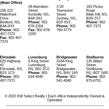
(Main Office)
28 Aberdeen
2-20
183 Pictou
106-222
Street
Townsend
Road
Waterfront
Kentville, NS,
Street
Bible Hill, NS,
Drive
B4A 2N1
Sydney, NS,
B2N 2S7
Bedford, NS,
Phone:
902-
B1P 6V2
Phone:
902-
B4A 0H3
678-2204
Phone:
902-
407-7373
Phone:
902-
Fax:
902-678-
780-4779
407-7373
2205
Fax:
902-407-
7374
Elmsdale
Lunenburg
Bridgewater
Shelburne
620 Highway
6 King Street
416A King
135 Water
#2
Lunenburg,
Street
Street
Elmsdale, NS,
NS, B0J 2C0
Bridgewater,
Shelburne,
B2S 1C9
Phone:
902-
NS, B4V 1A9
NS, B0T 1W0
Phone:
902-
634-4040
Phone:
902-
Phone:
902-
407-7373
541-4040
875-6791
© 2022 KW Select Realty | Each office Independently Owned &
Operated
__________________________________________________