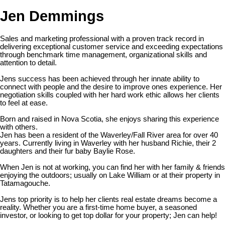
Jen Demmings
Sales and marketing professional with a proven track record in
delivering exceptional customer service and exceeding expectations
through benchmark time management, organizational skills and
attention to detail.
Jens success has been achieved through her innate ability to
connect with people and the desire to improve ones experience. Her
negotiation skills coupled with her hard work ethic allows her clients
to feel at ease.
Born and raised in Nova Scotia, she enjoys sharing this experience
with others.
Jen has been a resident of the Waverley/Fall River area for over 40
years. Currently living in Waverley with her husband Richie, their 2
daughters and their fur baby Baylie Rose.
When Jen is not at working, you can find her with her family & friends
enjoying the outdoors; usually on Lake William or at their property in
Tatamagouche.
Jens top priority is to help her clients real estate dreams become a
reality. Whether you are a first-time home buyer, a seasoned
investor, or looking to get top dollar for your property; Jen can help!