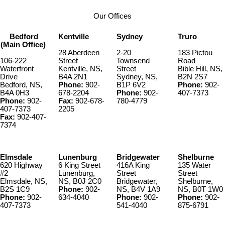
Our Offices
Bedford
Kentville
Sydney
Truro
(Main Office)
28 Aberdeen
2-20
183 Pictou
106-222
Street
Townsend
Road
Waterfront
Kentville, NS,
Street
Bible Hill, NS,
Drive
B4A 2N1
Sydney, NS,
B2N 2S7
Bedford, NS,
Phone:
902-
B1P 6V2
Phone:
902-
B4A 0H3
678-2204
Phone:
902-
407-7373
Phone:
902-
Fax:
902-678-
780-4779
407-7373
2205
Fax:
902-407-
7374
Elmsdale
Lunenburg
Bridgewater
Shelburne
620 Highway
6 King Street
416A King
135 Water
#2
Lunenburg,
Street
Street
Elmsdale, NS,
NS, B0J 2C0
Bridgewater,
Shelburne,
B2S 1C9
Phone:
902-
NS, B4V 1A9
NS, B0T 1W0
Phone:
902-
634-4040
Phone:
902-
Phone:
902-
407-7373
541-4040
875-6791