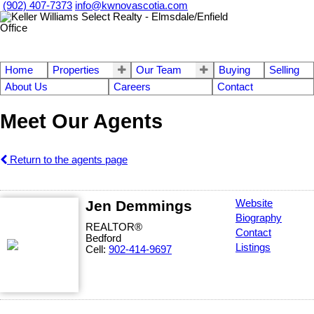
(902) 407-7373
info@kwnovascotia.com
Home
Properties
Our Team
Buying
Selling
About Us
Careers
Contact
Meet Our Agents
Return to the agents page
Jen Demmings
Website
Biography
REALTOR®
Contact
Bedford
Listings
Cell:
902-414-9697