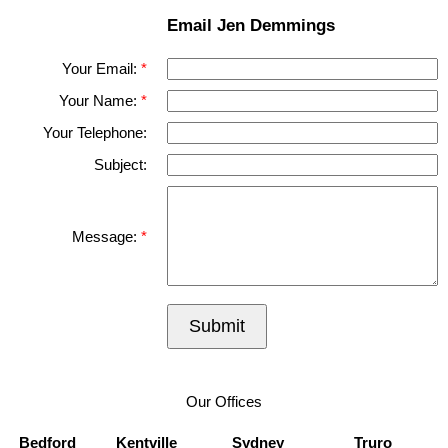
Email Jen Demmings
Your Email:
Your Name:
Your Telephone:
Subject:
Message:
Submit
Our Offices
Bedford
Kentville
Sydney
Truro