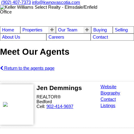
(902) 407-7373
info@kwnovascotia.com
Home
Properties
Our Team
Buying
Selling
About Us
Careers
Contact
Meet Our Agents
Return to the agents page
Jen Demmings
Website
Biography
REALTOR®
Contact
Bedford
Listings
Cell:
902-414-9697