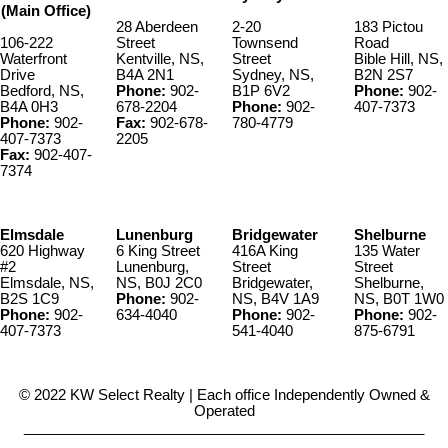
(Main Office)
28 Aberdeen
2-20
183 Pictou
106-222
Street
Townsend
Road
Waterfront
Kentville, NS,
Street
Bible Hill, NS,
Drive
B4A 2N1
Sydney, NS,
B2N 2S7
Bedford, NS,
Phone:
902-
B1P 6V2
Phone:
902-
B4A 0H3
678-2204
Phone:
902-
407-7373
Phone:
902-
Fax:
902-678-
780-4779
407-7373
2205
Fax:
902-407-
7374
Elmsdale
Lunenburg
Bridgewater
Shelburne
620 Highway
6 King Street
416A King
135 Water
#2
Lunenburg,
Street
Street
Elmsdale, NS,
NS, B0J 2C0
Bridgewater,
Shelburne,
B2S 1C9
Phone:
902-
NS, B4V 1A9
NS, B0T 1W0
Phone:
902-
634-4040
Phone:
902-
Phone:
902-
407-7373
541-4040
875-6791
© 2022 KW Select Realty | Each office Independently Owned &
Operated
__________________________________________________