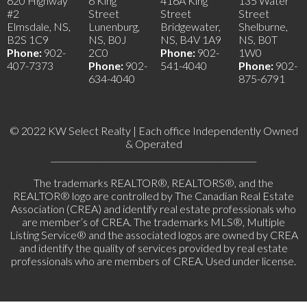
620 Highway
6 King
416A King
135 Water
#2
Street
Street
Street
Elmsdale, NS,
Lunenburg,
Bridgewater,
Shelburne,
B2S 1C9
NS, B0J
NS, B4V 1A9
NS, B0T
Phone:
902-
2C0
Phone:
902-
1W0
407-7373
Phone:
902-
541-4040
Phone:
902-
634-4040
875-6791
© 2022 KW Select Realty | Each office Independently Owned
& Operated
__________________________________________________
The trademarks REALTOR®, REALTORS®, and the
REALTOR® logo are controlled by The Canadian Real Estate
Association (CREA) and identify real estate professionals who
are member’s of CREA. The trademarks MLS®, Multiple
Listing Service® and the associated logos are owned by CREA
and identify the quality of services provided by real estate
professionals who are members of CREA. Used under license.