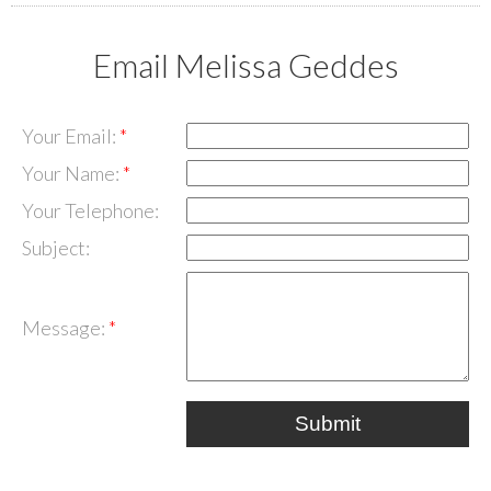
Email Melissa Geddes
Your Email:
Your Name:
Your Telephone:
Subject:
Message:
Submit