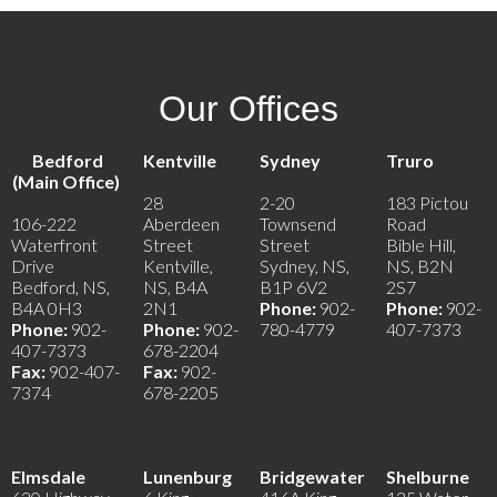
Our Offices
Bedford
Kentville
Sydney
Truro
(Main Office)
28
2-20
183 Pictou
106-222
Aberdeen
Townsend
Road
Waterfront
Street
Street
Bible Hill,
Drive
Kentville,
Sydney, NS,
NS, B2N
Bedford, NS,
NS, B4A
B1P 6V2
2S7
B4A 0H3
2N1
Phone:
902-
Phone:
902-
Phone:
902-
Phone:
902-
780-4779
407-7373
407-7373
678-2204
Fax:
902-407-
Fax:
902-
7374
678-2205
Elmsdale
Lunenburg
Bridgewater
Shelburne