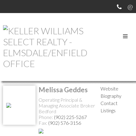
MEET OUR AGENTS
Return to the agents page
Melissa Geddes
Website
Biography
Operating Principal &
Contact
Managing Associate Broker
Listings
Bedford
Phone:
(902) 225-5267
Fax:
(902) 576-3156