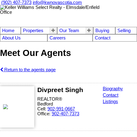
(902) 407-7373
info@kwnovascotia.com
Home
Properties
Our Team
Buying
Selling
About Us
Careers
Contact
Meet Our Agents
Return to the agents page
Divpreet Singh
Biography
Contact
REALTOR®
Listings
Bedford
Cell:
902-991-0667
Office:
902-407-7373