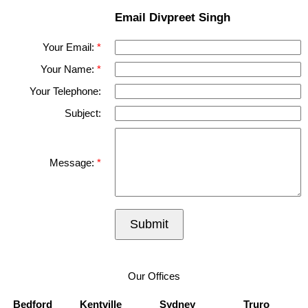
Email Divpreet Singh
Your Email:
Your Name:
Your Telephone:
Subject:
Message:
Submit
Our Offices
Bedford
Kentville
Sydney
Truro