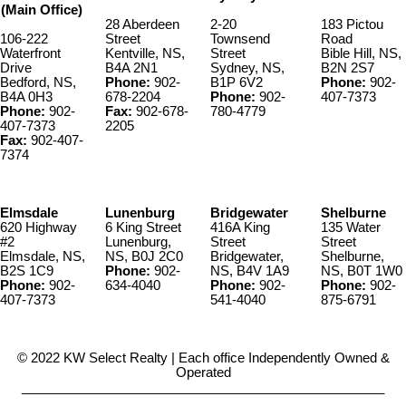
(Main Office)
28 Aberdeen
2-20
183 Pictou
106-222
Street
Townsend
Road
Waterfront
Kentville, NS,
Street
Bible Hill, NS,
Drive
B4A 2N1
Sydney, NS,
B2N 2S7
Bedford, NS,
Phone:
902-
B1P 6V2
Phone:
902-
B4A 0H3
678-2204
Phone:
902-
407-7373
Phone:
902-
Fax:
902-678-
780-4779
407-7373
2205
Fax:
902-407-
7374
Elmsdale
Lunenburg
Bridgewater
Shelburne
620 Highway
6 King Street
416A King
135 Water
#2
Lunenburg,
Street
Street
Elmsdale, NS,
NS, B0J 2C0
Bridgewater,
Shelburne,
B2S 1C9
Phone:
902-
NS, B4V 1A9
NS, B0T 1W0
Phone:
902-
634-4040
Phone:
902-
Phone:
902-
407-7373
541-4040
875-6791
© 2022 KW Select Realty | Each office Independently Owned &
Operated
__________________________________________________