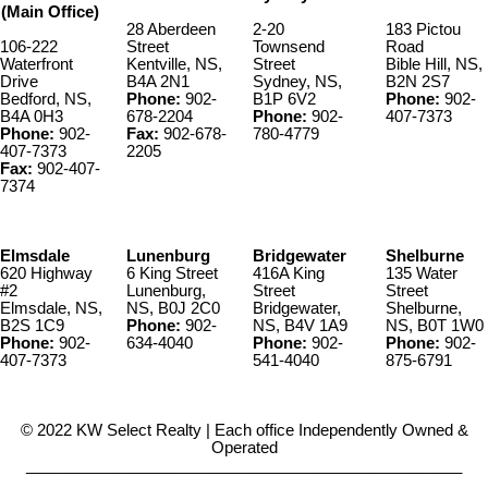
(Main Office)
28 Aberdeen
2-20
183 Pictou
106-222
Street
Townsend
Road
Waterfront
Kentville, NS,
Street
Bible Hill, NS,
Drive
B4A 2N1
Sydney, NS,
B2N 2S7
Bedford, NS,
Phone:
902-
B1P 6V2
Phone:
902-
B4A 0H3
678-2204
Phone:
902-
407-7373
Phone:
902-
Fax:
902-678-
780-4779
407-7373
2205
Fax:
902-407-
7374
Elmsdale
Lunenburg
Bridgewater
Shelburne
620 Highway
6 King Street
416A King
135 Water
#2
Lunenburg,
Street
Street
Elmsdale, NS,
NS, B0J 2C0
Bridgewater,
Shelburne,
B2S 1C9
Phone:
902-
NS, B4V 1A9
NS, B0T 1W0
Phone:
902-
634-4040
Phone:
902-
Phone:
902-
407-7373
541-4040
875-6791
© 2022 KW Select Realty | Each office Independently Owned &
Operated
__________________________________________________