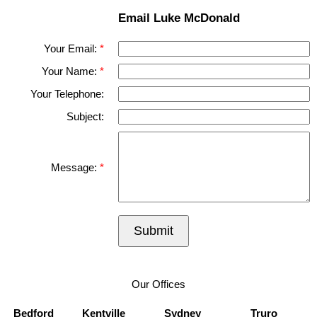
Email Luke McDonald
Your Email:
Your Name:
Your Telephone:
Subject:
Message:
Submit
Our Offices
Bedford
Kentville
Sydney
Truro