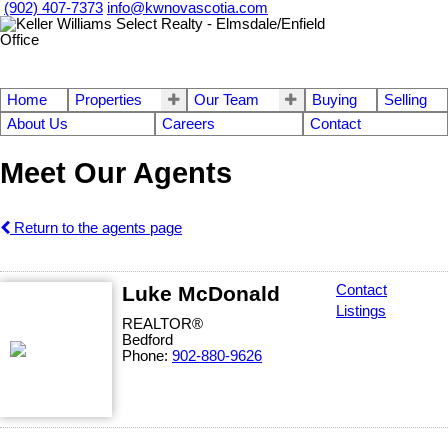
(902) 407-7373
info@kwnovascotia.com
Home
Properties
Our Team
Buying
Selling
About Us
Careers
Contact
Meet Our Agents
Return to the agents page
Luke McDonald
Contact
Listings
REALTOR®
Bedford
Phone:
902-880-9626