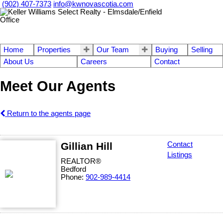
(902) 407-7373
info@kwnovascotia.com
Home
Properties
Our Team
Buying
Selling
About Us
Careers
Contact
Meet Our Agents
Return to the agents page
Gillian Hill
Contact
Listings
REALTOR®
Bedford
Phone:
902-989-4414