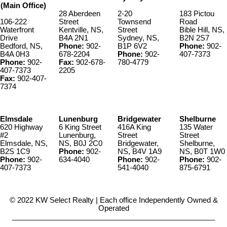
(Main Office)
28 Aberdeen
2-20
183 Pictou
106-222
Street
Townsend
Road
Waterfront
Kentville, NS,
Street
Bible Hill, NS,
Drive
B4A 2N1
Sydney, NS,
B2N 2S7
Bedford, NS,
Phone:
902-
B1P 6V2
Phone:
902-
B4A 0H3
678-2204
Phone:
902-
407-7373
Phone:
902-
Fax:
902-678-
780-4779
407-7373
2205
Fax:
902-407-
7374
Elmsdale
Lunenburg
Bridgewater
Shelburne
620 Highway
6 King Street
416A King
135 Water
#2
Lunenburg,
Street
Street
Elmsdale, NS,
NS, B0J 2C0
Bridgewater,
Shelburne,
B2S 1C9
Phone:
902-
NS, B4V 1A9
NS, B0T 1W0
Phone:
902-
634-4040
Phone:
902-
Phone:
902-
407-7373
541-4040
875-6791
© 2022 KW Select Realty | Each office Independently Owned &
Operated
__________________________________________________