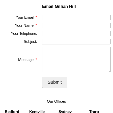
Email Gillian Hill
Your Email:
Your Name:
Your Telephone:
Subject:
Message:
Submit
Our Offices
Bedford
Kentville
Sydney
Truro