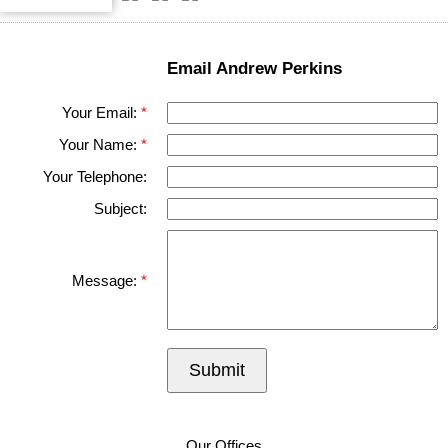
Email Andrew Perkins
Your Email:
Your Name:
Your Telephone:
Subject:
Message:
Submit
Our Offices