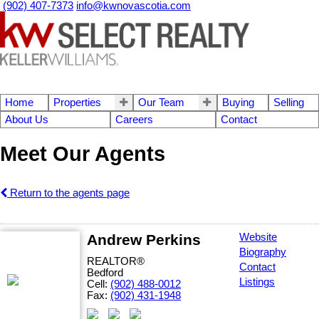
(902) 407-7373
info@kwnovascotia.com
Home
Properties
Our Team
Buying
Selling
About Us
Careers
Contact
Meet Our Agents
Return to the agents page
Andrew Perkins
Website
Biography
REALTOR®
Contact
Bedford
Listings
Cell:
(902) 488-0012
Fax:
(902) 431-1948