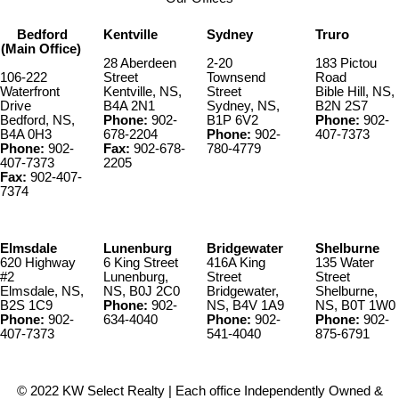
Bedford
Kentville
Sydney
Truro
(Main Office)
28 Aberdeen
2-20
183 Pictou
106-222
Street
Townsend
Road
Waterfront
Kentville, NS,
Street
Bible Hill, NS,
Drive
B4A 2N1
Sydney, NS,
B2N 2S7
Bedford, NS,
Phone:
902-
B1P 6V2
Phone:
902-
B4A 0H3
678-2204
Phone:
902-
407-7373
Phone:
902-
Fax:
902-678-
780-4779
407-7373
2205
Fax:
902-407-
7374
Elmsdale
Lunenburg
Bridgewater
Shelburne
620 Highway
6 King Street
416A King
135 Water
#2
Lunenburg,
Street
Street
Elmsdale, NS,
NS, B0J 2C0
Bridgewater,
Shelburne,
B2S 1C9
Phone:
902-
NS, B4V 1A9
NS, B0T 1W0
Phone:
902-
634-4040
Phone:
902-
Phone:
902-
407-7373
541-4040
875-6791
© 2022 KW Select Realty | Each office Independently Owned &