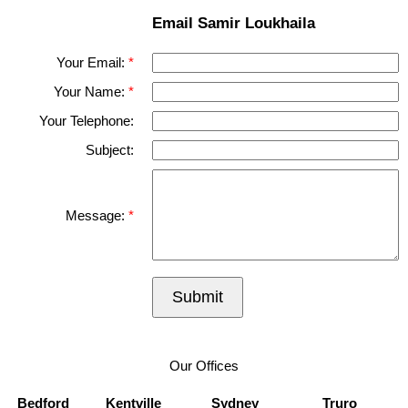
Email Samir Loukhaila
Your Email:
Your Name:
Your Telephone:
Subject:
Message:
Submit
Our Offices
Bedford
Kentville
Sydney
Truro