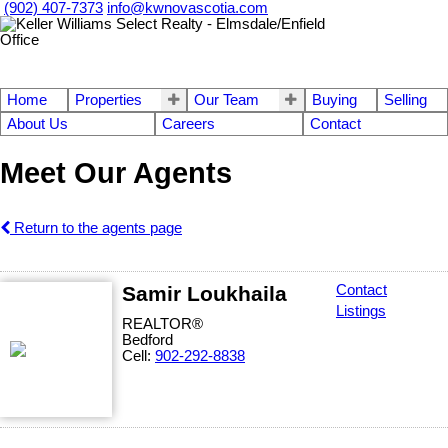
(902) 407-7373
info@kwnovascotia.com
Home
Properties
Our Team
Buying
Selling
About Us
Careers
Contact
Meet Our Agents
Return to the agents page
Samir Loukhaila
Contact
Listings
REALTOR®
Bedford
Cell:
902-292-8838