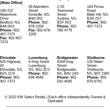
(Main Office)
28 Aberdeen
2-20
183 Pictou
106-222
Street
Townsend
Road
Waterfront
Kentville, NS,
Street
Bible Hill, NS,
Drive
B4A 2N1
Sydney, NS,
B2N 2S7
Bedford, NS,
Phone:
902-
B1P 6V2
Phone:
902-
B4A 0H3
678-2204
Phone:
902-
407-7373
Phone:
902-
Fax:
902-678-
780-4779
407-7373
2205
Fax:
902-407-
7374
Elmsdale
Lunenburg
Bridgewater
Shelburne
620 Highway
6 King Street
416A King
135 Water
#2
Lunenburg,
Street
Street
Elmsdale, NS,
NS, B0J 2C0
Bridgewater,
Shelburne,
B2S 1C9
Phone:
902-
NS, B4V 1A9
NS, B0T 1W0
Phone:
902-
634-4040
Phone:
902-
Phone:
902-
407-7373
541-4040
875-6791
© 2022 KW Select Realty | Each office Independently Owned &
Operated
__________________________________________________