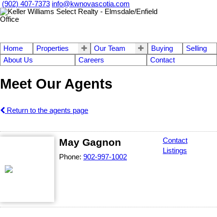
(902) 407-7373
info@kwnovascotia.com
Home
Properties
Our Team
Buying
Selling
About Us
Careers
Contact
Meet Our Agents
Return to the agents page
May Gagnon
Contact
Listings
Phone:
902-997-1002