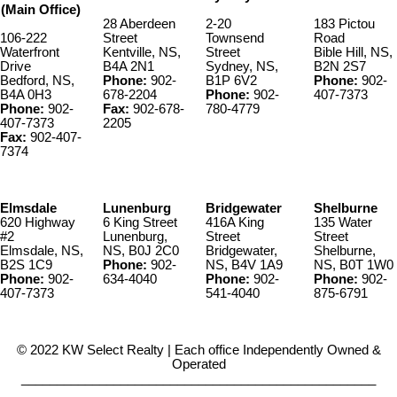
(Main Office)
28 Aberdeen
2-20
183 Pictou
106-222
Street
Townsend
Road
Waterfront
Kentville, NS,
Street
Bible Hill, NS,
Drive
B4A 2N1
Sydney, NS,
B2N 2S7
Bedford, NS,
Phone:
902-
B1P 6V2
Phone:
902-
B4A 0H3
678-2204
Phone:
902-
407-7373
Phone:
902-
Fax:
902-678-
780-4779
407-7373
2205
Fax:
902-407-
7374
Elmsdale
Lunenburg
Bridgewater
Shelburne
620 Highway
6 King Street
416A King
135 Water
#2
Lunenburg,
Street
Street
Elmsdale, NS,
NS, B0J 2C0
Bridgewater,
Shelburne,
B2S 1C9
Phone:
902-
NS, B4V 1A9
NS, B0T 1W0
Phone:
902-
634-4040
Phone:
902-
Phone:
902-
407-7373
541-4040
875-6791
© 2022 KW Select Realty | Each office Independently Owned &
Operated
__________________________________________________