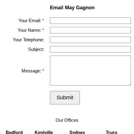
Email May Gagnon
Your Email:
Your Name:
Your Telephone:
Subject:
Message:
Submit
Our Offices
Bedford
Kentville
Sydney
Truro