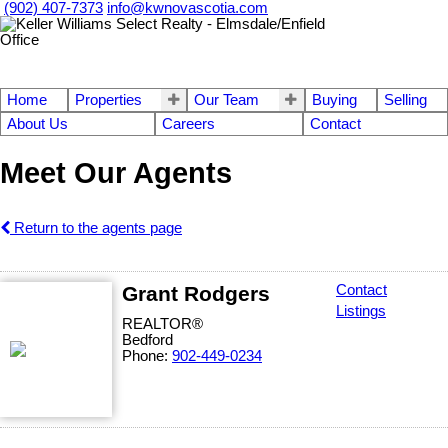
(902) 407-7373
info@kwnovascotia.com
Home
Properties
Our Team
Buying
Selling
About Us
Careers
Contact
Meet Our Agents
Return to the agents page
Grant Rodgers
Contact
Listings
REALTOR®
Bedford
Phone:
902-449-0234