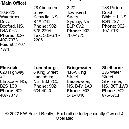
(Main Office)
28 Aberdeen
2-20
183 Pictou
106-222
Street
Townsend
Road
Waterfront
Kentville, NS,
Street
Bible Hill, NS,
Drive
B4A 2N1
Sydney, NS,
B2N 2S7
Bedford, NS,
Phone:
902-
B1P 6V2
Phone:
902-
B4A 0H3
678-2204
Phone:
902-
407-7373
Phone:
902-
Fax:
902-678-
780-4779
407-7373
2205
Fax:
902-407-
7374
Elmsdale
Lunenburg
Bridgewater
Shelburne
620 Highway
6 King Street
416A King
135 Water
#2
Lunenburg,
Street
Street
Elmsdale, NS,
NS, B0J 2C0
Bridgewater,
Shelburne,
B2S 1C9
Phone:
902-
NS, B4V 1A9
NS, B0T 1W0
Phone:
902-
634-4040
Phone:
902-
Phone:
902-
407-7373
541-4040
875-6791
© 2022 KW Select Realty | Each office Independently Owned &
Operated
__________________________________________________