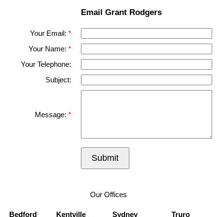
Email Grant Rodgers
Your Email:
Your Name:
Your Telephone:
Subject:
Message:
Submit
Our Offices
Bedford
Kentville
Sydney
Truro