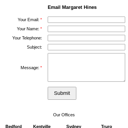
Email Margaret Hines
Your Email:
Your Name:
Your Telephone:
Subject:
Message:
Submit
Our Offices
Bedford
Kentville
Sydney
Truro