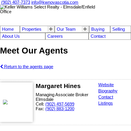
(902) 407-7373
info@kwnovascotia.com
Home
Properties
Our Team
Buying
Selling
About Us
Careers
Contact
Meet Our Agents
Return to the agents page
Margaret Hines
Website
Biography
Managing Associate Broker
Contact
Elmsdale
Listings
Cell:
(902) 497-5699
Fax:
(902) 883-1200