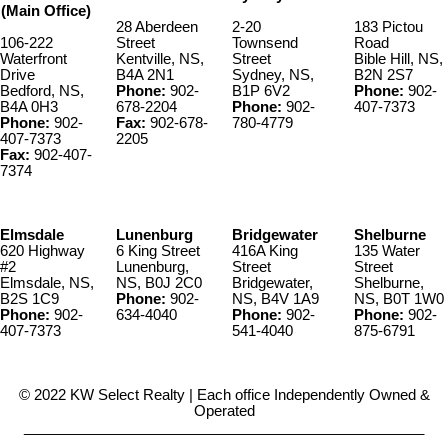
(Main Office)
28 Aberdeen
2-20
183 Pictou
106-222
Street
Townsend
Road
Waterfront
Kentville, NS,
Street
Bible Hill, NS,
Drive
B4A 2N1
Sydney, NS,
B2N 2S7
Bedford, NS,
Phone:
902-
B1P 6V2
Phone:
902-
B4A 0H3
678-2204
Phone:
902-
407-7373
Phone:
902-
Fax:
902-678-
780-4779
407-7373
2205
Fax:
902-407-
7374
Elmsdale
Lunenburg
Bridgewater
Shelburne
620 Highway
6 King Street
416A King
135 Water
#2
Lunenburg,
Street
Street
Elmsdale, NS,
NS, B0J 2C0
Bridgewater,
Shelburne,
B2S 1C9
Phone:
902-
NS, B4V 1A9
NS, B0T 1W0
Phone:
902-
634-4040
Phone:
902-
Phone:
902-
407-7373
541-4040
875-6791
© 2022 KW Select Realty | Each office Independently Owned &
Operated
__________________________________________________