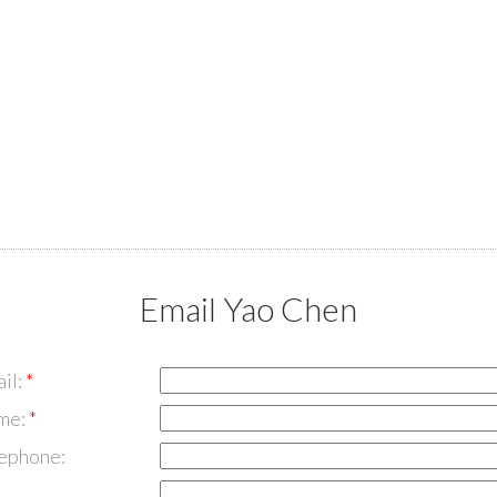
Email Yao Chen
il:
me:
lephone: