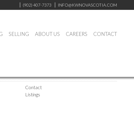
(902) 407-7373
INFO@KWNOVASCOTIA.COM
G
SELLING
ABOUT US
CAREERS
CONTACT
Contact
Listings