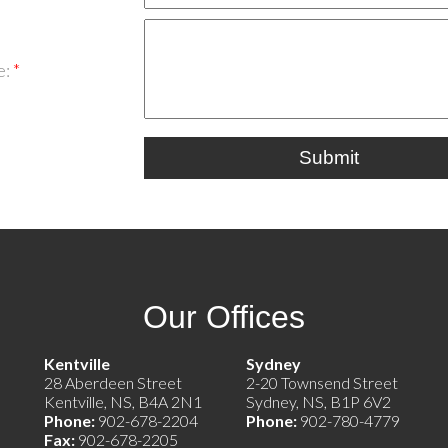
e:
Submit
Our Offices
e)
Kentville
Sydney
28 Aberdeen Street
2-20 Townsend Street
Kentville, NS, B4A 2N1
Sydney, NS, B1P 6V2
Phone:
902-678-2204
Phone:
902-780-4779
Fax:
902-678-2205