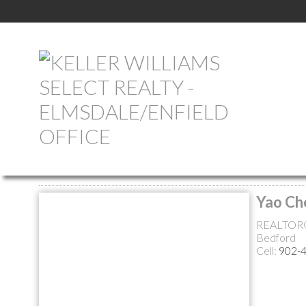
Return to the agents page
Yao Ch
REALTOR
Bedford
Cell:
902-