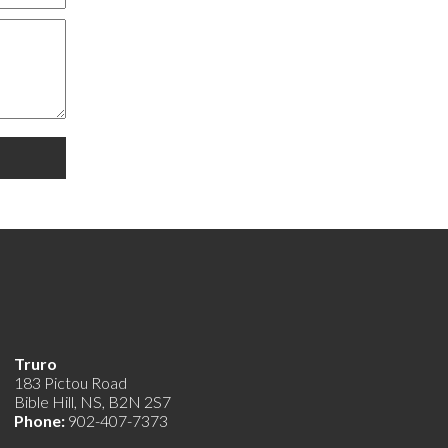
Truro
183 Pictou Road
Bible Hill, NS, B2N 2S7
Phone:
902-407-7373