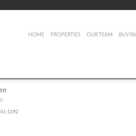
HOME
PROPERTIES
OUR TEAM
BUYIN
MEET OUR AGENTS
en
®
441-1192