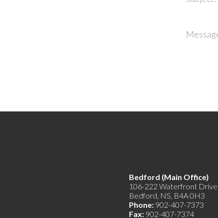
Messag
Bedford (Main Offic
106-222 Waterfront Drive
Bedford, NS, B4A 0H3
Phone:
902-407-7373
Fax:
902-407-7374