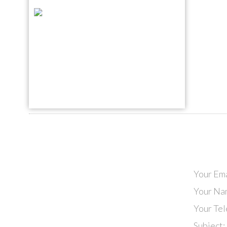
Your Ema
Your Na
Your Te
Subject: