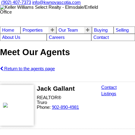
(902) 407-7373
info@kwnovascotia.com
Home
Properties
Our Team
Buying
Selling
About Us
Careers
Contact
Meet Our Agents
Return to the agents page
Jack Gallant
Contact
Listings
REALTOR®
Truro
Phone:
902-890-4981