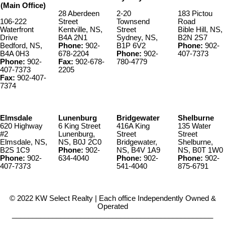
(Main Office)
28 Aberdeen
2-20
183 Pictou
106-222
Street
Townsend
Road
Waterfront
Kentville, NS,
Street
Bible Hill, NS,
Drive
B4A 2N1
Sydney, NS,
B2N 2S7
Bedford, NS,
Phone:
902-
B1P 6V2
Phone:
902-
B4A 0H3
678-2204
Phone:
902-
407-7373
Phone:
902-
Fax:
902-678-
780-4779
407-7373
2205
Fax:
902-407-
7374
Elmsdale
Lunenburg
Bridgewater
Shelburne
620 Highway
6 King Street
416A King
135 Water
#2
Lunenburg,
Street
Street
Elmsdale, NS,
NS, B0J 2C0
Bridgewater,
Shelburne,
B2S 1C9
Phone:
902-
NS, B4V 1A9
NS, B0T 1W0
Phone:
902-
634-4040
Phone:
902-
Phone:
902-
407-7373
541-4040
875-6791
© 2022 KW Select Realty | Each office Independently Owned &
Operated
__________________________________________________