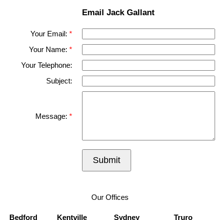
Email Jack Gallant
Your Email:
Your Name:
Your Telephone:
Subject:
Message:
Submit
Our Offices
Bedford
Kentville
Sydney
Truro