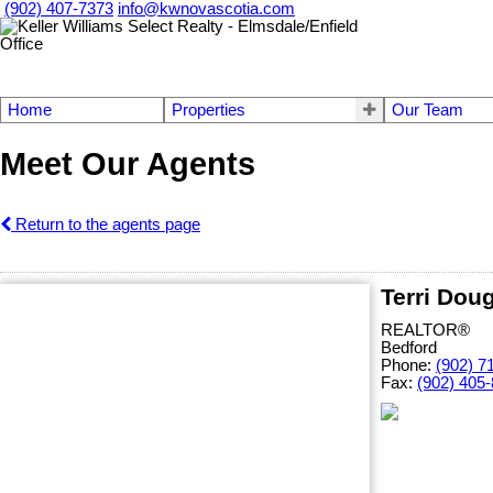
(902) 407-7373
info@kwnovascotia.com
Home
Properties
Our Team
Meet Our Agents
Return to the agents page
Terri Dou
REALTOR®
Bedford
Phone:
(902) 7
Fax:
(902) 405