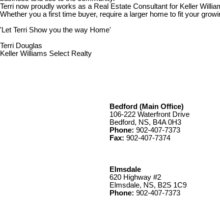
Terri now proudly works as a Real Estate Consultant for Keller Willia
Whether you a first time buyer, require a larger home to fit your growin
'Let Terri Show you the way Home'
Terri Douglas
Keller Williams Select Realty
Bedford (Main Office)
106-222 Waterfront Drive
Bedford, NS, B4A 0H3
Phone:
902-407-7373
Fax:
902-407-7374
Elmsdale
620 Highway #2
Elmsdale, NS, B2S 1C9
Phone:
902-407-7373