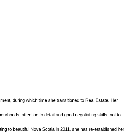
ment, during which time she transitioned to Real Estate. Her
urhoods, attention to detail and good negotiating skills, not to
ing to beautiful Nova Scotia in 2011, she has re-established her