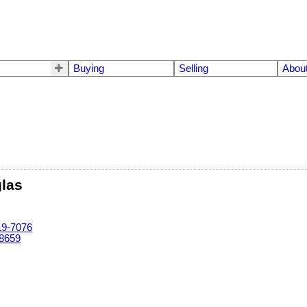
Buying
Selling
Abou
glas
19-7076
-8659