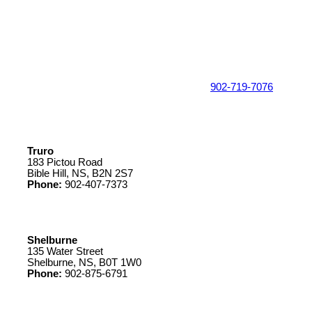
902-719-7076
Truro
183 Pictou Road
Bible Hill, NS, B2N 2S7
Phone:
902-407-7373
Shelburne
135 Water Street
Shelburne, NS, B0T 1W0
Phone:
902-875-6791