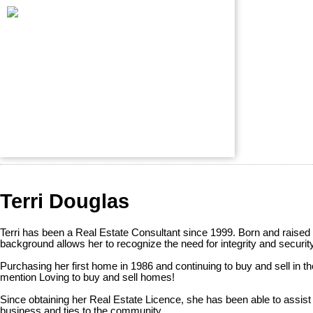
Terri Douglas
Terri has been a Real Estate Consultant since 1999. Born and raised
background allows her to recognize the need for integrity and securit
Purchasing her first home in 1986 and continuing to buy and sell in the
mention Loving to buy and sell homes!
Since obtaining her Real Estate Licence, she has been able to assist
business and ties to the community.