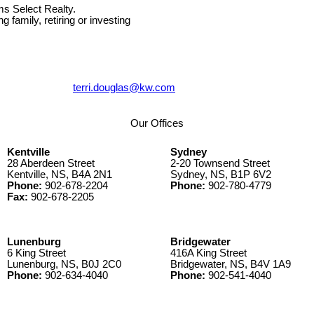
ms Select Realty.
g family, retiring or investing
terri.douglas@kw.com
Our Offices
Kentville
Sydney
28 Aberdeen Street
2-20 Townsend Street
Kentville, NS, B4A 2N1
Sydney, NS, B1P 6V2
Phone:
902-678-2204
Phone:
902-780-4779
Fax:
902-678-2205
Lunenburg
Bridgewater
6 King Street
416A King Street
Lunenburg, NS, B0J 2C0
Bridgewater, NS, B4V 1A9
Phone:
902-634-4040
Phone:
902-541-4040