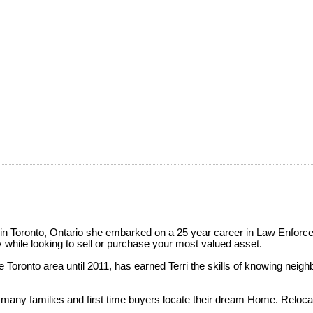
 in Toronto, Ontario she embarked on a 25 year career in Law Enforce
y while looking to sell or purchase your most valued asset.
 Toronto area until 2011, has earned Terri the skills of knowing neighbo
 many families and first time buyers locate their dream Home. Relocat