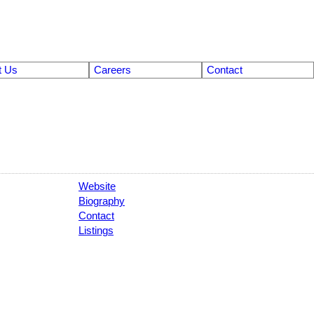
t Us
Careers
Contact
Website
Biography
Contact
Listings