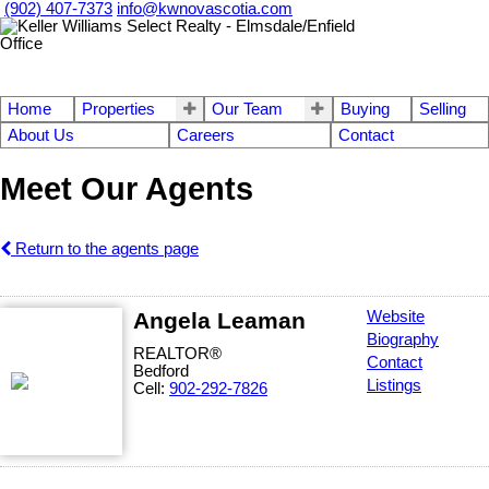
(902) 407-7373
info@kwnovascotia.com
Home
Properties
Our Team
Buying
Selling
About Us
Careers
Contact
Meet Our Agents
Return to the agents page
Angela Leaman
Website
Biography
REALTOR®
Contact
Bedford
Listings
Cell:
902-292-7826