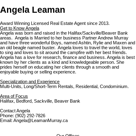
Angela Leaman
Award Winning Licensed Real Estate Agent since 2013.
Get to Know Angela
Angela was born and raised in the Halifax/Sackville/Beaver Bank
areas. Angela is Married to her business Partner Andrew Murray
and have three wonderful Boys, named Ashtin, Rylie and Maxen and
an old beagle named buster. Angela loves to travel the world, loves
to sing and loves to sit around the campfire with her best friends.
Angela has a love for research, finance and business. Angela is best
known by her clients as a kind and knowledgeable person. She
prides herself on educating her clients through a smooth and
enjoyable buying or selling experience.
Specialization and Experience
Multi-Units, Long/Short-Term Rentals, Residential, Condominium.
Area of Focus
Halifax, Bedford, Sackville, Beaver Bank
Contact Angela
Phone: (902) 292-7826
Email: Angela@LeamanMurray.ca