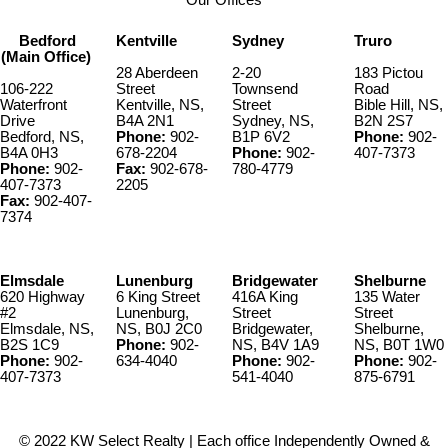
Our Offices
Bedford
Kentville
Sydney
Truro
(Main Office)
28 Aberdeen
2-20
183 Pictou
106-222
Street
Townsend
Road
Waterfront
Kentville, NS,
Street
Bible Hill, NS,
Drive
B4A 2N1
Sydney, NS,
B2N 2S7
Bedford, NS,
Phone:
902-
B1P 6V2
Phone:
902-
B4A 0H3
678-2204
Phone:
902-
407-7373
Phone:
902-
Fax:
902-678-
780-4779
407-7373
2205
Fax:
902-407-
7374
Elmsdale
Lunenburg
Bridgewater
Shelburne
620 Highway
6 King Street
416A King
135 Water
#2
Lunenburg,
Street
Street
Elmsdale, NS,
NS, B0J 2C0
Bridgewater,
Shelburne,
B2S 1C9
Phone:
902-
NS, B4V 1A9
NS, B0T 1W0
Phone:
902-
634-4040
Phone:
902-
Phone:
902-
407-7373
541-4040
875-6791
© 2022 KW Select Realty | Each office Independently Owned &