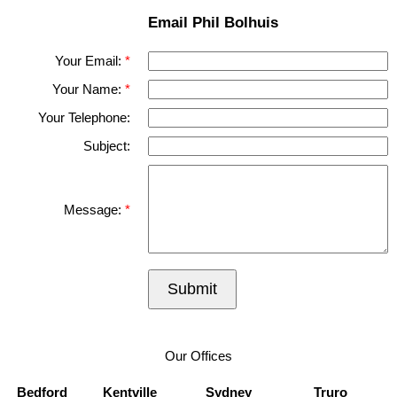
Email Phil Bolhuis
Your Email:
Your Name:
Your Telephone:
Subject:
Message:
Submit
Our Offices
Bedford
Kentville
Sydney
Truro