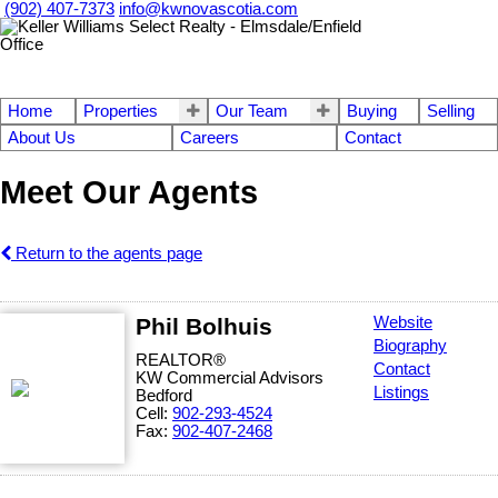
(902) 407-7373
info@kwnovascotia.com
Home
Properties
Our Team
Buying
Selling
About Us
Careers
Contact
Meet Our Agents
Return to the agents page
Phil Bolhuis
Website
Biography
REALTOR®
Contact
KW Commercial Advisors
Listings
Bedford
Cell:
902-293-4524
Fax:
902-407-2468