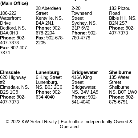
(Main Office)
28 Aberdeen
2-20
183 Pictou
106-222
Street
Townsend
Road
Waterfront
Kentville, NS,
Street
Bible Hill, NS,
Drive
B4A 2N1
Sydney, NS,
B2N 2S7
Bedford, NS,
Phone:
902-
B1P 6V2
Phone:
902-
B4A 0H3
678-2204
Phone:
902-
407-7373
Phone:
902-
Fax:
902-678-
780-4779
407-7373
2205
Fax:
902-407-
7374
Elmsdale
Lunenburg
Bridgewater
Shelburne
620 Highway
6 King Street
416A King
135 Water
#2
Lunenburg,
Street
Street
Elmsdale, NS,
NS, B0J 2C0
Bridgewater,
Shelburne,
B2S 1C9
Phone:
902-
NS, B4V 1A9
NS, B0T 1W0
Phone:
902-
634-4040
Phone:
902-
Phone:
902-
407-7373
541-4040
875-6791
© 2022 KW Select Realty | Each office Independently Owned &
Operated
__________________________________________________