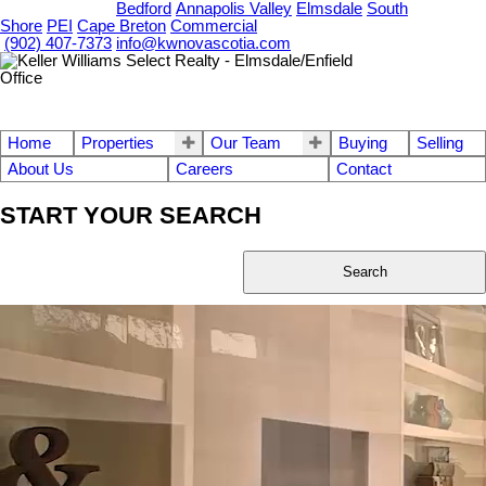
OUR OFFICES
Bedford
Annapolis Valley
Elmsdale
South
Shore
PEI
Cape Breton
Commercial
(902) 407-7373
info@kwnovascotia.com
Home
Properties
Our Team
Buying
Selling
About Us
Careers
Contact
START YOUR SEARCH
Search