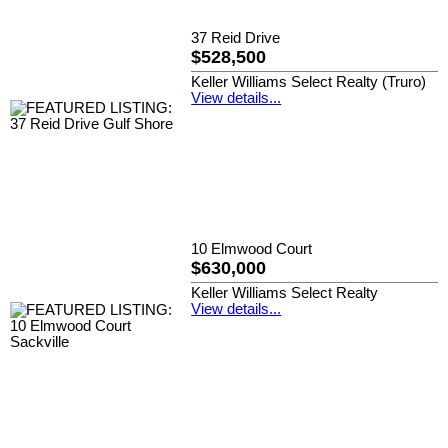
37 Reid Drive
$528,500
Keller Williams Select Realty (Truro)
View details...
10 Elmwood Court
$630,000
Keller Williams Select Realty
View details...