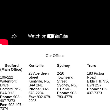
Our Offices
Bedford
Kentville
Sydney
Truro
(Main Office)
28 Aberdeen
2-20
183 Pictou
106-222
Street
Townsend
Road
Waterfront
Kentville, NS,
Street
Bible Hill, NS,
Drive
B4A 2N1
Sydney, NS,
B2N 2S7
Bedford, NS,
Phone:
902-
B1P 6V2
Phone:
902-
B4A 0H3
678-2204
Phone:
902-
407-7373
Phone:
902-
Fax:
902-678-
780-4779
407-7373
2205
Fax:
902-407-
7374