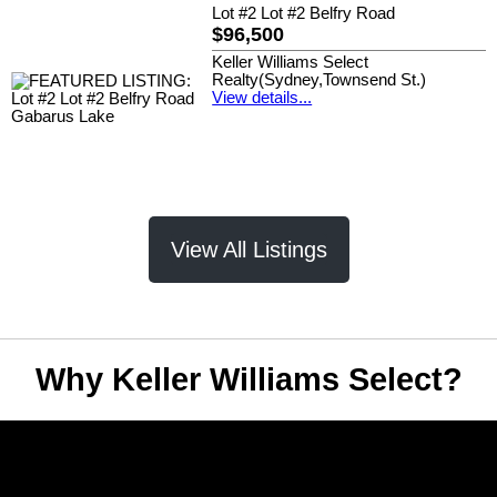
Lot #2 Lot #2 Belfry Road
$96,500
Keller Williams Select
Realty(Sydney,Townsend St.)
View details...
View All Listings
Why Keller Williams Select?