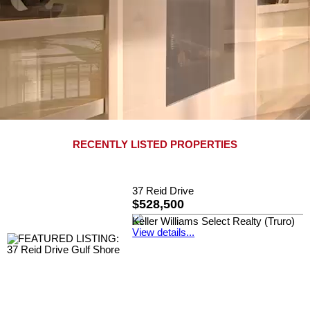
RECENTLY LISTED PROPERTIES
37 Reid Drive
$528,500
Keller Williams Select Realty (Truro)
View details...