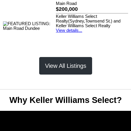
Main Road
$200,000
Keller Williams Select
Realty(Sydney,Townsend St.) and
Keller Williams Select Realty
View details...
View All Listings
Why Keller Williams Select?