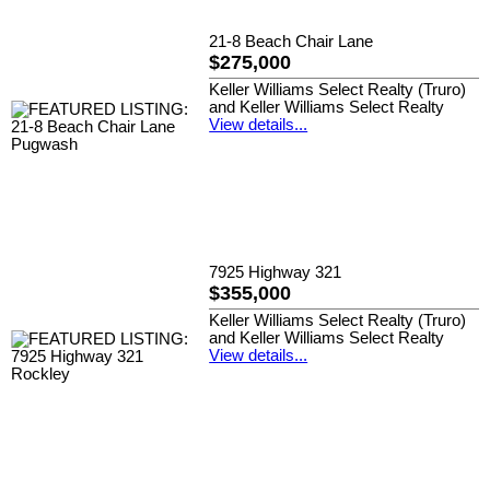
21-8 Beach Chair Lane
$275,000
Keller Williams Select Realty (Truro)
and Keller Williams Select Realty
View details...
7925 Highway 321
$355,000
Keller Williams Select Realty (Truro)
and Keller Williams Select Realty
View details...