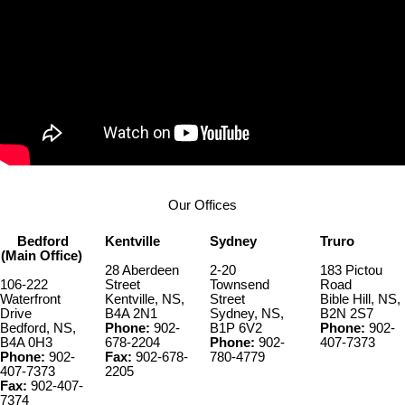
Our Offices
Bedford
Kentville
Sydney
Truro
(Main Office)
28 Aberdeen
2-20
183 Pictou
106-222
Street
Townsend
Road
Waterfront
Kentville, NS,
Street
Bible Hill, NS,
Drive
B4A 2N1
Sydney, NS,
B2N 2S7
Bedford, NS,
Phone:
902-
B1P 6V2
Phone:
902-
B4A 0H3
678-2204
Phone:
902-
407-7373
Phone:
902-
Fax:
902-678-
780-4779
407-7373
2205
Fax:
902-407-
7374