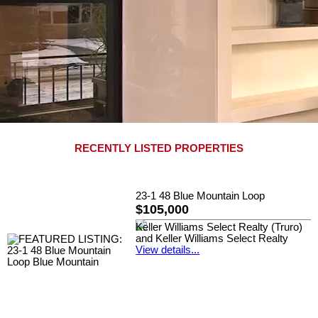
RECENTLY LISTED PROPERTIES
23-1 48 Blue Mountain Loop
$105,000
Keller Williams Select Realty (Truro)
and Keller Williams Select Realty
View details...