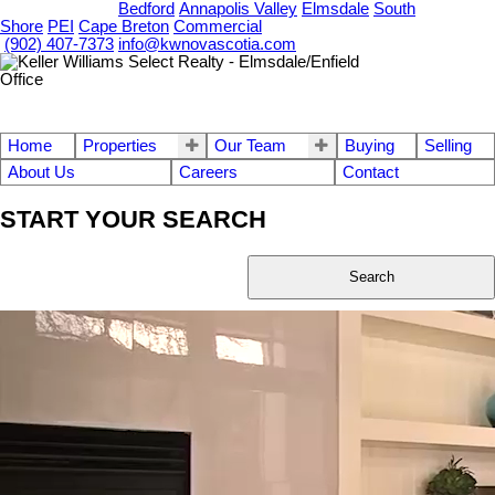
OUR OFFICES
Bedford
Annapolis Valley
Elmsdale
South
Shore
PEI
Cape Breton
Commercial
(902) 407-7373
info@kwnovascotia.com
Home
Properties
Our Team
Buying
Selling
About Us
Careers
Contact
START YOUR SEARCH
Search