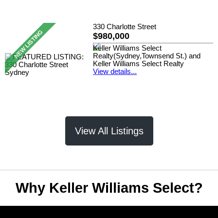
330 Charlotte Street
$980,000
Keller Williams Select
Realty(Sydney,Townsend St.) and
Keller Williams Select Realty
View details...
View All Listings
Why Keller Williams Select?