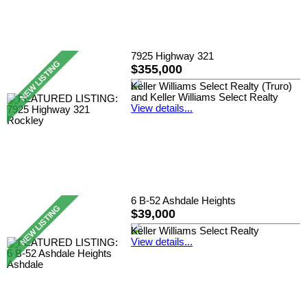
7925 Highway 321
$355,000
Keller Williams Select Realty (Truro)
and Keller Williams Select Realty
View details...
6 B-52 Ashdale Heights
$39,000
Keller Williams Select Realty
View details...