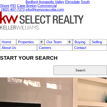
OUR OFFICES
Bedford
Annapolis Valley
Elmsdale
South
Shore
PEI
Cape Breton
Commercial
(902) 407-7373
info@kwnovascotia.com
Home
Properties
Our Team
Buying
Selling
About Us
Careers
Contact
START YOUR SEARCH
Search