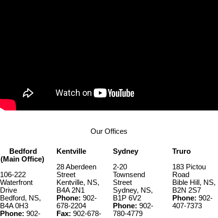
Our Offices
Bedford
Kentville
Sydney
Truro
(Main Office)
28 Aberdeen
2-20
183 Pictou
106-222
Street
Townsend
Road
Waterfront
Kentville, NS,
Street
Bible Hill, NS,
Drive
B4A 2N1
Sydney, NS,
B2N 2S7
Bedford, NS,
Phone:
902-
B1P 6V2
Phone:
902-
B4A 0H3
678-2204
Phone:
902-
407-7373
Phone:
902-
Fax:
902-678-
780-4779