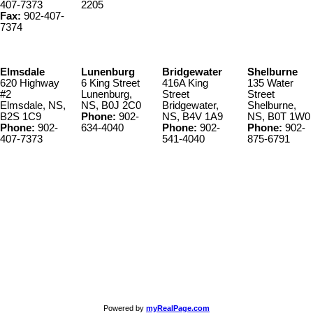
407-7373
2205
Fax:
902-407-
7374
Elmsdale
Lunenburg
Bridgewater
Shelburne
620 Highway
6 King Street
416A King
135 Water
#2
Lunenburg,
Street
Street
Elmsdale, NS,
NS, B0J 2C0
Bridgewater,
Shelburne,
B2S 1C9
Phone:
902-
NS, B4V 1A9
NS, B0T 1W0
Phone:
902-
634-4040
Phone:
902-
Phone:
902-
407-7373
541-4040
875-6791
© 2022 KW Select Realty | Each office Independently Owned &
Operated
__________________________________________________
The trademarks REALTOR®, REALTORS®, and the REALTOR®
logo are controlled by The Canadian Real Estate Association
(CREA) and identify real estate professionals who are member’s of
CREA. The trademarks MLS®, Multiple Listing Service® and the
associated logos are owned by CREA and identify the quality of
services provided by real estate professionals who are members of
CREA. Used under license.
Powered by
myRealPage.com