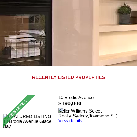
RECENTLY LISTED PROPERTIES
10 Brodie Avenue
$190,000
Keller Williams Select
Realty(Sydney,Townsend St.)
View details...