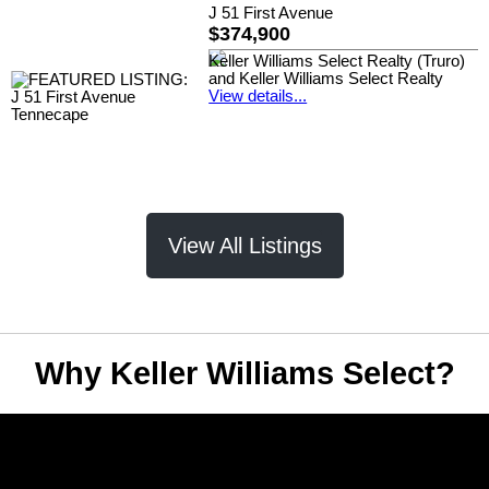
J 51 First Avenue
$374,900
Keller Williams Select Realty (Truro)
and Keller Williams Select Realty
View details...
View All Listings
Why Keller Williams Select?