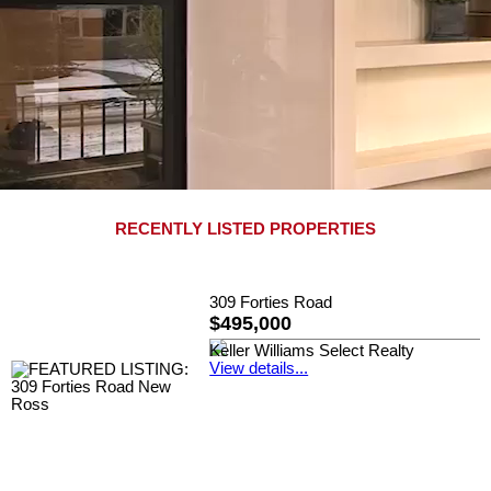
RECENTLY LISTED PROPERTIES
309 Forties Road
$495,000
Keller Williams Select Realty
View details...