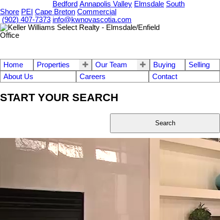
OUR OFFICES
Bedford
Annapolis Valley
Elmsdale
South
Shore
PEI
Cape Breton
Commercial
(902) 407-7373
info@kwnovascotia.com
Home
Properties
Our Team
Buying
Selling
About Us
Careers
Contact
START YOUR SEARCH
Search