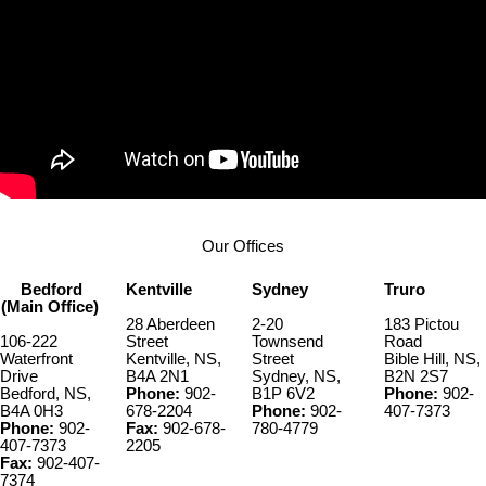
Our Offices
Bedford
Kentville
Sydney
Truro
(Main Office)
28 Aberdeen
2-20
183 Pictou
106-222
Street
Townsend
Road
Waterfront
Kentville, NS,
Street
Bible Hill, NS,
Drive
B4A 2N1
Sydney, NS,
B2N 2S7
Bedford, NS,
Phone:
902-
B1P 6V2
Phone:
902-
B4A 0H3
678-2204
Phone:
902-
407-7373
Phone:
902-
Fax:
902-678-
780-4779
407-7373
2205
Fax:
902-407-
7374