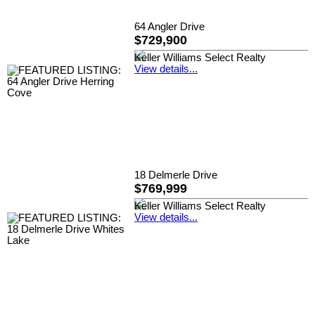
64 Angler Drive
$729,900
Keller Williams Select Realty
View details...
18 Delmerle Drive
$769,999
Keller Williams Select Realty
View details...