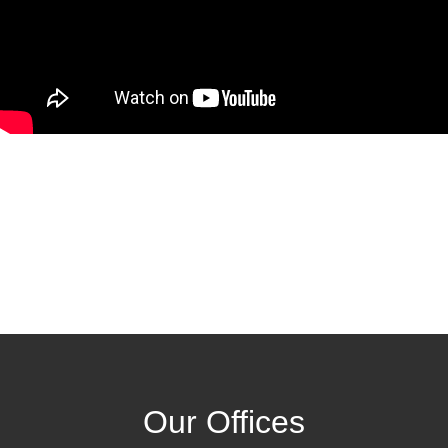
Our Offices