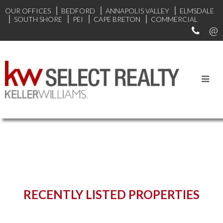
OUR OFFICES
BEDFORD
ANNAPOLIS VALLEY
ELMSDALE
SOUTH SHORE
PEI
CAPE BRETON
COMMERCIAL
START YOUR SEARCH
RECENTLY LISTED PROPERTIES