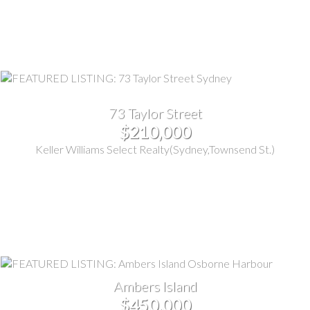
73 Taylor Street
$210,000
Keller Williams Select Realty(Sydney,Townsend St.)
Ambers Island
$450,000