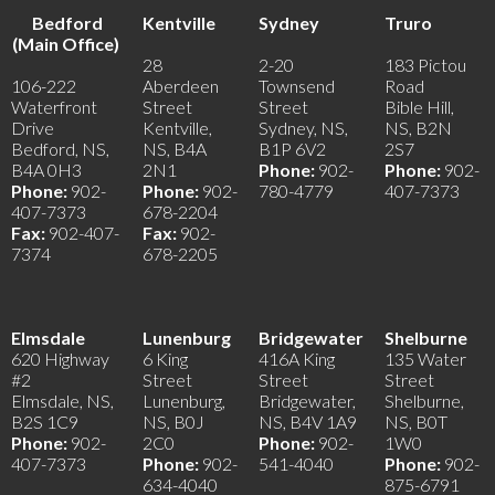
Bedford
Kentville
Sydney
Truro
(Main Office)
28
2-20
183 Pictou
106-222
Aberdeen
Townsend
Road
Waterfront
Street
Street
Bible Hill,
Drive
Kentville,
Sydney, NS,
NS, B2N
Bedford, NS,
NS, B4A
B1P 6V2
2S7
B4A 0H3
2N1
Phone:
902-
Phone:
902-
Phone:
902-
Phone:
902-
780-4779
407-7373
407-7373
678-2204
Fax:
902-407-
Fax:
902-
7374
678-2205
Elmsdale
Lunenburg
Bridgewater
Shelburne
620 Highway
6 King
416A King
135 Water
#2
Street
Street
Street
Elmsdale, NS,
Lunenburg,
Bridgewater,
Shelburne,
B2S 1C9
NS, B0J
NS, B4V 1A9
NS, B0T
Phone:
902-
2C0
Phone:
902-
1W0
407-7373
Phone:
902-
541-4040
Phone:
902-
634-4040
875-6791