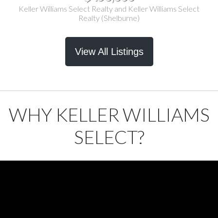
Keller Williams Select Realty and Keller Williams Select
Realty (Shelburne)
View All Listings
WHY KELLER WILLIAMS
SELECT?