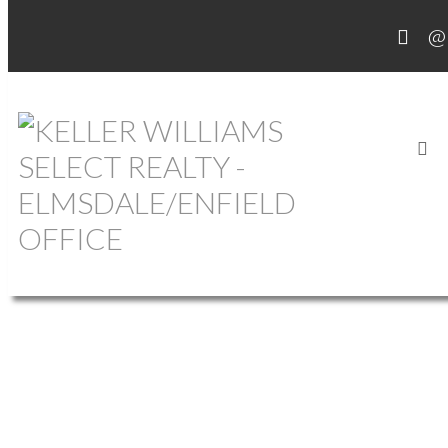
OUR OFFICE LISTINGS
1-12
756
620 Pictou Road in Valley: Annapolis County Commercial for sale
(Annapolis Valley) : MLS®# 202609618