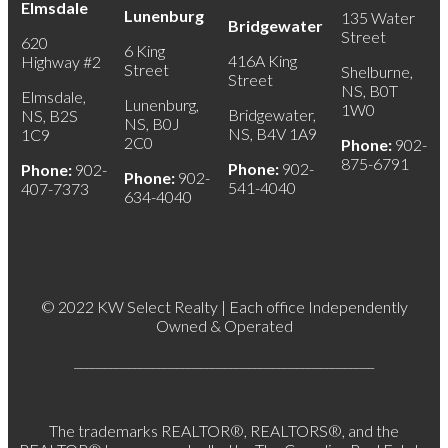
Elmsdale
Lunenburg
135 Water
Bridgewater
Street
620
6 King
416A King
Highway #2
Street
Shelburne,
Street
NS, B0T
Elmsdale,
Lunenburg,
1W0
Bridgewater,
NS, B2S
NS, B0J
NS, B4V 1A9
1C9
2C0
Phone:
902-
875-6791
Phone:
902-
Phone:
902-
Phone:
902-
541-4040
407-7373
634-4040
© 2022 KW Select Realty | Each office Independently
Owned & Operated
__________________________________________________
The trademarks REALTOR®, REALTORS®, and the