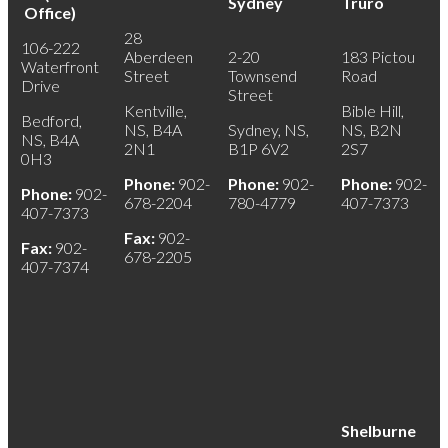
Sydney
Truro
Office)
28
106-222
Aberdeen
2-20
183 Pictou
Waterfront
Street
Townsend
Road
Drive
Street
Kentville,
Bible Hill,
Bedford,
NS, B4A
Sydney, NS,
NS, B2N
NS, B4A
2N1
B1P 6V2
2S7
0H3
Phone:
902-
Phone:
902-
Phone:
902-
Phone:
902-
678-2204
780-4779
407-7373
407-7373
Fax:
902-
Fax:
902-
678-2205
407-7374
Shelburne