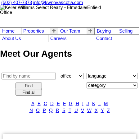
(902) 407-7373
info@kwnovascotia.com
Home
Properties
Our Team
Buying
Selling
About Us
Careers
Contact
Meet Our Agents
Find
Find all
A
B
C
D
E
F
G
H
I
J
K
L
M
N
O
P
Q
R
S
T
U
V
W
X
Y
Z