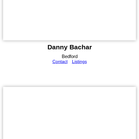
Danny Bachar
Bedford
Contact
Listings