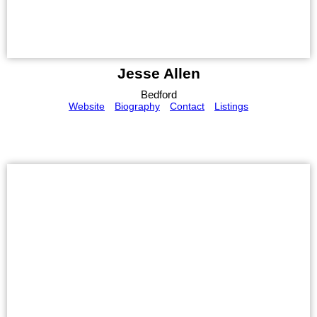
Jesse Allen
Bedford
Website
Biography
Contact
Listings