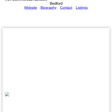
Bedford
Website
Biography
Contact
Listings