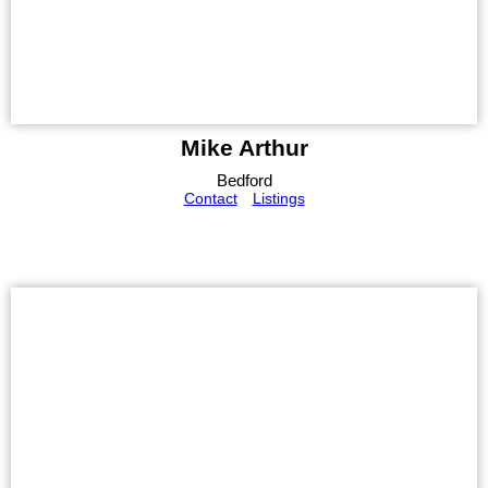
Mike Arthur
Bedford
Contact
Listings