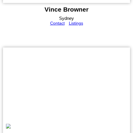
Vince Browner
Sydney
Contact
Listings