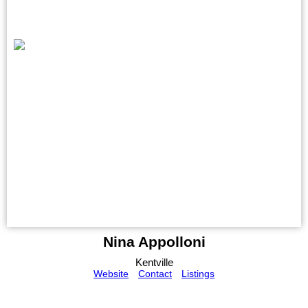
Nina Appolloni
Kentville
Website
Contact
Listings