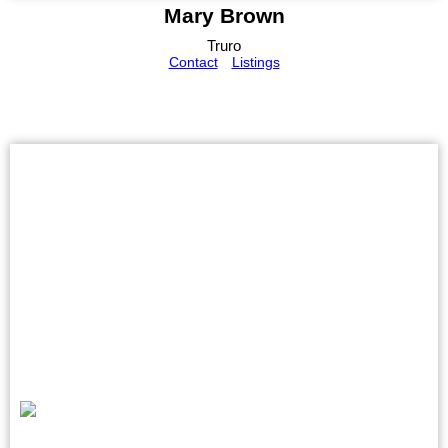
Mary Brown
Truro
Contact
Listings