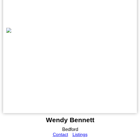
Wendy Bennett
Bedford
Contact
Listings