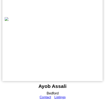
Ayob Assali
Bedford
Contact
Listings