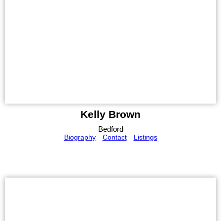
Kelly Brown
Bedford
Biography
Contact
Listings