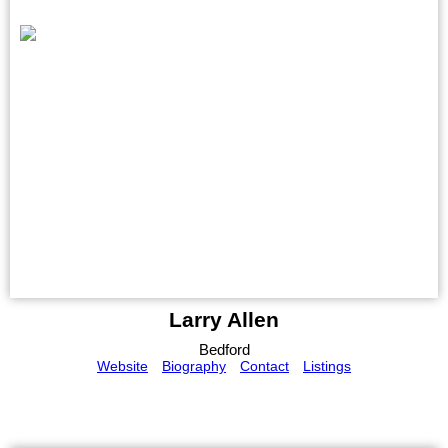
Larry Allen
Bedford
Website
Biography
Contact
Listings