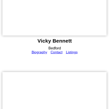
Vicky Bennett
Bedford
Biography
Contact
Listings