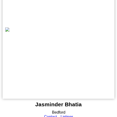
Jasminder Bhatia
Bedford
Contact
Listings