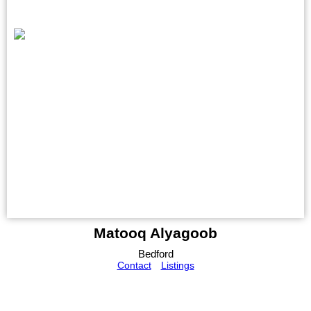
Matooq Alyagoob
Bedford
Contact
Listings