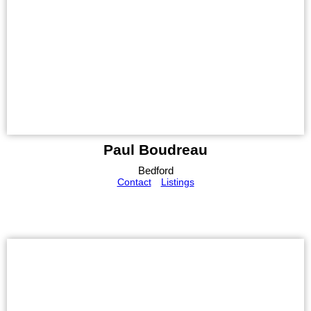
Paul Boudreau
Bedford
Contact
Listings