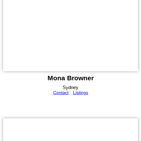
Mona Browner
Sydney
Contact
Listings