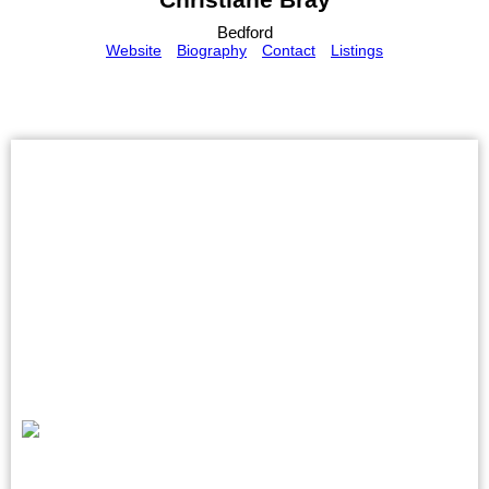
Bedford
Website
Biography
Contact
Listings