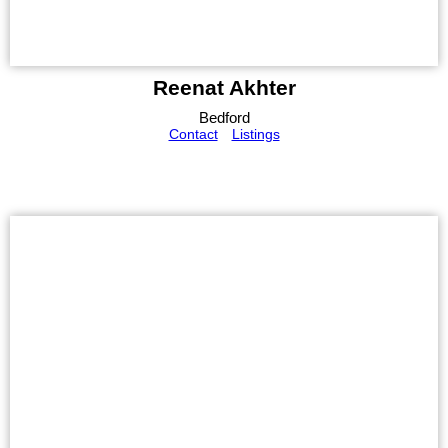
Reenat Akhter
Bedford
Contact
Listings