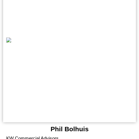
Phil Bolhuis
KW Commercial Advisors