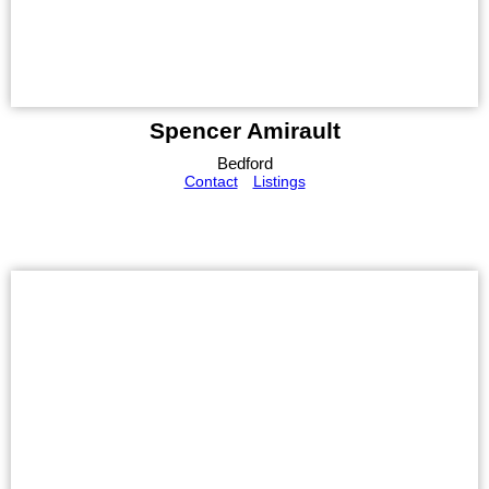
Spencer Amirault
Bedford
Contact
Listings