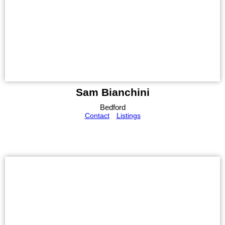
Sam Bianchini
Bedford
Contact
Listings