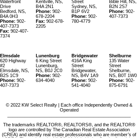
Waterfront
Kentville, NS,
Street
Bible Hill, NS,
Drive
B4A 2N1
Sydney, NS,
B2N 2S7
Bedford, NS,
Phone:
902-
B1P 6V2
Phone:
902-
B4A 0H3
678-2204
Phone:
902-
407-7373
Phone:
902-
Fax:
902-678-
780-4779
407-7373
2205
Fax:
902-407-
7374
Elmsdale
Lunenburg
Bridgewater
Shelburne
620 Highway
6 King Street
416A King
135 Water
#2
Lunenburg,
Street
Street
Elmsdale, NS,
NS, B0J 2C0
Bridgewater,
Shelburne,
B2S 1C9
Phone:
902-
NS, B4V 1A9
NS, B0T 1W0
Phone:
902-
634-4040
Phone:
902-
Phone:
902-
407-7373
541-4040
875-6791
© 2022 KW Select Realty | Each office Independently Owned &
Operated
__________________________________________________
The trademarks REALTOR®, REALTORS®, and the REALTOR®
logo are controlled by The Canadian Real Estate Association
(CREA) and identify real estate professionals who are member’s of