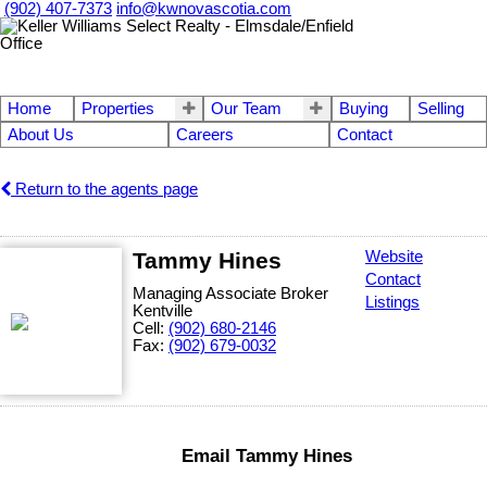
(902) 407-7373
info@kwnovascotia.com
Home
Properties
Our Team
Buying
Selling
About Us
Careers
Contact
Return to the agents page
Tammy Hines
Website
Contact
Managing Associate Broker
Listings
Kentville
Cell:
(902) 680-2146
Fax:
(902) 679-0032
Email Tammy Hines