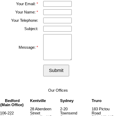
Your Email:
Your Name:
Your Telephone:
Subject:
Message:
Submit
Our Offices
Bedford
Kentville
Sydney
Truro
(Main Office)
28 Aberdeen
2-20
183 Pictou
106-222
Street
Townsend
Road