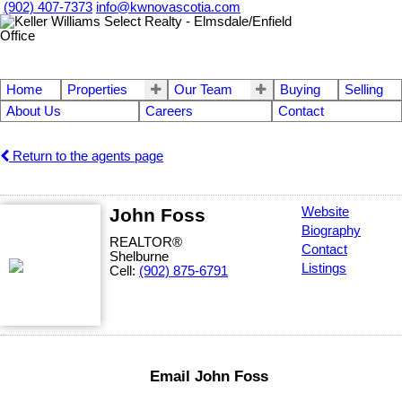
(902) 407-7373
info@kwnovascotia.com
Home
Properties
Our Team
Buying
Selling
About Us
Careers
Contact
Return to the agents page
John Foss
Website
Biography
REALTOR®
Contact
Shelburne
Listings
Cell:
(902) 875-6791
Email John Foss