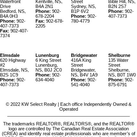
Waterfront
Kentville, NS,
Street
Bible Hill, NS,
Drive
B4A 2N1
Sydney, NS,
B2N 2S7
Bedford, NS,
Phone:
902-
B1P 6V2
Phone:
902-
B4A 0H3
678-2204
Phone:
902-
407-7373
Phone:
902-
Fax:
902-678-
780-4779
407-7373
2205
Fax:
902-407-
7374
Elmsdale
Lunenburg
Bridgewater
Shelburne
620 Highway
6 King Street
416A King
135 Water
#2
Lunenburg,
Street
Street
Elmsdale, NS,
NS, B0J 2C0
Bridgewater,
Shelburne,
B2S 1C9
Phone:
902-
NS, B4V 1A9
NS, B0T 1W0
Phone:
902-
634-4040
Phone:
902-
Phone:
902-
407-7373
541-4040
875-6791
© 2022 KW Select Realty | Each office Independently Owned &
Operated
__________________________________________________
The trademarks REALTOR®, REALTORS®, and the REALTOR®
logo are controlled by The Canadian Real Estate Association
(CREA) and identify real estate professionals who are member’s of