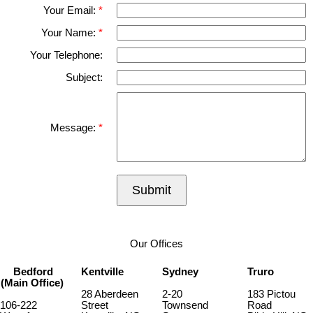
Your Email:
Your Name:
Your Telephone:
Subject:
Message:
Submit
Our Offices
Bedford
Kentville
Sydney
Truro
(Main Office)
28 Aberdeen
2-20
183 Pictou
106-222
Street
Townsend
Road