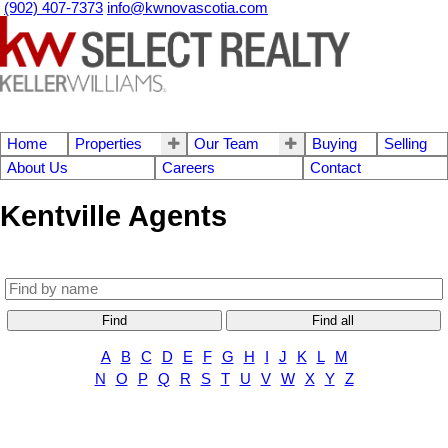
(902) 407-7373
info@kwnovascotia.com
Home
Properties
Our Team
Buying
Selling
About Us
Careers
Contact
Kentville Agents
Find
Find all
A
B
C
D
E
F
G
H
I
J
K
L
M
N
O
P
Q
R
S
T
U
V
W
X
Y
Z