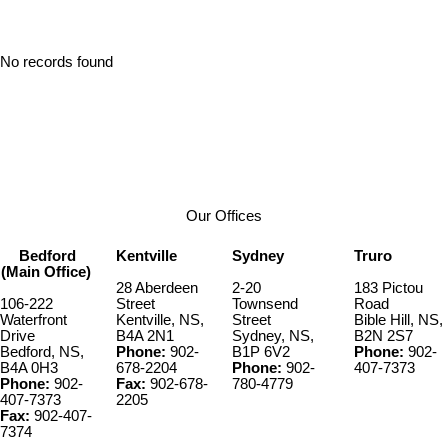
No records found
Our Offices
Bedford
Kentville
Sydney
Truro
(Main Office)
28 Aberdeen
2-20
183 Pictou
106-222
Street
Townsend
Road
Waterfront
Kentville, NS,
Street
Bible Hill, NS,
Drive
B4A 2N1
Sydney, NS,
B2N 2S7
Bedford, NS,
Phone:
902-
B1P 6V2
Phone:
902-
B4A 0H3
678-2204
Phone:
902-
407-7373
Phone:
902-
Fax:
902-678-
780-4779
407-7373
2205
Fax:
902-407-
7374