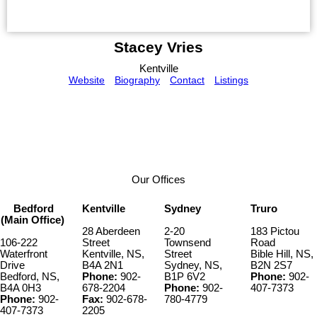
Stacey Vries
Kentville
Website
Biography
Contact
Listings
Our Offices
Bedford
Kentville
Sydney
Truro
(Main Office)
28 Aberdeen
2-20
183 Pictou
106-222
Street
Townsend
Road
Waterfront
Kentville, NS,
Street
Bible Hill, NS,
Drive
B4A 2N1
Sydney, NS,
B2N 2S7
Bedford, NS,
Phone:
902-
B1P 6V2
Phone:
902-
B4A 0H3
678-2204
Phone:
902-
407-7373
Phone:
902-
Fax:
902-678-
780-4779
407-7373
2205