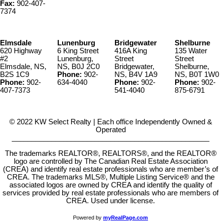
Fax:
902-407-
7374
Elmsdale
Lunenburg
Bridgewater
Shelburne
620 Highway
6 King Street
416A King
135 Water
#2
Lunenburg,
Street
Street
Elmsdale, NS,
NS, B0J 2C0
Bridgewater,
Shelburne,
B2S 1C9
Phone:
902-
NS, B4V 1A9
NS, B0T 1W0
Phone:
902-
634-4040
Phone:
902-
Phone:
902-
407-7373
541-4040
875-6791
© 2022 KW Select Realty | Each office Independently Owned &
Operated
__________________________________________________
The trademarks REALTOR®, REALTORS®, and the REALTOR®
logo are controlled by The Canadian Real Estate Association
(CREA) and identify real estate professionals who are member’s of
CREA. The trademarks MLS®, Multiple Listing Service® and the
associated logos are owned by CREA and identify the quality of
services provided by real estate professionals who are members of
CREA. Used under license.
Powered by
myRealPage.com