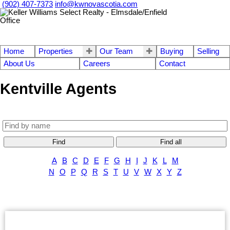
(902) 407-7373
info@kwnovascotia.com
Home
Properties
Our Team
Buying
Selling
About Us
Careers
Contact
Kentville Agents
Find
Find all
A
B
C
D
E
F
G
H
I
J
K
L
M
N
O
P
Q
R
S
T
U
V
W
X
Y
Z