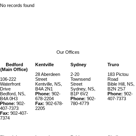
No records found
Our Offices
Bedford
Kentville
Sydney
Truro
(Main Office)
28 Aberdeen
2-20
183 Pictou
106-222
Street
Townsend
Road
Waterfront
Kentville, NS,
Street
Bible Hill, NS,
Drive
B4A 2N1
Sydney, NS,
B2N 2S7
Bedford, NS,
Phone:
902-
B1P 6V2
Phone:
902-
B4A 0H3
678-2204
Phone:
902-
407-7373
Phone:
902-
Fax:
902-678-
780-4779
407-7373
2205
Fax:
902-407-
7374