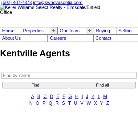
(902) 407-7373
info@kwnovascotia.com
Home
Properties
Our Team
Buying
Selling
About Us
Careers
Contact
Kentville Agents
Find
Find all
A
B
C
D
E
F
G
H
I
J
K
L
M
N
O
P
Q
R
S
T
U
V
W
X
Y
Z