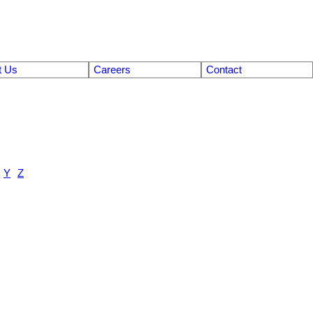
t Us
Careers
Contact
Y
Z