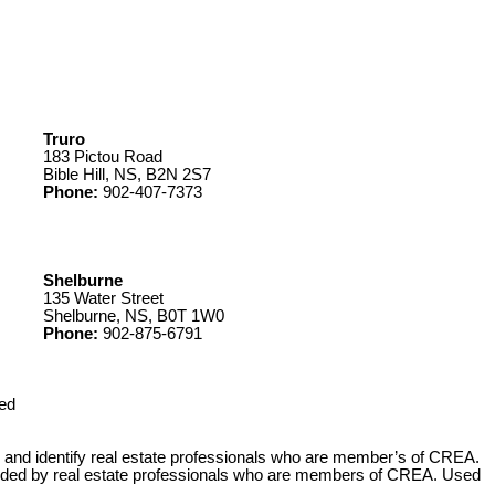
Truro
183 Pictou Road
Bible Hill, NS, B2N 2S7
Phone:
902-407-7373
Shelburne
135 Water Street
Shelburne, NS, B0T 1W0
Phone:
902-875-6791
ed
 identify real estate professionals who are member’s of CREA.
ovided by real estate professionals who are members of CREA. Used