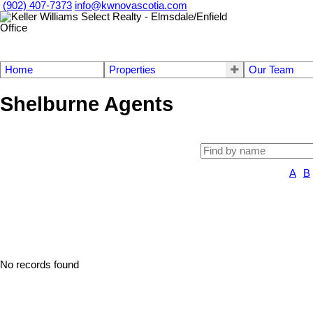
(902) 407-7373
info@kwnovascotia.com
Home
Properties
Our Team
Shelburne Agents
A
B
No records found