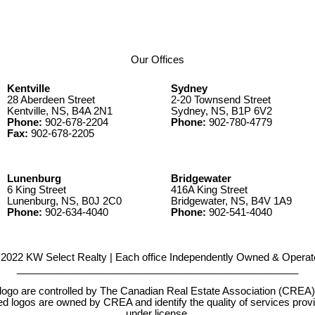
Our Offices
Kentville
Sydney
28 Aberdeen Street
2-20 Townsend Street
Kentville, NS, B4A 2N1
Sydney, NS, B1P 6V2
Phone:
902-678-2204
Phone:
902-780-4779
Fax:
902-678-2205
Lunenburg
Bridgewater
6 King Street
416A King Street
Lunenburg, NS, B0J 2C0
Bridgewater, NS, B4V 1A9
Phone:
902-634-4040
Phone:
902-541-4040
2022 KW Select Realty | Each office Independently Owned & Operat
__________________________________________________
e controlled by The Canadian Real Estate Association (CREA) and
d logos are owned by CREA and identify the quality of services pr
under license.