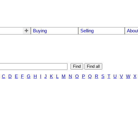
Buying
Selling
Abou
Find
Find all
C
D
E
F
G
H
I
J
K
L
M
N
O
P
Q
R
S
T
U
V
W
X