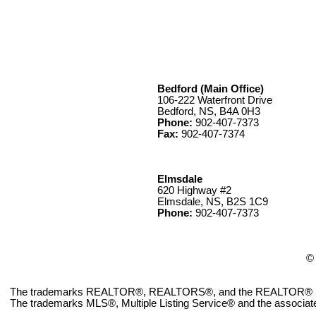
Bedford (Main Office)
106-222 Waterfront Drive
Bedford, NS, B4A 0H3
Phone:
902-407-7373
Fax:
902-407-7374
Elmsdale
620 Highway #2
Elmsdale, NS, B2S 1C9
Phone:
902-407-7373
© 
The trademarks REALTOR®, REALTORS®, and the REALTOR® logo ar
The trademarks MLS®, Multiple Listing Service® and the associate