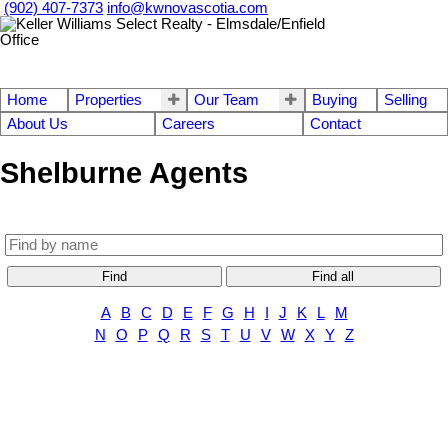
(902) 407-7373
info@kwnovascotia.com
Home
Properties
Our Team
Buying
Selling
About Us
Careers
Contact
Shelburne Agents
Find
Find all
A
B
C
D
E
F
G
H
I
J
K
L
M
N
O
P
Q
R
S
T
U
V
W
X
Y
Z