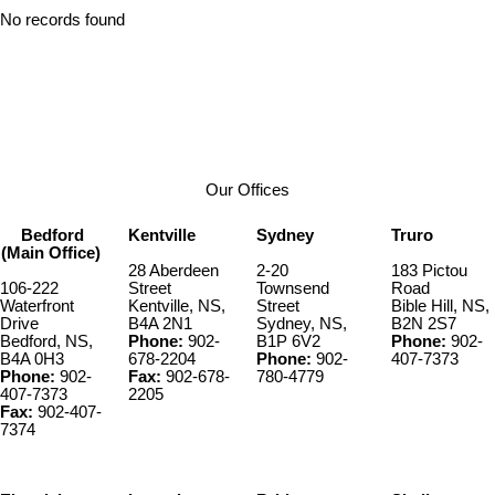
No records found
Our Offices
Bedford
Kentville
Sydney
Truro
(Main Office)
28 Aberdeen
2-20
183 Pictou
106-222
Street
Townsend
Road
Waterfront
Kentville, NS,
Street
Bible Hill, NS,
Drive
B4A 2N1
Sydney, NS,
B2N 2S7
Bedford, NS,
Phone:
902-
B1P 6V2
Phone:
902-
B4A 0H3
678-2204
Phone:
902-
407-7373
Phone:
902-
Fax:
902-678-
780-4779
407-7373
2205
Fax:
902-407-
7374