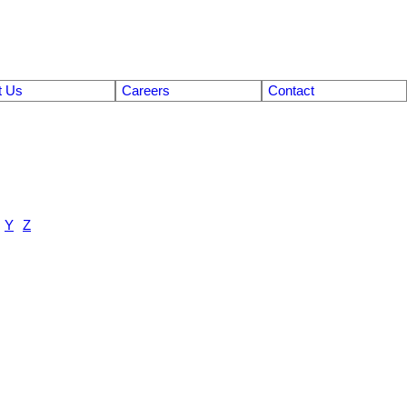
t Us
Careers
Contact
Y
Z