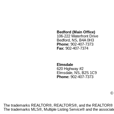
Bedford (Main Office)
106-222 Waterfront Drive
Bedford, NS, B4A 0H3
Phone:
902-407-7373
Fax:
902-407-7374
Elmsdale
620 Highway #2
Elmsdale, NS, B2S 1C9
Phone:
902-407-7373
© 
The trademarks REALTOR®, REALTORS®, and the REALTOR® logo ar
The trademarks MLS®, Multiple Listing Service® and the associate