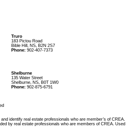
Truro
183 Pictou Road
Bible Hill, NS, B2N 2S7
Phone:
902-407-7373
Shelburne
135 Water Street
Shelburne, NS, B0T 1W0
Phone:
902-875-6791
ed
 identify real estate professionals who are member’s of CREA.
ovided by real estate professionals who are members of CREA. Used