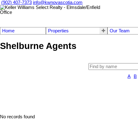
(902) 407-7373
info@kwnovascotia.com
Home
Properties
Our Team
Shelburne Agents
A
B
No records found