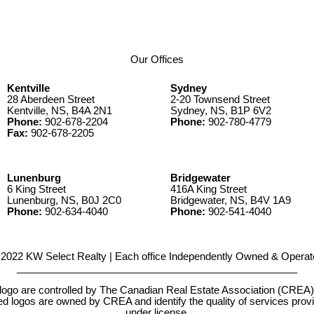
Our Offices
Kentville
Sydney
28 Aberdeen Street
2-20 Townsend Street
Kentville, NS, B4A 2N1
Sydney, NS, B1P 6V2
Phone:
902-678-2204
Phone:
902-780-4779
Fax:
902-678-2205
Lunenburg
Bridgewater
6 King Street
416A King Street
Lunenburg, NS, B0J 2C0
Bridgewater, NS, B4V 1A9
Phone:
902-634-4040
Phone:
902-541-4040
2022 KW Select Realty | Each office Independently Owned & Operat
__________________________________________________
e controlled by The Canadian Real Estate Association (CREA) and
d logos are owned by CREA and identify the quality of services pr
under license.