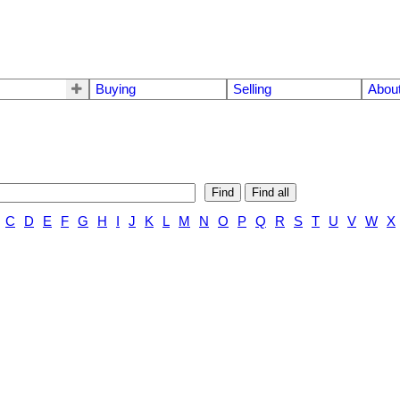
Buying
Selling
Abou
Find
Find all
C
D
E
F
G
H
I
J
K
L
M
N
O
P
Q
R
S
T
U
V
W
X