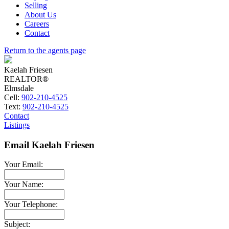
Selling
About Us
Careers
Contact
Return to the agents page
Kaelah Friesen
REALTOR®
Elmsdale
Cell:
902-210-4525
Text:
902-210-4525
Contact
Listings
Email Kaelah Friesen
Your Email:
Your Name:
Your Telephone:
Subject: