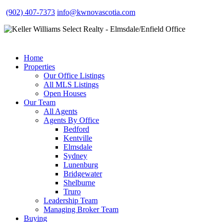
(902) 407-7373
info@kwnovascotia.com
Home
Properties
Our Office Listings
All MLS Listings
Open Houses
Our Team
All Agents
Agents By Office
Bedford
Kentville
Elmsdale
Sydney
Lunenburg
Bridgewater
Shelburne
Truro
Leadership Team
Managing Broker Team
Buying