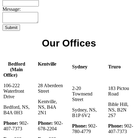
Message:
Submit
Our Offices
Bedford
Kentville
Sydney
Truro
(Main
Office)
106-222
28 Aberdeen
2-20
183 Pictou
Waterfront
Street
Townsend
Road
Drive
Street
Kentville,
Bible Hill,
Bedford, NS,
NS, B4A
Sydney, NS,
NS, B2N
B4A 0H3
2N1
B1P 6V2
2S7
Phone:
902-
Phone:
902-
Phone:
902-
Phone:
902-
407-7373
678-2204
780-4779
407-7373