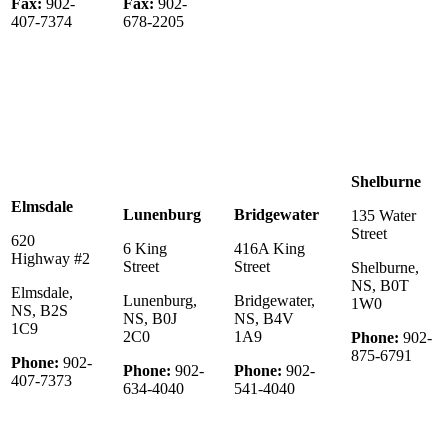
Fax:
902-
Fax:
902-
407-7374
678-2205
Shelburne
Elmsdale
Lunenburg
Bridgewater
135 Water
Street
620
6 King
416A King
Highway #2
Street
Street
Shelburne,
NS, B0T
Elmsdale,
Lunenburg,
Bridgewater,
1W0
NS, B2S
NS, B0J
NS, B4V
1C9
2C0
1A9
Phone:
902-
875-6791
Phone:
902-
Phone:
902-
Phone:
902-
407-7373
634-4040
541-4040