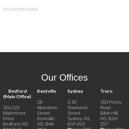
No records found
Our Offices
Bedford
Kentville
Sydney
Truro
(Main Office)
28
2-20
183 Pictou
106-222
Aberdeen
Townsend
Road
Waterfront
Street
Street
Bible Hill,
Drive
Kentville,
Sydney, NS,
NS, B2N
Bedford, NS,
NS, B4A
B1P 6V2
2S7