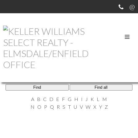
ELMSDALE AGENTS
Find
Find all
A
B
C
D
E
F
G
H
I
J
K
L
M
N
O
P
Q
R
S
T
U
V
W
X
Y
Z