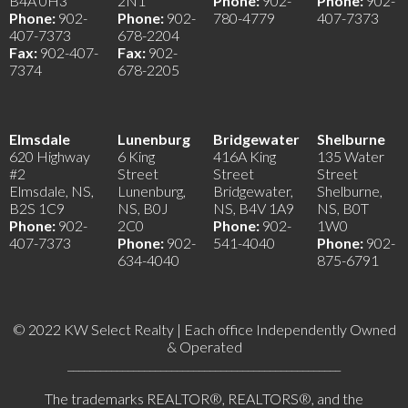
B4A 0H3
2N1
Phone:
902-
Phone:
902-
Phone:
902-
Phone:
902-
780-4779
407-7373
407-7373
678-2204
Fax:
902-407-
Fax:
902-
7374
678-2205
Elmsdale
Lunenburg
Bridgewater
Shelburne
620 Highway
6 King
416A King
135 Water
#2
Street
Street
Street
Elmsdale, NS,
Lunenburg,
Bridgewater,
Shelburne,
B2S 1C9
NS, B0J
NS, B4V 1A9
NS, B0T
Phone:
902-
2C0
Phone:
902-
1W0
407-7373
Phone:
902-
541-4040
Phone:
902-
634-4040
875-6791
© 2022 KW Select Realty | Each office Independently Owned
& Operated
__________________________________________________
The trademarks REALTOR®, REALTORS®, and the