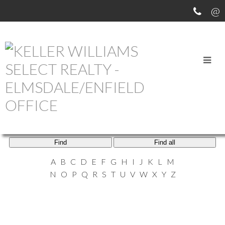
ELMSDALE AGENTS
Find
Find all
A
B
C
D
E
F
G
H
I
J
K
L
M
N
O
P
Q
R
S
T
U
V
W
X
Y
Z