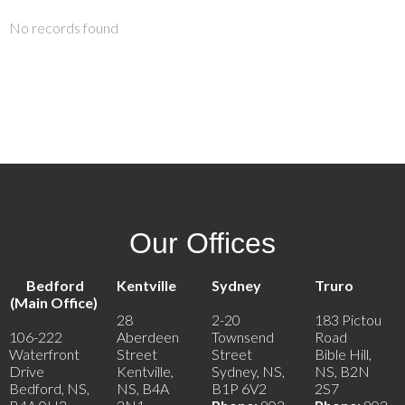
No records found
Our Offices
Bedford
Kentville
Sydney
Truro
(Main Office)
28
2-20
183 Pictou
106-222
Aberdeen
Townsend
Road
Waterfront
Street
Street
Bible Hill,
Drive
Kentville,
Sydney, NS,
NS, B2N
Bedford, NS,
NS, B4A
B1P 6V2
2S7