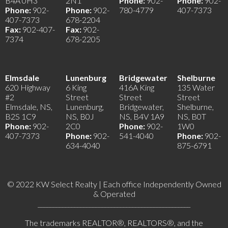
B4A 0H3
2N1
Phone:
902-
Phone:
902-
Phone:
902-
Phone:
902-
780-4779
407-7373
407-7373
678-2204
Fax:
902-407-
Fax:
902-
7374
678-2205
Elmsdale
Lunenburg
Bridgewater
Shelburne
620 Highway
6 King
416A King
135 Water
#2
Street
Street
Street
Elmsdale, NS,
Lunenburg,
Bridgewater,
Shelburne,
B2S 1C9
NS, B0J
NS, B4V 1A9
NS, B0T
Phone:
902-
2C0
Phone:
902-
1W0
407-7373
Phone:
902-
541-4040
Phone:
902-
634-4040
875-6791
© 2022 KW Select Realty | Each office Independently Owned
& Operated
__________________________________________________
The trademarks REALTOR®, REALTORS®, and the